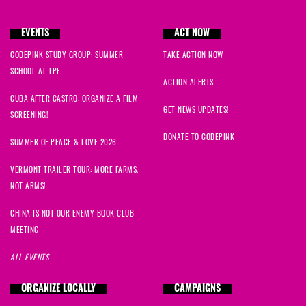
EVENTS
ACT NOW
CODEPINK STUDY GROUP: SUMMER
TAKE ACTION NOW
SCHOOL AT TPF
ACTION ALERTS
CUBA AFTER CASTRO: ORGANIZE A FILM
GET NEWS UPDATES!
SCREENING!
DONATE TO CODEPINK
SUMMER OF PEACE & LOVE 2026
VERMONT TRAILER TOUR: MORE FARMS,
NOT ARMS!
CHINA IS NOT OUR ENEMY BOOK CLUB
MEETING
ALL EVENTS
ORGANIZE LOCALLY
CAMPAIGNS