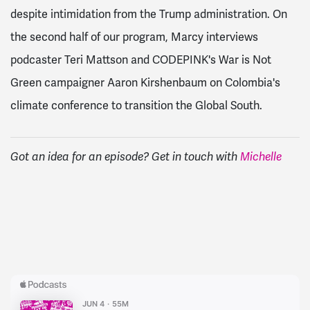
despite intimidation from the Trump administration. On
the second half of our program, Marcy interviews
podcaster Teri Mattson and CODEPINK's War is Not
Green campaigner Aaron Kirshenbaum on Colombia's
climate conference to transition the Global South.
Got an idea for an episode? Get in touch with
Michelle