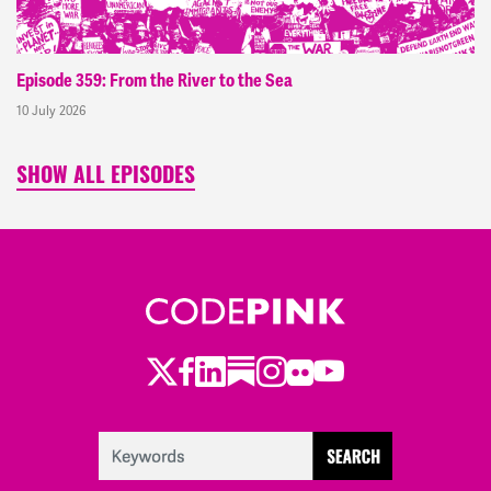
Episode 359: From the River to the Sea
10 July 2026
SHOW ALL EPISODES
Twitter
Facebook
LinkedIn
Substack
Instagram
Flickr
Youtube