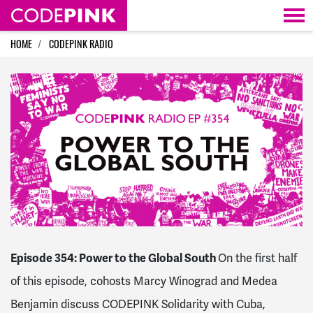
Skip navigation
HOME
CODEPINK RADIO
Episode 354: Power to the Global South
On the first half
of this episode, cohosts Marcy Winograd and Medea
Benjamin discuss CODEPINK Solidarity with Cuba,