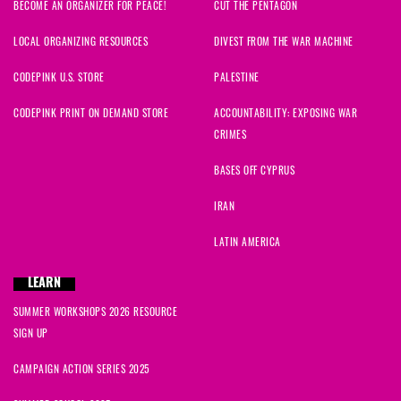
BECOME AN ORGANIZER FOR PEACE!
CUT THE PENTAGON
LOCAL ORGANIZING RESOURCES
DIVEST FROM THE WAR MACHINE
CODEPINK U.S. STORE
PALESTINE
CODEPINK PRINT ON DEMAND STORE
ACCOUNTABILITY: EXPOSING WAR
CRIMES
BASES OFF CYPRUS
IRAN
LATIN AMERICA
LEARN
SUMMER WORKSHOPS 2026 RESOURCE
SIGN UP
CAMPAIGN ACTION SERIES 2025