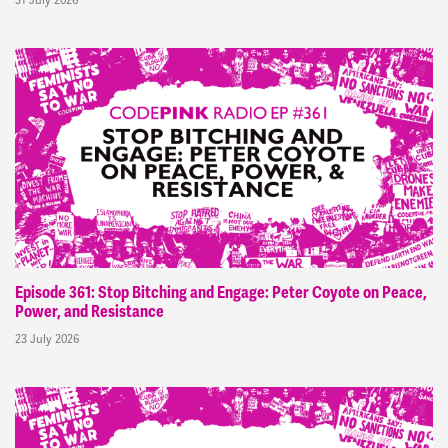
Episode 361: Stop Bitching and Engage: Peter Coyote on Peace,
Power, and Resistance
23 July 2026