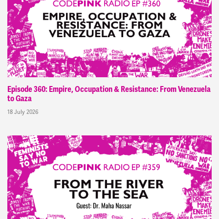
Episode 360: Empire, Occupation & Resistance: From Venezuela
to Gaza
18 July 2026