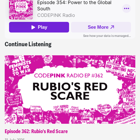
Continue Listening
Episode 362: Rubio's Red Scare
31 July 2026