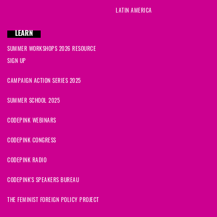
LATIN AMERICA
LEARN
SUMMER WORKSHOPS 2026 RESOURCE
SIGN UP
CAMPAIGN ACTION SERIES 2025
SUMMER SCHOOL 2025
CODEPINK WEBINARS
CODEPINK CONGRESS
CODEPINK RADIO
CODEPINK'S SPEAKERS BUREAU
THE FEMINIST FOREIGN POLICY PROJECT