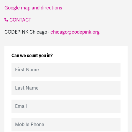
Google map and directions
CONTACT
CODEPINK Chicago ·
chicago@codepink.org
Can we count you in?
First Name
Last Name
Email
Mobile Phone