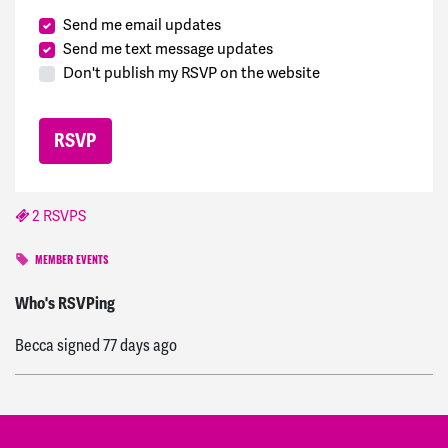
Send me email updates
Send me text message updates
Don't publish my RSVP on the website
2 RSVPS
MEMBER EVENTS
Nancy
signed
57 days ago
Who's RSVPing
Becca
signed
77 days ago