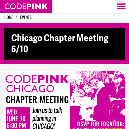
Skip navigation
HOME
EVENTS
Chicago Chapter Meeting
6/10