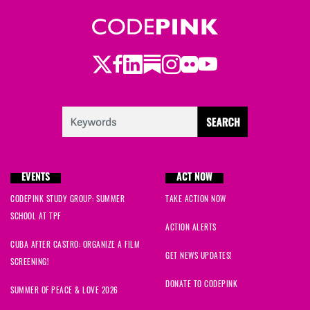
Twitter
LinkedIn
Substack
Instagram
Youtube
Facebook
Flickr
EVENTS
ACT NOW
CODEPINK STUDY GROUP: SUMMER
TAKE ACTION NOW
SCHOOL AT TPF
ACTION ALERTS
CUBA AFTER CASTRO: ORGANIZE A FILM
GET NEWS UPDATES!
SCREENING!
DONATE TO CODEPINK
SUMMER OF PEACE & LOVE 2026