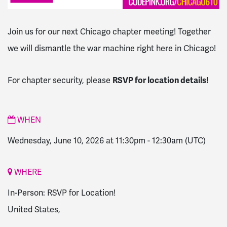
Join us for our next Chicago chapter meeting! Together
we will dismantle the war machine right here in Chicago!
RSVP for location details!
For chapter security, please
WHEN
Wednesday, June 10, 2026 at 11:30pm
-
12:30am
(UTC)
WHERE
In-Person: RSVP for Location!
United States,