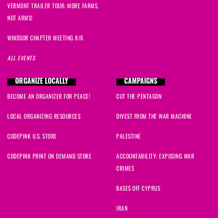
VERMONT TRAILER TOUR: MORE FARMS,
NOT ARMS!
WINDSOR CHAPTER MEETING 8/6
ALL EVENTS
ORGANIZE LOCALLY
CAMPAIGNS
BECOME AN ORGANIZER FOR PEACE!
CUT THE PENTAGON
LOCAL ORGANIZING RESOURCES
DIVEST FROM THE WAR MACHINE
CODEPINK U.S. STORE
PALESTINE
CODEPINK PRINT ON DEMAND STORE
ACCOUNTABILITY: EXPOSING WAR
CRIMES
BASES OFF CYPRUS
IRAN