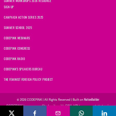
SUMMER WORKSHOPS 2026 RESOURCE
SIGN UP
CAMPAIGN ACTION SERIES 2025
SUMMER SCHOOL 2025
CODEPINK WEBINARS
CODEPINK CONGRESS
CODEPINK RADIO
CODEPINK'S SPEAKERS BUREAU
THE FEMINIST FOREIGN POLICY PROJECT
NationBuilder
© 2026 CODEPINK | All Rights Reserved | Built on
CODEPINK is a non-profit charity with 501(c)(3) tax exempt status in
the United States. Our Tax Identification Number is 26-2823386.