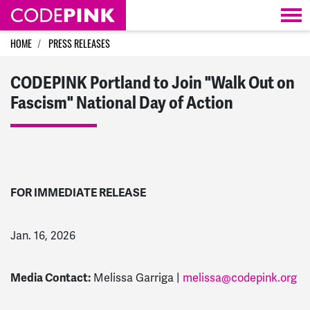
Skip navigation
HOME
PRESS RELEASES
CODEPINK Portland to Join "Walk Out on
Fascism" National Day of Action
FOR IMMEDIATE RELEASE
Jan. 16, 2026
Media Contact:
Melissa Garriga |
melissa@codepink.org