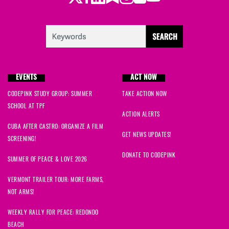
EVENTS
ACT NOW
CODEPINK STUDY GROUP: SUMMER
TAKE ACTION NOW
SCHOOL AT TPF
ACTION ALERTS
CUBA AFTER CASTRO: ORGANIZE A FILM
GET NEWS UPDATES!
SCREENING!
DONATE TO CODEPINK
SUMMER OF PEACE & LOVE 2026
VERMONT TRAILER TOUR: MORE FARMS,
NOT ARMS!
WEEKLY RALLY FOR PEACE: REDONDO
BEACH