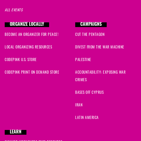
ALL EVENTS
ORGANIZE LOCALLY
CAMPAIGNS
BECOME AN ORGANIZER FOR PEACE!
CUT THE PENTAGON
LOCAL ORGANIZING RESOURCES
DIVEST FROM THE WAR MACHINE
CODEPINK U.S. STORE
PALESTINE
CODEPINK PRINT ON DEMAND STORE
ACCOUNTABILITY: EXPOSING WAR
CRIMES
BASES OFF CYPRUS
IRAN
LATIN AMERICA
LEARN