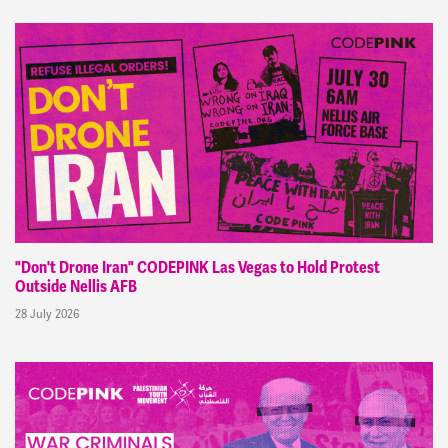
"Don't Drone Iran" CODEPINK Las Vegas to Hold Protest
Outside Nellis AFB
28 July 2026