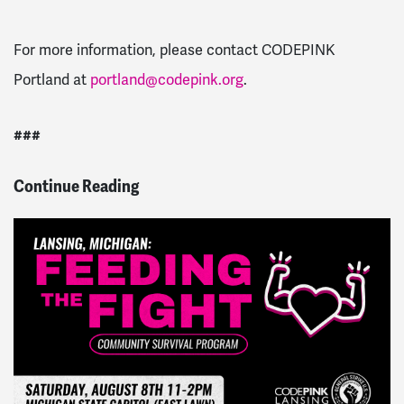
For more information, please contact CODEPINK
Portland at
portland@codepink.org
.
###
Continue Reading