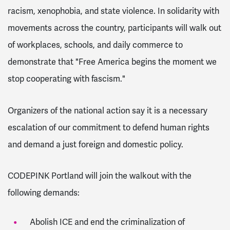
racism, xenophobia, and state violence. In solidarity with
movements across the country, participants will walk out
of workplaces, schools, and daily commerce to
demonstrate that "Free America begins the moment we
stop cooperating with fascism."
Organizers of the national action say it is a necessary
escalation of our commitment to defend human rights
and demand a just foreign and domestic policy.
CODEPINK Portland will join the walkout with the
following demands:
Abolish ICE and end the criminalization of