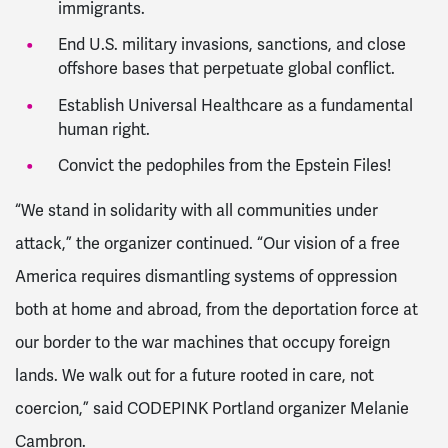
immigrants.
End U.S. military invasions, sanctions, and close
offshore bases that perpetuate global conflict.
Establish Universal Healthcare as a fundamental
human right.
Convict the pedophiles from the Epstein Files!
“We stand in solidarity with all communities under
attack,” the organizer continued. “Our vision of a free
America requires dismantling systems of oppression
both at home and abroad, from the deportation force at
our border to the war machines that occupy foreign
lands. We walk out for a future rooted in care, not
coercion,” said CODEPINK Portland organizer Melanie
Cambron.