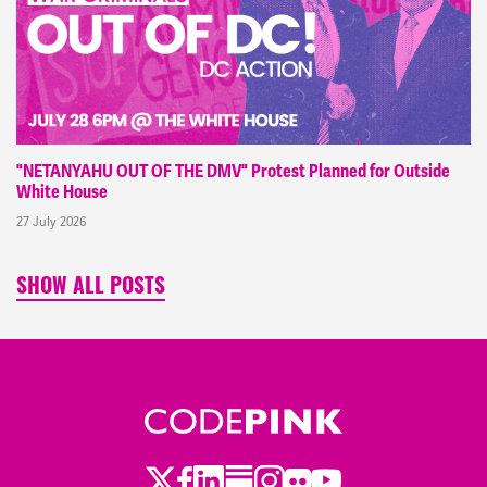
"NETANYAHU OUT OF THE DMV" Protest Planned for Outside
White House
27 July 2026
SHOW ALL POSTS
Twitter
Facebook
LinkedIn
Substack
Instagram
Flickr
Youtube