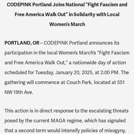
CODEPINK Portland Joins National “Fight Fascism and
Free America Walk Out” in Solidarity with Local
Women’s March
PORTLAND, OR
– CODEPINK Portland announces its
participation in the local Women’s March’s “Fight Fascism
and Free America Walk Out,” a nationwide day of action
scheduled for Tuesday, January 20, 2025, at 2:00 PM. The
gathering will commence at Couch Park, located at 551
NW 19th Ave.
This action is in direct response to the escalating threats
posed by the current MAGA regime, which has signaled
that a second term would intensify policies of misogyny,