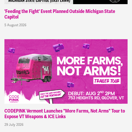
'Feeding the Fight' Event Planned Outside Michigan State
Capitol
5 August 2026
CODEPINK Vermont Launches "More Farms, Not Arms" Tour to
Expose VT Weapons & ICE Links
29 July 2026