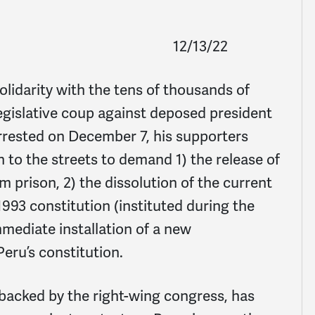
12/13/22
idarity with the tens of thousands of
egislative coup against deposed president
arrested on December 7, his supporters
n to the streets to demand 1) the release of
m prison, 2) the dissolution of the current
1993 constitution (instituted during the
mmediate installation of a new
Peru’s constitution.
backed by the right-wing congress, has