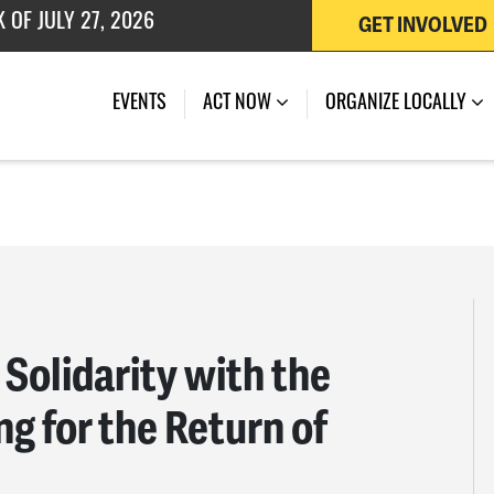
 OF JULY 27, 2026
GET INVOLVED
EVENTS
ACT NOW
ORGANIZE LOCALLY
Solidarity with the
ng for the Return of