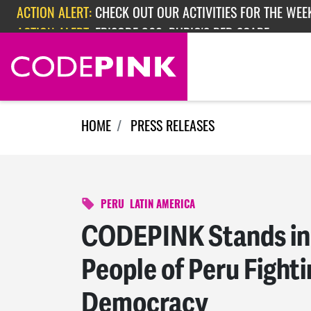
ACTION ALERT:
CHECK OUT OUR ACTIVITIES FOR THE WEEK
Skip navigation
ACTION ALERT:
EPISODE 362: RUBIO'S RED SCARE
HOME
PRESS RELEASES
PERU
LATIN AMERICA
CODEPINK Stands in 
People of Peru Fighti
Democracy