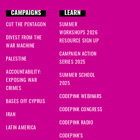
CAMPAIGNS
LEARN
CUT THE PENTAGON
SUMMER
WORKSHOPS 2026
DIVEST FROM THE
RESOURCE SIGN UP
WAR MACHINE
CAMPAIGN ACTION
PALESTINE
SERIES 2025
ACCOUNTABILITY:
SUMMER SCHOOL
EXPOSING WAR
2025
CRIMES
CODEPINK WEBINARS
BASES OFF CYPRUS
CODEPINK CONGRESS
IRAN
CODEPINK RADIO
LATIN AMERICA
CODEPINK'S