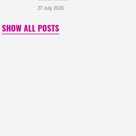
27 July 2026
SHOW ALL POSTS