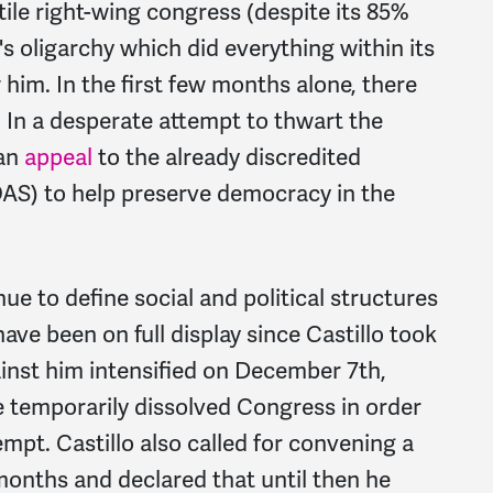
tile right-wing congress (despite its 85%
s oligarchy which did everything within its
w him.
In the first few months alone, there
In a desperate attempt to thwart the
 an
appeal
to the already discredited
AS) to help preserve democracy in the
ue to define social and political structures
ave been on full display since Castillo took
gainst him intensified on December 7th,
e temporarily dissolved Congress in order
tempt. Castillo also called for convening a
onths and declared that until then he