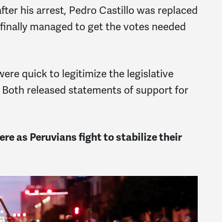
ter his arrest, Pedro Castillo was replaced
 finally managed to get the votes needed
re quick to legitimize the legislative
. Both released statements of support for
re as Peruvians fight to stabilize their