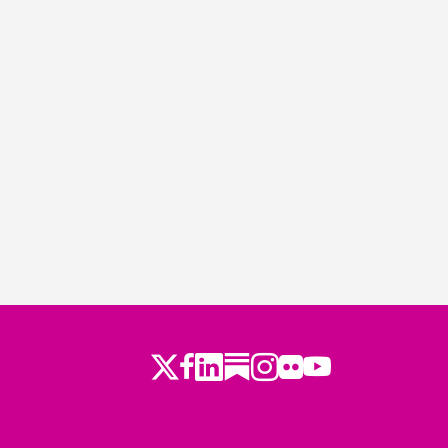
Twitter
LinkedIn
Substack
Instagram
Youtube
Facebook
Flickr