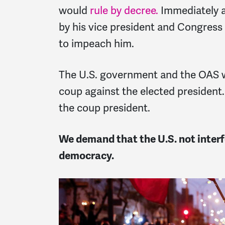
would
rule by decree
.
Immediately af
by his vice president and Congress
to impeach him.
The U.S. government and the OAS we
coup against the elected president
the coup president.
We demand that the U.S. not interfe
democracy.