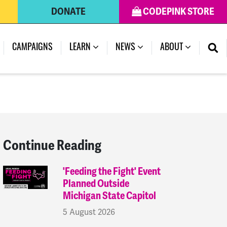
DONATE
CODEPINK STORE
(CURRENT)
CAMPAIGNS
LEARN
NEWS
ABOUT
Continue Reading
'Feeding the Fight' Event
Planned Outside
Michigan State Capitol
5 August 2026