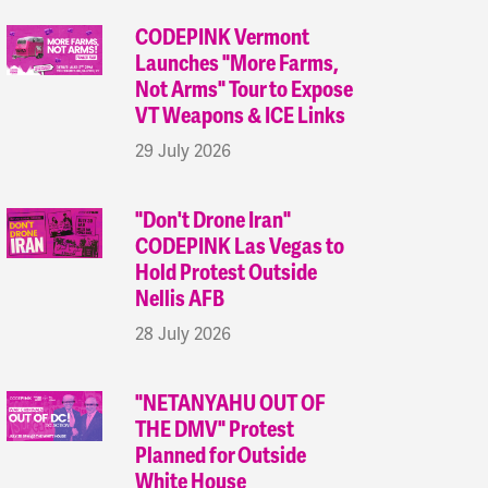
CODEPINK Vermont
Launches "More Farms,
Not Arms" Tour to Expose
VT Weapons & ICE Links
29 July 2026
"Don't Drone Iran"
CODEPINK Las Vegas to
Hold Protest Outside
Nellis AFB
28 July 2026
"NETANYAHU OUT OF
THE DMV" Protest
Planned for Outside
White House