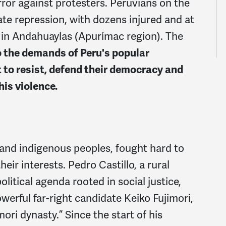
ror against protesters. Peruvians on the
te repression, with dozens injured and at
 in
Andahuaylas (Apurímac region)
. The
 the demands of Peru's popular
 to resist, defend their democracy and
his violence.
and indigenous peoples, fought hard to
eir interests. Pedro Castillo, a rural
litical agenda rooted in social justice,
werful far-right candidate Keiko Fujimori,
imori dynasty
.”
Since the start of his