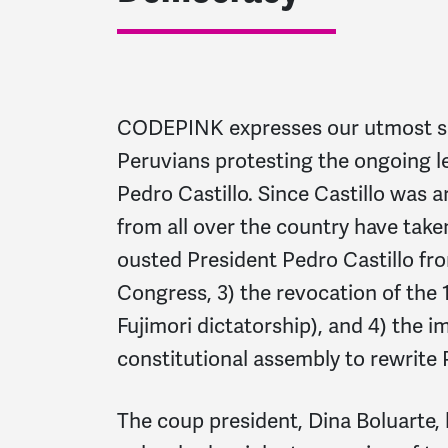
CODEPINK expresses our utmost sol
Peruvians protesting the ongoing l
Pedro Castillo. Since Castillo was 
from all over the country have take
ousted President Pedro Castillo fro
Congress, 3) the revocation of the 
Fujimori dictatorship), and 4) the i
constitutional assembly to rewrite 
The coup president,
Dina Boluarte,