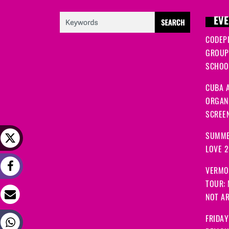
EVE
CODEP
GROUP
SCHOOL
CUBA A
ORGANI
SCREEN
SUMME
LOVE 
VERMO
TOUR:
NOT A
FRIDAY