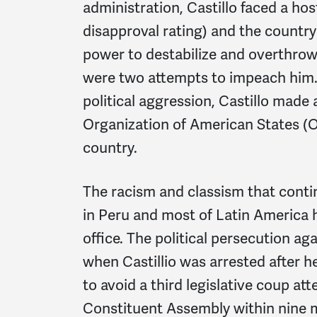
administration, Castillo faced a hos
disapproval rating) and the country'
power to destabilize and overthro
were two attempts to impeach him. 
political aggression, Castillo made
Organization of American States (O
country.
The racism and classism that contin
in Peru and most of Latin America h
office. The political persecution a
when Castillio was arrested after h
to avoid a third legislative coup at
Constituent Assembly within nine m