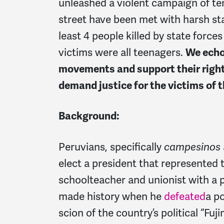
unleashed a violent campaign of ter
street have been met with harsh sta
least 4 people killed by state forces
victims were all teenagers.
We echo
movements and support their right
demand justice for the victims of t
Background:
Peruvians, specifically
campesinos
elect a president that represented th
schoolteacher and unionist with a po
made history when he
defeated
a
po
scion of the country’s political “Fuj