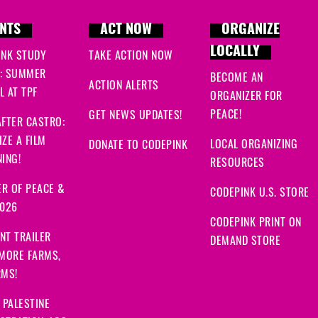
NTS
ACT NOW
ORGANIZE
LOCALLY
INK STUDY
TAKE ACTION NOW
: SUMMER
BECOME AN
ACTION ALERTS
 AT TPF
ORGANIZER FOR
PEACE!
GET NEWS UPDATES!
FTER CASTRO:
ZE A FILM
LOCAL ORGANIZING
DONATE TO CODEPINK
ING!
RESOURCES
R OF PEACE &
CODEPINK U.S. STORE
2026
CODEPINK PRINT ON
NT TRAILER
DEMAND STORE
 MORE FARMS,
RMS!
 PALESTINE