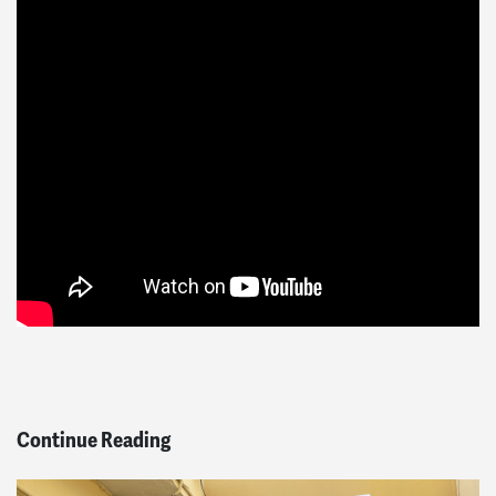
Continue Reading