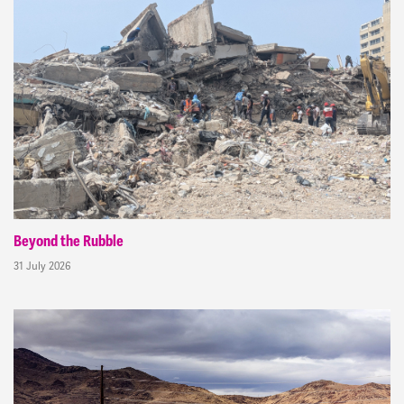
Beyond the Rubble
31 July 2026