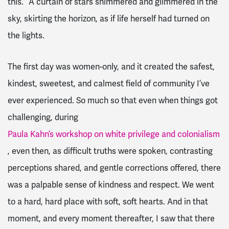
this.” A curtain of stars shimmered and glimmered in the
sky, skirting the horizon, as if life herself had turned on
the lights.
The first day was women-only, and it created the safest,
kindest, sweetest, and calmest field of community I’ve
ever experienced. So much so that even when things got
challenging, during
Paula Kahn’s workshop on white privilege and colonialism
, even then, as difficult truths were spoken, contrasting
perceptions shared, and gentle corrections offered, there
was a palpable sense of kindness and respect. We went
to a hard, hard place with soft, soft hearts. And in that
moment, and every moment thereafter, I saw that there