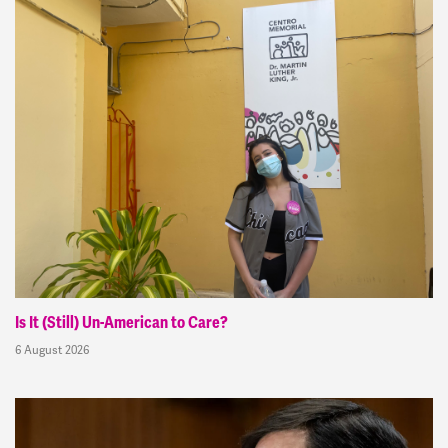
Is It (Still) Un-American to Care?
6 August 2026