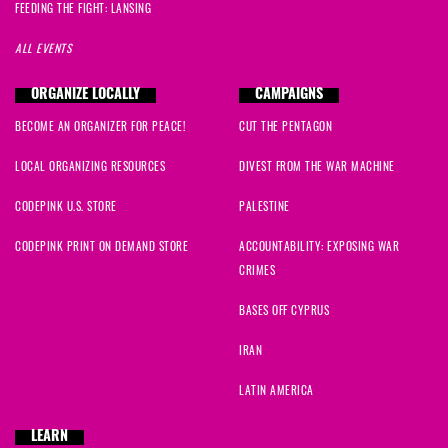
FEEDING THE FIGHT: LANSING
ALL EVENTS
ORGANIZE LOCALLY
CAMPAIGNS
BECOME AN ORGANIZER FOR PEACE!
CUT THE PENTAGON
LOCAL ORGANIZING RESOURCES
DIVEST FROM THE WAR MACHINE
CODEPINK U.S. STORE
PALESTINE
CODEPINK PRINT ON DEMAND STORE
ACCOUNTABILITY: EXPOSING WAR
CRIMES
BASES OFF CYPRUS
IRAN
LATIN AMERICA
LEARN