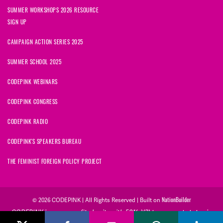
SUMMER WORKSHOPS 2026 RESOURCE
SIGN UP
CAMPAIGN ACTION SERIES 2025
SUMMER SCHOOL 2025
CODEPINK WEBINARS
CODEPINK CONGRESS
CODEPINK RADIO
CODEPINK'S SPEAKERS BUREAU
THE FEMINIST FOREIGN POLICY PROJECT
NationBuilder
© 2026 CODEPINK | All Rights Reserved | Built on
CODEPINK is a non-profit charity with 501(c)(3) tax exempt status in
the United States. Our Tax Identification Number is 26-2823386.