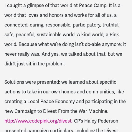
I caught a glimpse of that world at Peace Camp. It is a
world that loves and honors and works for all of us, a
connected, caring, responsible, participatory, truthful,
safe, peaceful, sustainable world. A kind world; a Pink
world. Because what we’re doing isn’t do-able anymore; it
never really was. And yes, we talked about that, but we
didn’t just sit in the problem.
Solutions were presented; we learned about specific
actions to take in our own homes and communities, like
creating a Local Peace Economy and participating in the
new Campaign to Divest
From the War Machine.
http://www.codepink.org/divest
CP’s Haley Pederson
presented campaign particulars, including the Divest