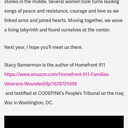
stones in the middle. Several women took turns leading
songs of peace and resistance, courage and love as we
linked arms and joined hearts. Moving together, we wove
a living labyrinth and found ourselves at the center.
Next year, I hope you’ll meet us there.
Stacy Bannerman is the author of Homefront 911
https://www.amazon.com/Homefront-911-Families-
Veterans-Wounded/dp/1628725699
and testified at CODEPINK’s People’s Tribunal on the Iraq
War in Washington, DC.