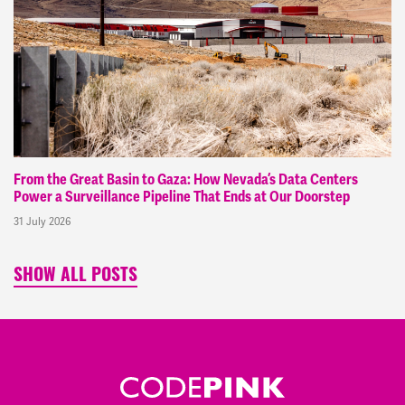
From the Great Basin to Gaza: How Nevada’s Data Centers
Power a Surveillance Pipeline That Ends at Our Doorstep
31 July 2026
SHOW ALL POSTS