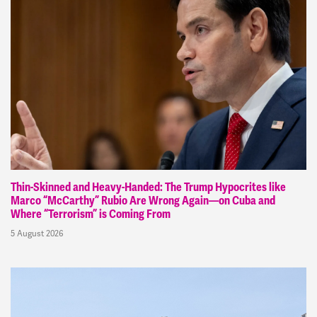
Thin-Skinned and Heavy-Handed: The Trump Hypocrites like
Marco “McCarthy” Rubio Are Wrong Again—on Cuba and
Where “Terrorism” is Coming From
5 August 2026