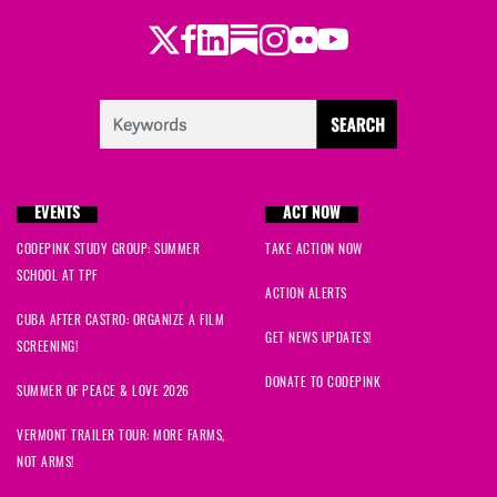
Twitter
Facebook
LinkedIn
Substack
Instagram
Flickr
Youtube
EVENTS
ACT NOW
CODEPINK STUDY GROUP: SUMMER
TAKE ACTION NOW
SCHOOL AT TPF
ACTION ALERTS
CUBA AFTER CASTRO: ORGANIZE A FILM
GET NEWS UPDATES!
SCREENING!
DONATE TO CODEPINK
SUMMER OF PEACE & LOVE 2026
VERMONT TRAILER TOUR: MORE FARMS,
NOT ARMS!