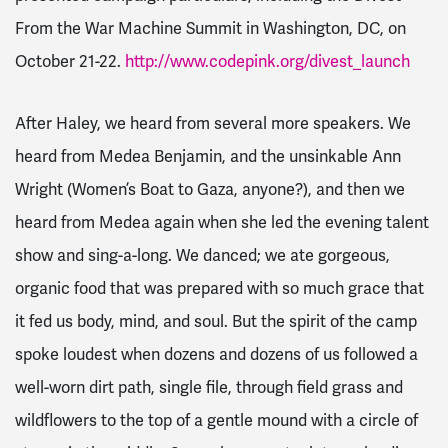
From the War Machine
Summit in Washington, DC, on
October 21-22.
http://www.codepink.org/divest_launch
After Haley, we heard from several more speakers. We
heard from Medea Benjamin, and the unsinkable Ann
Wright (Women’s Boat to Gaza, anyone?), and then we
heard from Medea again when she led the evening talent
show and sing-a-long. We danced; we ate gorgeous,
organic food that was prepared with so much grace that
it fed us body, mind, and soul. But the spirit of the camp
spoke loudest when dozens and dozens of us followed a
well-worn dirt path, single file, through field grass and
wildflowers to the top of a gentle mound with a circle of