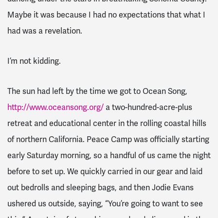
Maybe it was because I had no expectations that what I
had was a revelation.
I’m not kidding.
The sun had left by the time we got to Ocean Song,
http://www.oceansong.org/
a two-hundred-acre-plus
retreat and educational center in the rolling coastal hills
of northern California. Peace Camp was officially starting
early Saturday morning, so a handful of us came the night
before to set up. We quickly carried in our gear and laid
out bedrolls and sleeping bags, and then Jodie Evans
ushered us outside, saying, “You’re going to want to see