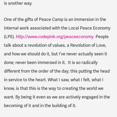
is another way.
One of the gifts of Peace Camp is an immersion in the
internal work associated with the Local Peace Economy
(LPE).
http://www.codepink.org/peaceeconomy
People
talk about a revolution of values, a
Revolution of Love
,
and how we
should
do it, but I’ve never actually seen it
done; never been immersed in it. It is so radically
different from the order of the day; this putting the head
in service to the heart. What I saw, what I felt, what I
know
, is that
this is the way
to creating the world we
want. By being it
even as
we are actively engaged in the
becoming of it and in the building of it.