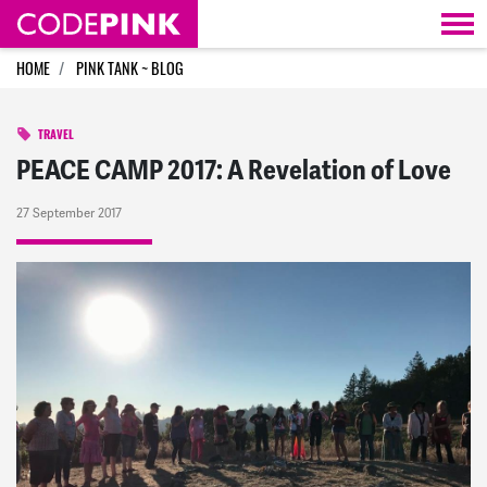
Skip navigation
HOME
PINK TANK ~ BLOG
TRAVEL
PEACE CAMP 2017: A Revelation of Love
27 September 2017