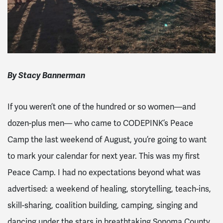
By Stacy Bannerman
If you weren’t one of the hundred or so women—and
dozen-plus men— who came to CODEPINK’s Peace
Camp the last weekend of August, you’re going to want
to mark your calendar for next year. This was my first
Peace Camp. I had no expectations beyond what was
advertised: a weekend of healing, storytelling, teach-ins,
skill-sharing, coalition building, camping, singing and
dancing under the stars in breathtaking Sonoma County.