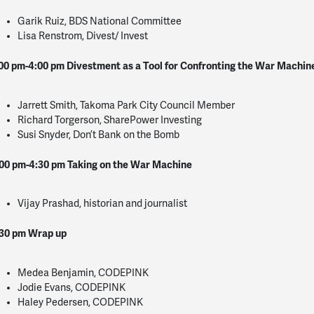
Garik Ruiz, BDS National Committee
Lisa Renstrom, Divest/ Invest
00 pm-4:00 pm
Divestment as a Tool for Confronting the War Machin
Jarrett Smith, Takoma Park City Council Member
Richard Torgerson, SharePower Investing
Susi Snyder, Don’t Bank on the Bomb
00 pm-4:30 pm
Taking on the War Machine
Vijay Prashad, historian and journalist
30 pm
Wrap up
Medea Benjamin, CODEPINK
Jodie Evans, CODEPINK
Haley Pedersen, CODEPINK