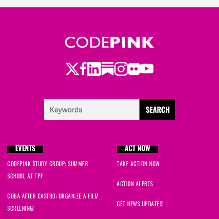
Twitter
LinkedIn
Substack
Instagram
Youtube
Facebook
Flickr
EVENTS
ACT NOW
CODEPINK STUDY GROUP: SUMMER
TAKE ACTION NOW
SCHOOL AT TPF
ACTION ALERTS
CUBA AFTER CASTRO: ORGANIZE A FILM
GET NEWS UPDATES!
SCREENING!