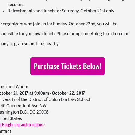
sessions
Refreshments and lunch for Saturday, October 21st only
r organizers who join us for Sunday, October 22nd, you will be
sponsible for your own lunch. Please bring something from home or
ney to grab something nearby!
hen and Where
tober 21, 2017 at 9:00am - October 22, 2017
iversity of the District of Columbia Law School
340 Connecticut Ave NW
shington D.C., DC 20008
ited States
e Google map and directions ›
ntact