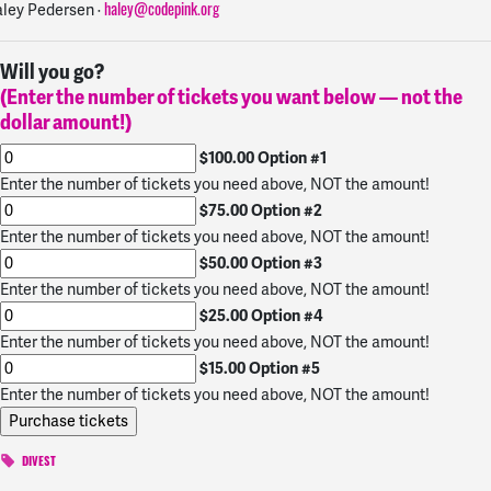
ley Pedersen ·
haley@codepink.org
Will you go?
(Enter the number of tickets you want below — not the
dollar amount!)
$100.00 Option #1
Enter the number of tickets you need above, NOT the amount!
$75.00 Option #2
Enter the number of tickets you need above, NOT the amount!
$50.00 Option #3
Enter the number of tickets you need above, NOT the amount!
$25.00 Option #4
Enter the number of tickets you need above, NOT the amount!
$15.00 Option #5
Enter the number of tickets you need above, NOT the amount!
DIVEST