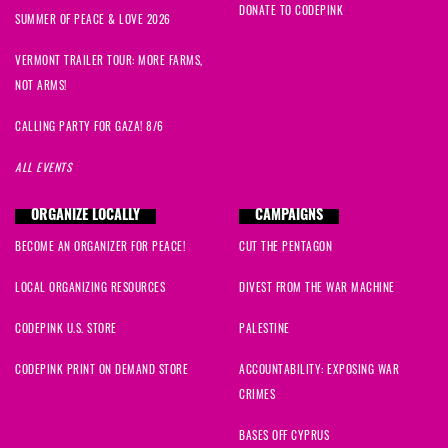
DONATE TO CODEPINK
SUMMER OF PEACE & LOVE 2026
VERMONT TRAILER TOUR: MORE FARMS,
NOT ARMS!
CALLING PARTY FOR GAZA! 8/6
ALL EVENTS
ORGANIZE LOCALLY
CAMPAIGNS
BECOME AN ORGANIZER FOR PEACE!
CUT THE PENTAGON
LOCAL ORGANIZING RESOURCES
DIVEST FROM THE WAR MACHINE
CODEPINK U.S. STORE
PALESTINE
CODEPINK PRINT ON DEMAND STORE
ACCOUNTABILITY: EXPOSING WAR
CRIMES
BASES OFF CYPRUS