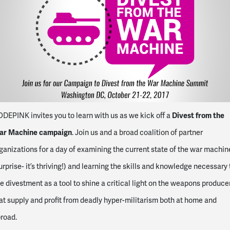
Divest from the
DEPINK invites you to learn with us as we kick off a
ar Machine campaign
. Join us and a broad coalition of partner
ganizations for a day of examining the current state of the war machin
urprise- it’s thriving!) and learning the skills and knowledge necessary 
e divestment as a tool to shine a critical light on the weapons produce
at supply and profit from deadly hyper-militarism both at home and
road.