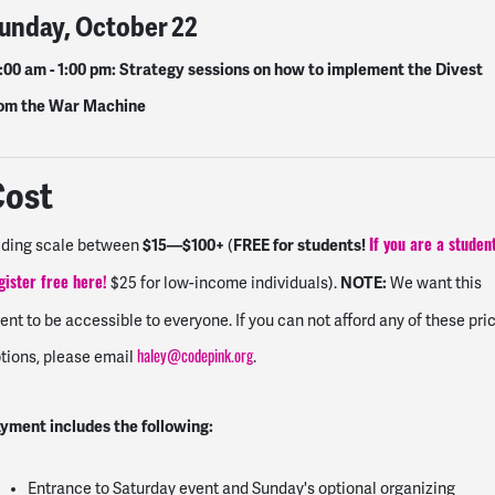
unday, October 22
:00 am - 1:00 pm
: Strategy sessions on how to implement the Divest
om the War Machine
Cost
$15—$100+
FREE for students!
iding scale between
(
If you are a studen
NOTE:
$25 for low-income individuals).
We want this
gister free here
!
ent to be accessible to everyone. If you can not afford any of these pri
tions, please email
.
haley@codepink.org
yment includes the following:
Entrance to Saturday event and Sunday's optional organizing