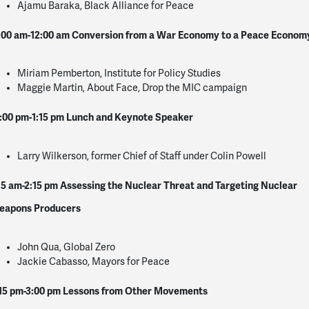
Ajamu Baraka, Black Alliance for Peace
:00 am-12:00 am
Conversion from a War Economy to a Peace Econom
Miriam Pemberton, Institute for Policy Studies
Maggie Martin, About Face, Drop the MIC campaign
:00 pm-1:15 pm
Lunch and Keynote Speaker
Larry Wilkerson, former Chief of Staff under Colin Powell
15 am-2:15 pm
Assessing the Nuclear Threat and Targeting Nuclear
eapons Producers
John Qua, Global Zero
Jackie Cabasso, Mayors for Peace
15 pm-3:00 pm
Lessons from Other Movements