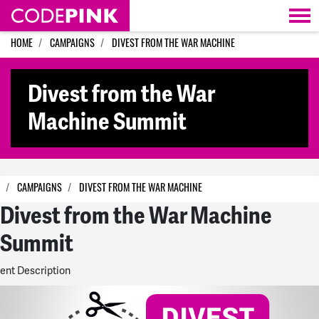
Skip navigation
HOME
CAMPAIGNS
DIVEST FROM THE WAR MACHINE
Divest from the War
Machine Summit
CAMPAIGNS
DIVEST FROM THE WAR MACHINE
Divest from the War Machine
Summit
ent Description