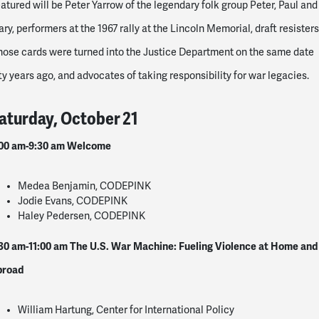
atured will be Peter Yarrow of the legendary folk group Peter, Paul and
ry, performers at the 1967 rally at the Lincoln Memorial, draft resisters
ose cards were turned into the Justice Department on the same date
fty years ago, and advocates of taking responsibility for war legacies.
aturday, October 21
00 am-9:30 am
Welcome
Medea Benjamin, CODEPINK
Jodie Evans, CODEPINK
Haley Pedersen, CODEPINK
30 am-11:00 am
The U.S. War Machine: Fueling Violence at Home and
broad
William Hartung, Center for International Policy