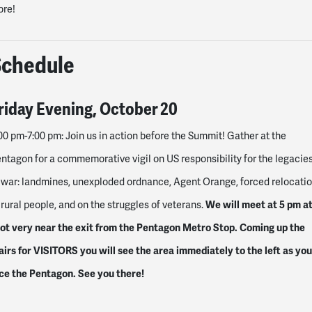
ore!
Schedule
riday
Evening,
October 20
00 pm-7:00 pm
: Join us in action before the Summit! Gather at the
ntagon for a commemorative vigil on US responsibility for the legacie
 war: landmines, unexploded ordnance, Agent Orange, forced relocati
We will meet at 5 pm at
 rural people, and on the struggles of veterans.
ot very near the exit from the Pentagon Metro Stop. Coming up the
airs for VISITORS you will see the area immediately to the left as you
ce the Pentagon. See you there!