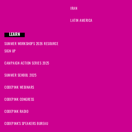
IRAN
LATIN AMERICA
LEARN
SUMMER WORKSHOPS 2026 RESOURCE
SIGN UP
CAMPAIGN ACTION SERIES 2025
SUMMER SCHOOL 2025
CODEPINK WEBINARS
CODEPINK CONGRESS
CODEPINK RADIO
CODEPINK'S SPEAKERS BUREAU