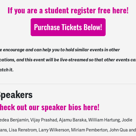
If you are a student register free here!
 encourage and can help you to hold similar events in other
cations, and this event will be live-streamed so that other events c
tch it.
Speakers
heck out our speaker bios here!
dea Benjamin, Vijay Prashad, Ajamu Baraka, William Hartung, Jodie
ans, Lisa Renstrom, Larry Wilkerson, Miriam Pemberton, John Qua and