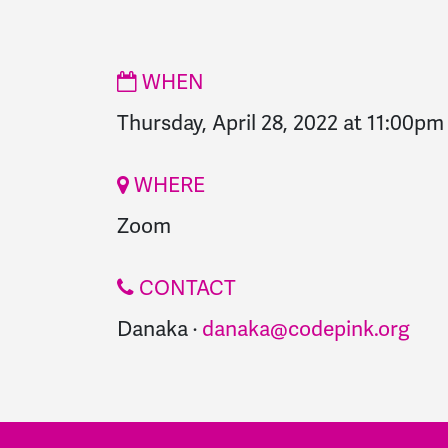
WHEN
Thursday, April 28, 2022 at 11:00pm
WHERE
Zoom
CONTACT
Danaka ·
danaka@codepink.org