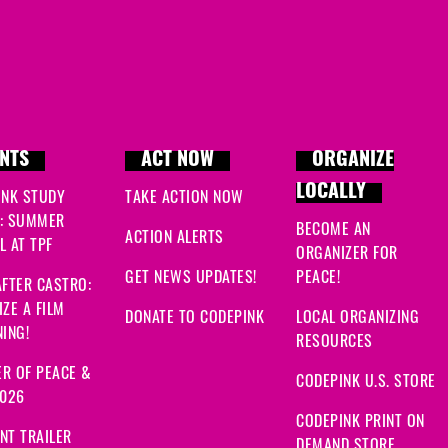
NTS
ACT NOW
ORGANIZE
LOCALLY
INK STUDY
TAKE ACTION NOW
: SUMMER
BECOME AN
ACTION ALERTS
 AT TPF
ORGANIZER FOR
GET NEWS UPDATES!
PEACE!
FTER CASTRO:
ZE A FILM
DONATE TO CODEPINK
LOCAL ORGANIZING
ING!
RESOURCES
R OF PEACE &
CODEPINK U.S. STORE
2026
CODEPINK PRINT ON
NT TRAILER
DEMAND STORE