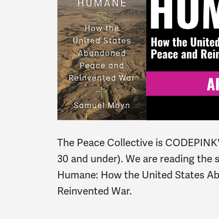
The Peace Collective is CODEPINK'
30 and under). We are reading the 
Humane: How the United States A
Reinvented War.