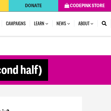
DONATE
CODEPINK STORE
CAMPAIGNS
LEARN
NEWS
ABOUT
ond half)