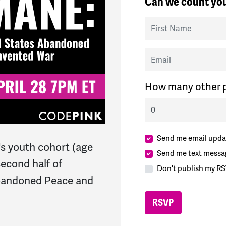
Can we count you
First Name
Email
How many other p
Send me email upda
s youth cohort (age
Send me text messa
second half of
Don't publish my RS
bandoned Peace and