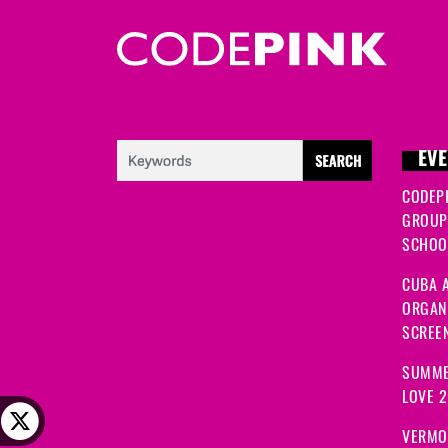
EVE
CODEP
GROUP
SCHOOL
CUBA A
ORGANI
SCREEN
SUMME
LOVE 
VERMO