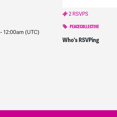
2 RSVPS
PEACECOLLECTIVE
-
12:00am
(UTC)
Who's RSVPing
Irving
signed
1560 days