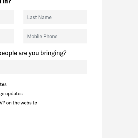
 in?
Last Name
Mobile Phone
eople are you bringing?
tes
ge updates
VP on the website