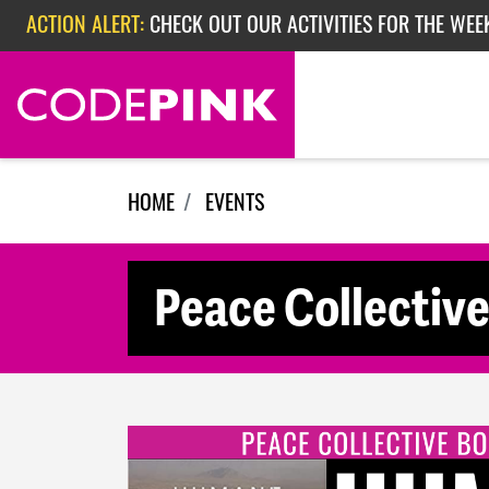
Skip navigation
ACTION ALERT:
CHECK OUT OUR ACTIVITIES FOR THE WEEK
ACTION ALERT:
EPISODE 362: RUBIO'S RED SCARE
HOME
EVENTS
Peace Collectiv