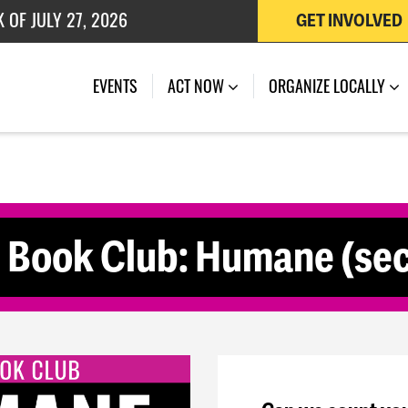
 OF JULY 27, 2026
GET INVOLVED
(CURRENT)
EVENTS
ACT NOW
ORGANIZE LOCALLY
e Book Club: Humane (sec