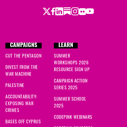
Twitter
Facebook
LinkedIn
Substack
Instagram
Flickr
Youtube
CAMPAIGNS
LEARN
CUT THE PENTAGON
SUMMER
WORKSHOPS 2026
DIVEST FROM THE
RESOURCE SIGN UP
WAR MACHINE
CAMPAIGN ACTION
PALESTINE
SERIES 2025
ACCOUNTABILITY:
SUMMER SCHOOL
EXPOSING WAR
2025
CRIMES
CODEPINK WEBINARS
BASES OFF CYPRUS