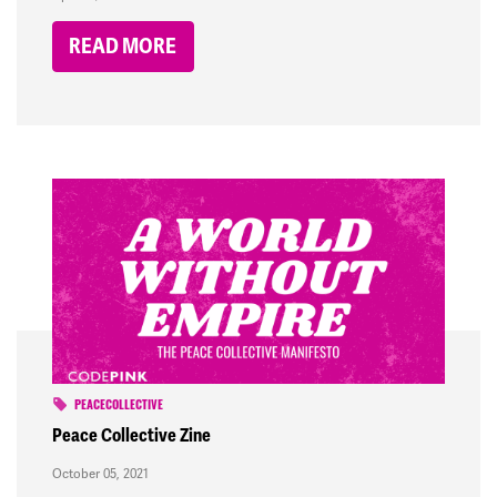
READ MORE
PEACECOLLECTIVE
Peace Collective Zine
October 05, 2021