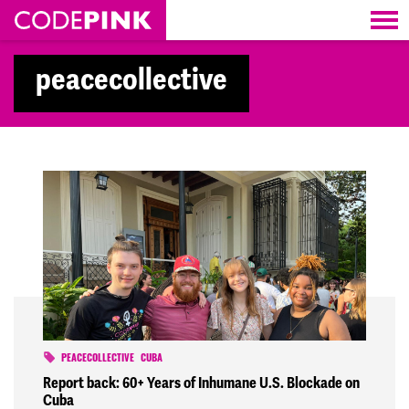
Skip navigation
peacecollective
PEACECOLLECTIVE
CUBA
Report back: 60+ Years of Inhumane U.S. Blockade on
Cuba