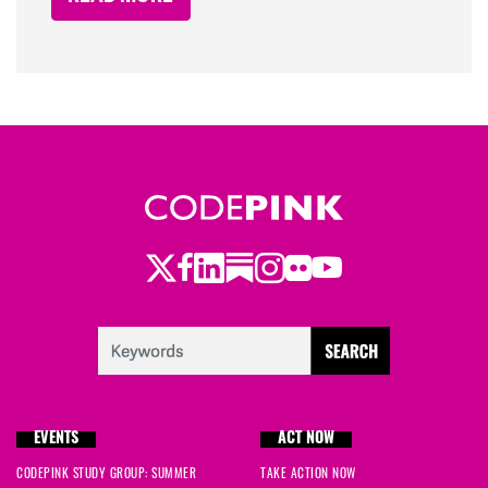
Twitter
Facebook
LinkedIn
Substack
Instagram
Flickr
Youtube
EVENTS
ACT NOW
CODEPINK STUDY GROUP: SUMMER
TAKE ACTION NOW