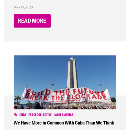
May 19, 2023
READ MORE
CUBA
PEACECOLLECTIVE
LATIN AMERICA
We Have More in Common With Cuba Than We Think