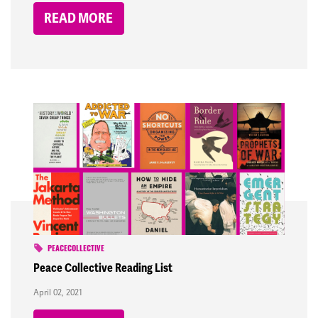
READ MORE
PEACECOLLECTIVE
Peace Collective Reading List
April 02, 2021