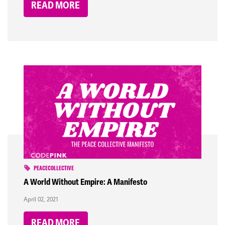
READ MORE
PEACECOLLECTIVE
A World Without Empire: A Manifesto
April 02, 2021
READ MORE