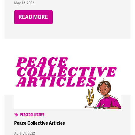
May 13, 2022
READ MORE
PEACECOLLECTIVE
Peace Collective Articles
April 01, 2022