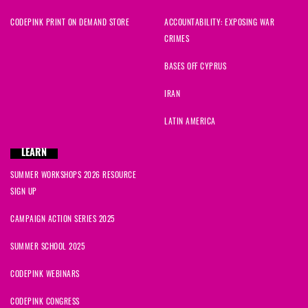
CODEPINK PRINT ON DEMAND STORE
ACCOUNTABILITY: EXPOSING WAR
CRIMES
BASES OFF CYPRUS
IRAN
LATIN AMERICA
LEARN
SUMMER WORKSHOPS 2026 RESOURCE
SIGN UP
CAMPAIGN ACTION SERIES 2025
SUMMER SCHOOL 2025
CODEPINK WEBINARS
CODEPINK CONGRESS