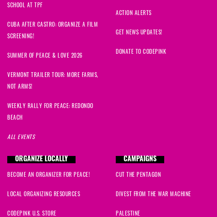
SCHOOL AT TPF
ACTION ALERTS
CUBA AFTER CASTRO: ORGANIZE A FILM
GET NEWS UPDATES!
SCREENING!
DONATE TO CODEPINK
SUMMER OF PEACE & LOVE 2026
VERMONT TRAILER TOUR: MORE FARMS,
NOT ARMS!
WEEKLY RALLY FOR PEACE: REDONDO
BEACH
ALL EVENTS
ORGANIZE LOCALLY
CAMPAIGNS
BECOME AN ORGANIZER FOR PEACE!
CUT THE PENTAGON
LOCAL ORGANIZING RESOURCES
DIVEST FROM THE WAR MACHINE
CODEPINK U.S. STORE
PALESTINE