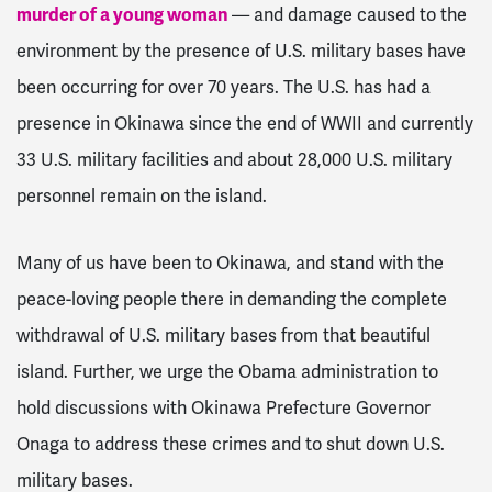
murder of a young woman
— and damage caused to the
environment by the presence of U.S. military bases have
been occurring for over 70 years. The U.S. has had a
presence in Okinawa since the end of WWII and currently
33 U.S. military facilities and about 28,000 U.S. military
personnel remain on the island.
Many of us have been to Okinawa, and stand with the
peace-loving people there in demanding the complete
withdrawal of U.S. military bases from that beautiful
island. Further, we urge the Obama administration to
hold discussions with Okinawa Prefecture Governor
Onaga to address these crimes and to shut down U.S.
military bases.