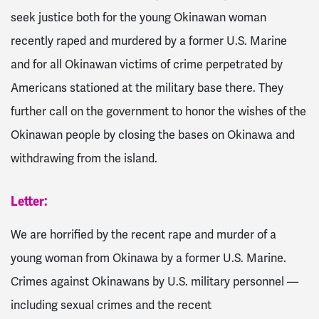
seek justice both for the young Okinawan woman
recently raped and murdered by a former U.S. Marine
and for all Okinawan victims of crime perpetrated by
Americans stationed at the military base there. They
further call on the government to honor the wishes of the
Okinawan people by closing the bases on Okinawa and
withdrawing from the island.
Letter:
We are horrified by the recent rape and murder of a
young woman from Okinawa by a former U.S. Marine.
Crimes against Okinawans by U.S. military personnel —
including sexual crimes and the recent