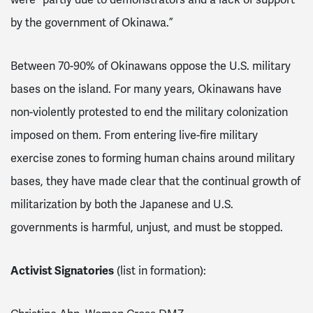
by the government of Okinawa.”
Between 70-90% of Okinawans oppose the U.S. military
bases on the island. For many years, Okinawans have
non-violently protested to end the military colonization
imposed on them. From entering live-fire military
exercise zones to forming human chains around military
bases, they have made clear that the continual growth of
militarization by both the Japanese and U.S.
governments is harmful, unjust, and must be stopped.
Activist Signatories
(list in formation):