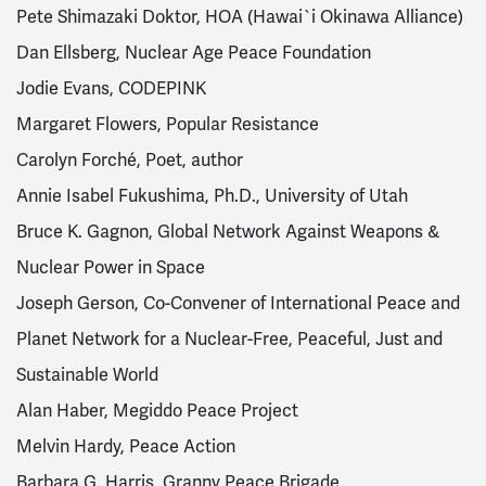
Pete Shimazaki Doktor, HOA (Hawai`i Okinawa Alliance)
Dan Ellsberg, Nuclear Age Peace Foundation
Jodie Evans, CODEPINK
Margaret Flowers, Popular Resistance
Carolyn Forché, Poet, author
Annie Isabel Fukushima, Ph.D., University of Utah
Bruce K. Gagnon, Global Network Against Weapons &
Nuclear Power in Space
Joseph Gerson, Co-Convener of International Peace and
Planet Network for a Nuclear-Free, Peaceful, Just and
Sustainable World
Alan Haber, Megiddo Peace Project
Melvin Hardy, Peace Action
Barbara G. Harris, Granny Peace Brigade