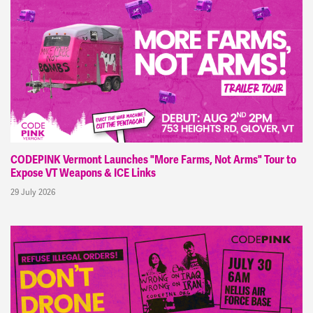
CODEPINK Vermont Launches "More Farms, Not Arms" Tour to
Expose VT Weapons & ICE Links
29 July 2026