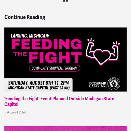
##
Continue Reading
'Feeding the Fight' Event Planned Outside Michigan State
Capitol
5 August 2026