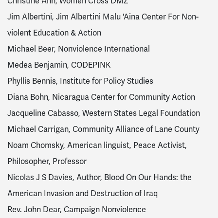
Christine Ahn, Women Cross DMZ
Jim Albertini, Jim Albertini Malu 'Aina Center For Non-
violent Education & Action
Michael Beer, Nonviolence International
Medea Benjamin, CODEPINK
Phyllis Bennis, Institute for Policy Studies
Diana Bohn, Nicaragua Center for Community Action
Jacqueline Cabasso, Western States Legal Foundation
Michael Carrigan, Community Alliance of Lane County
Noam Chomsky, American linguist, Peace Activist,
Philosopher, Professor
Nicolas J S Davies, Author, Blood On Our Hands: the
American Invasion and Destruction of Iraq
Rev. John Dear, Campaign Nonviolence