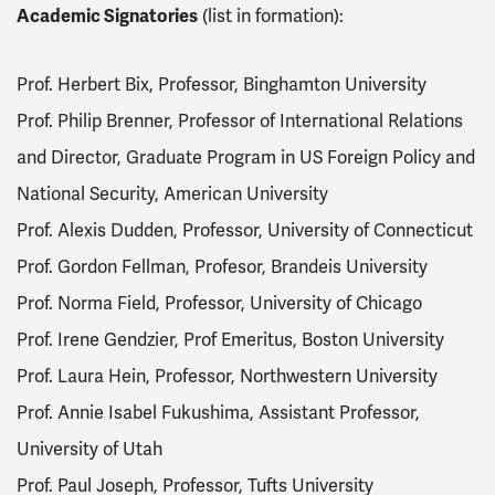
Academic Signatories
(list in formation):
Prof. Herbert Bix, Professor, Binghamton University
Prof. Philip Brenner, Professor of International Relations
and Director, Graduate Program in US Foreign Policy and
National Security, American University
Prof. Alexis Dudden, Professor, University of Connecticut
Prof. Gordon Fellman, Profesor, Brandeis University
Prof. Norma Field, Professor, University of Chicago
Prof. Irene Gendzier, Prof Emeritus, Boston University
Prof. Laura Hein, Professor, Northwestern University
Prof. Annie Isabel Fukushima, Assistant Professor,
University of Utah
Prof. Paul Joseph, Professor, Tufts University