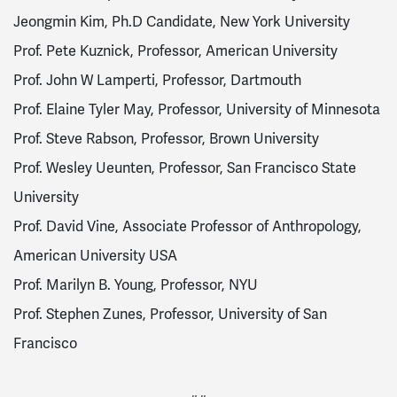
Jeongmin Kim, Ph.D Candidate, New York University
Prof. Pete Kuznick, Professor, American University
Prof. John W Lamperti, Professor, Dartmouth
Prof. Elaine Tyler May, Professor, University of Minnesota
Prof. Steve Rabson, Professor, Brown University
Prof. Wesley Ueunten, Professor, San Francisco State
University
Prof. David Vine, Associate Professor of Anthropology,
American University USA
Prof. Marilyn B. Young, Professor, NYU
Prof. Stephen Zunes, Professor, University of San
Francisco