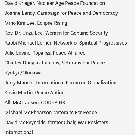
David Krieger, Nuclear Age Peace Foundation
Joanne Landy, Campaign for Peace and Democracy
Miho Kim Lee, Eclipse Rising
Rev. Dr. Unzu Lee, Women for Genuine Security
Rabbi Michael Lerner, Network of Spiritual Progressives
Julie Levine, Topanga Peace Alliance
Charles Douglas Lummis, Veterans For Peace
Ryukyu/Okinawa
Jerry Mander, International Forum on Globalization
Kevin Martin, Peace Action
Alli McCracken, CODEPINK
Michael McPhearson, Veterans For Peace
David McReynolds, former Chair, War Resisters
International