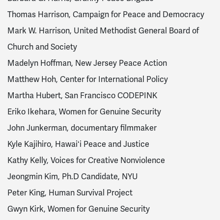
Thomas Harrison, Campaign for Peace and Democracy
Mark W. Harrison, United Methodist General Board of
Church and Society
Madelyn Hoffman, New Jersey Peace Action
Matthew Hoh, Center for International Policy
Martha Hubert, San Francisco CODEPINK
Eriko Ikehara, Women for Genuine Security
John Junkerman, documentary filmmaker
Kyle Kajihiro, Hawaiʻi Peace and Justice
Kathy Kelly, Voices for Creative Nonviolence
Jeongmin Kim, Ph.D Candidate, NYU
Peter King, Human Survival Project
Gwyn Kirk, Women for Genuine Security