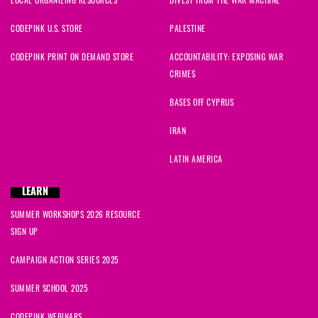
CODEPINK U.S. STORE
PALESTINE
CODEPINK PRINT ON DEMAND STORE
ACCOUNTABILITY: EXPOSING WAR
CRIMES
BASES OFF CYPRUS
IRAN
LATIN AMERICA
LEARN
SUMMER WORKSHOPS 2026 RESOURCE
SIGN UP
CAMPAIGN ACTION SERIES 2025
SUMMER SCHOOL 2025
CODEPINK WEBINARS