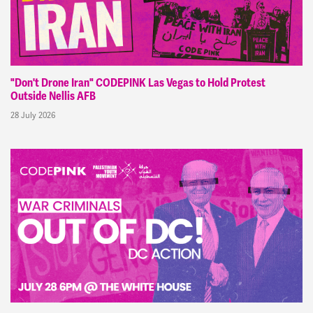
"Don't Drone Iran" CODEPINK Las Vegas to Hold Protest
Outside Nellis AFB
28 July 2026