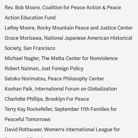
Rev. Bob Moore, Coalition for Peace Action & Peace
Action Education Fund
LeRoy Moore, Rocky Mountain Peace and Justice Center
Grace Morizawa, National Japanese American Historical
Society, San Francisco
Michael Nagler, The Metta Center for Nonviolence
Robert Naiman, Just Foreign Policy
Satoko Norimatsu, Peace Philosophy Center
Koohan Paik, International Forum on Globalization
Charlotte Phillips, Brooklyn For Peace
Terry Kay Rockefeller, September 11th Families for
Peaceful Tomorrows
David Rothauser, Women's International League for