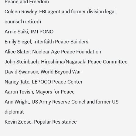
Peace and Freedom
Coleen Rowley, FBI agent and former division legal
counsel (retired)
Arnie Saiki, IMI PONO
Emily Siegel, Interfaith Peace-Builders
Alice Slater, Nuclear Age Peace Foundation
John Steinbach, Hiroshima/Nagasaki Peace Committee
David Swanson, World Beyond War
Nancy Tate, LEPOCO Peace Center
Aaron Tovish, Mayors for Peace
Ann Wright, US Army Reserve Colnel and former US
diplomat
Kevin Zeese, Popular Resistance