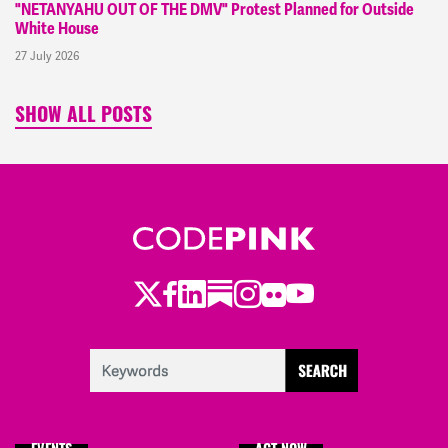
"NETANYAHU OUT OF THE DMV" Protest Planned for Outside
White House
27 July 2026
SHOW ALL POSTS
Twitter
Facebook
LinkedIn
Substack
Instagram
Flickr
Youtube