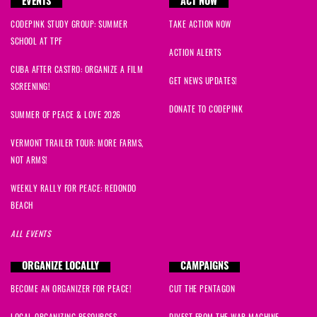
EVENTS
ACT NOW
CODEPINK STUDY GROUP: SUMMER
TAKE ACTION NOW
SCHOOL AT TPF
ACTION ALERTS
CUBA AFTER CASTRO: ORGANIZE A FILM
GET NEWS UPDATES!
SCREENING!
DONATE TO CODEPINK
SUMMER OF PEACE & LOVE 2026
VERMONT TRAILER TOUR: MORE FARMS,
NOT ARMS!
WEEKLY RALLY FOR PEACE: REDONDO
BEACH
ALL EVENTS
ORGANIZE LOCALLY
CAMPAIGNS
BECOME AN ORGANIZER FOR PEACE!
CUT THE PENTAGON
LOCAL ORGANIZING RESOURCES
DIVEST FROM THE WAR MACHINE