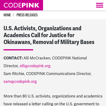
Skip navigation
HOME
PRESS RELEASES
U.S. Activists, Organizations and
Academics Call for Justice for
Okinawans, Removal of Military Bases
CONTACT:
Alli McCracken, CODEPINK National
Director,
alli@codepink.org
Sam Ritchie, CODEPINK Communications Director,
sam@codepink.org
More than 80 U.S. activists, organizations and academics
have released a letter calling on the U.S. government to