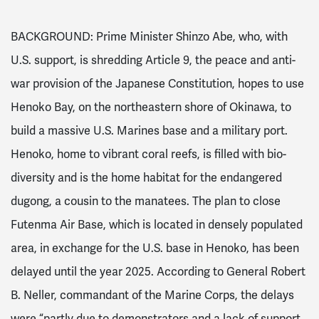
BACKGROUND: Prime Minister Shinzo Abe, who, with
U.S. support, is shredding Article 9, the peace and anti-
war provision of the Japanese Constitution, hopes to use
Henoko Bay, on the northeastern shore of Okinawa, to
build a massive U.S. Marines base and a military port.
Henoko, home to vibrant coral reefs, is filled with bio-
diversity and is the home habitat for the endangered
dugong, a cousin to the manatees. The plan to close
Futenma Air Base, which is located in densely populated
area, in exchange for the U.S. base in Henoko, has been
delayed until the year 2025. According to General Robert
B. Neller, commandant of the Marine Corps, the delays
were “partly due to demonstrators and a lack of support