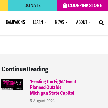
DONATE
CODEPINK STORE
(CURRENT)
CAMPAIGNS
LEARN
NEWS
ABOUT
Continue Reading
'Feeding the Fight' Event
Planned Outside
Michigan State Capitol
5 August 2026