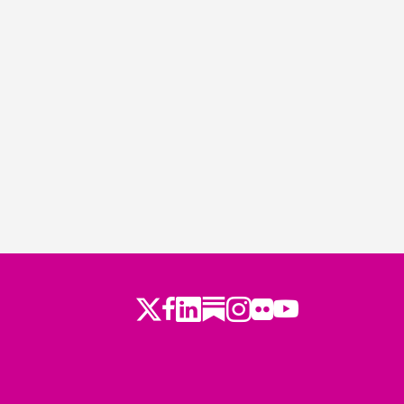
Twitter
LinkedIn
Substack
Instagram
Youtube
Facebook
Flickr