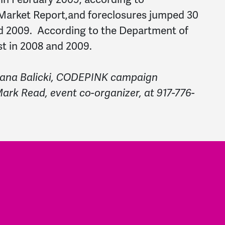
 Market Report,and foreclosures jumped 30
d 2009. According to the Department of
st in 2008 and 2009.
 Dana Balicki, CODEPINK campaign
ark Read, event co-organizer, at 917-776-