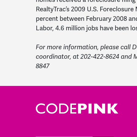
RealtyTrac’s 2009 U.S. Foreclosure
percent between February 2008 an
Labor, 4.6 million jobs have been lo
For more information, please call
coordinator, at 202-422-8624 and M
8847