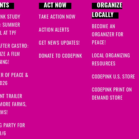
NTS
ACT NOW
ORGANIZE
LOCALLY
INK STUDY
TAKE ACTION NOW
: SUMMER
BECOME AN
ACTION ALERTS
 AT TPF
ORGANIZER FOR
PEACE!
GET NEWS UPDATES!
FTER CASTRO:
ZE A FILM
LOCAL ORGANIZING
DONATE TO CODEPINK
ING!
RESOURCES
R OF PEACE &
CODEPINK U.S. STORE
2026
CODEPINK PRINT ON
NT TRAILER
DEMAND STORE
 MORE FARMS,
RMS!
G PARTY FOR
8/6