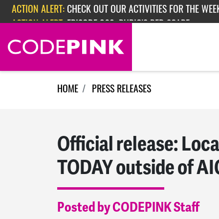
Skip navigation
ACTION ALERT:
CHECK OUT OUR ACTIVITIES FOR THE WEEK
ACTION ALERT:
EPISODE 362: RUBIO'S RED SCARE
HOME
PRESS RELEASES
Official release: Loca
TODAY outside of AI
Posted by CODEPINK Staff