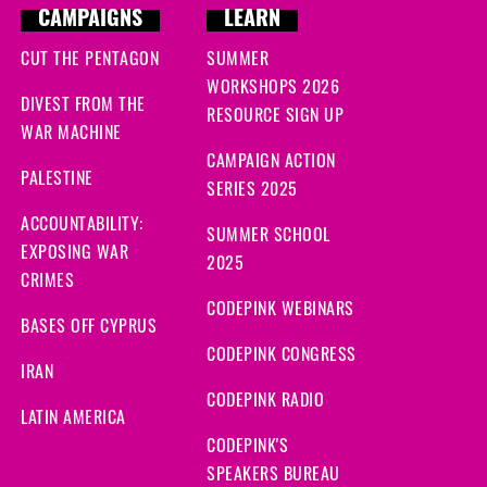
CAMPAIGNS
LEARN
CUT THE PENTAGON
SUMMER
WORKSHOPS 2026
DIVEST FROM THE
RESOURCE SIGN UP
WAR MACHINE
CAMPAIGN ACTION
PALESTINE
SERIES 2025
ACCOUNTABILITY:
SUMMER SCHOOL
EXPOSING WAR
2025
CRIMES
CODEPINK WEBINARS
BASES OFF CYPRUS
CODEPINK CONGRESS
IRAN
CODEPINK RADIO
LATIN AMERICA
CODEPINK'S
SPEAKERS BUREAU