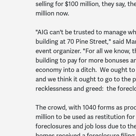
selling for $100 million, they say, 
million now.
"AIG can't be trusted to manage wha
building at 70 Pine Street," said M
event organizer. "For all we know, t
building to pay for more bonuses a
economy into a ditch. We ought to 
and we think it ought to go to the p
recklessness and greed: the forec
The crowd, with 1040 forms as proof 
million to be used as restitution f
foreclosures and job loss due to t
homes received a foreclosure filing