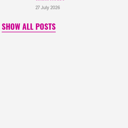
27 July 2026
SHOW ALL POSTS