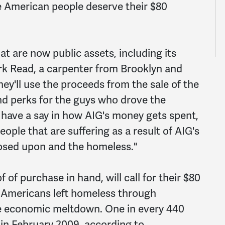
the American people deserve their $80
t are now public assets, including its
ark Read, a carpenter from Brooklyn and
hey'll use the proceeds from the sale of the
nd perks for the guys who drove the
have a say in how AIG's money gets spent,
eople that are suffering as a result of AIG's
losed upon and the homeless."
of purchase in hand, will call for their $80
or Americans left homeless through
he economic meltdown. One in every 440
 in February 2009, according to