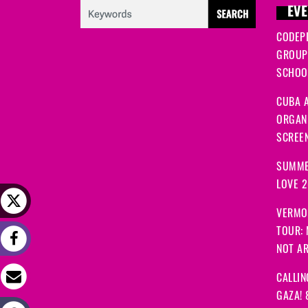
EVE
CODEP
GROUP
SCHOOL
CUBA A
ORGANI
SCREEN
SUMME
LOVE 
VERMO
TOUR:
NOT A
CALLIN
GAZA! 