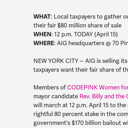
WHAT
:
Local
taxpayers
to gather o
their fair $80 million share of sale
WHEN
: 12 p.m.
TODAY
(April 15)
WHERE
: AIG headquarters @ 70 Pin
NEW YORK CITY -- AIG is selling it
taxpayers
want their fair share of th
Members of
CODEPINK Women for
mayor candidate
Rev. Billy and the
will march at 12 p.m. April 15 to th
rightful 80 percent stake in the c
government's $170 billion bailout w