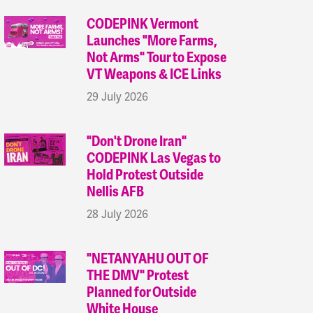
CODEPINK Vermont
Launches "More Farms,
Not Arms" Tour to Expose
VT Weapons & ICE Links
29 July 2026
"Don't Drone Iran"
CODEPINK Las Vegas to
Hold Protest Outside
Nellis AFB
28 July 2026
"NETANYAHU OUT OF
THE DMV" Protest
Planned for Outside
White House