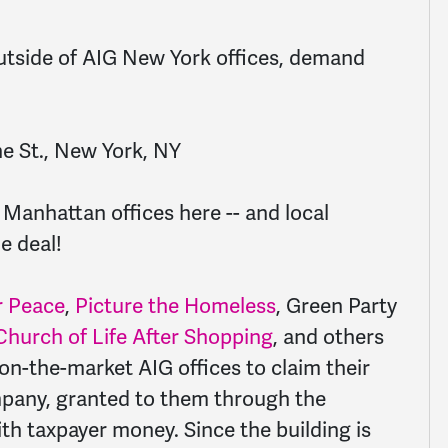
utside of AIG New York offices, demand
e St., New York, NY
s Manhattan offices here -- and
local
e deal!
 Peace
,
Picture the Homeless
, Green Party
 Church of Life After Shopping
, and others
e on-the-market AIG offices to claim their
ompany, granted to them through the
ith taxpayer money. Since the building is