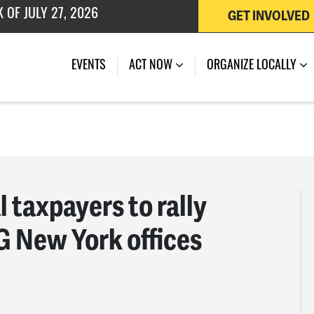
GET INVOLVED
 OF JULY 27, 2026
EVENTS
ACT NOW
ORGANIZE LOCALLY
l taxpayers to rally
G New York offices