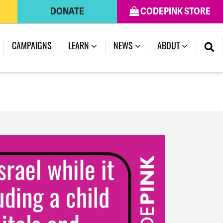
DONATE
CODEPINK STORE
(CURRENT)
CAMPAIGNS
LEARN
NEWS
ABOUT