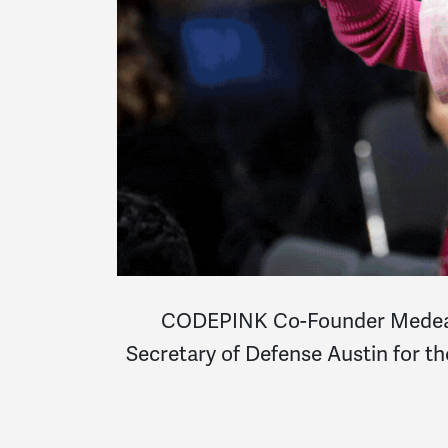
CODEPINK Co-Founder Medea Be
Secretary of Defense Austin for th