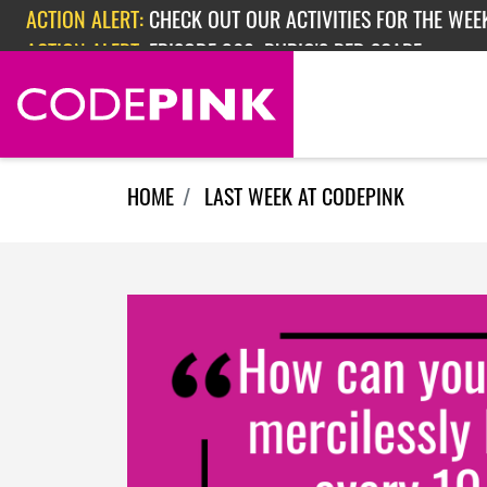
Skip navigation
ACTION ALERT:
EPISODE 362: RUBIO'S RED SCARE
ACTION ALERT:
CHECK OUT OUR ACTIVITIES FOR THE WEEK
HOME
LAST WEEK AT CODEPINK