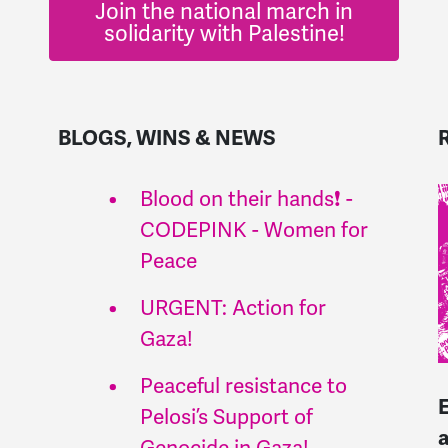
Join the national march in
solidarity with Palestine!
BLOGS, WINS & NEWS
Blood on their hands❗ -
CODEPINK - Women for
Peace
URGENT: Action for
Gaza!
Peaceful resistance to
Pelosi’s Support of
Genocide in Gaza!