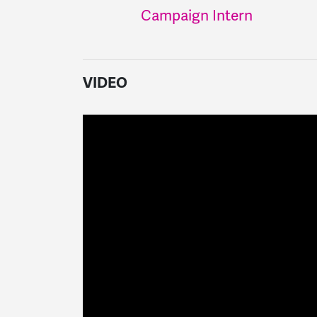
Campaign Intern
VIDEO