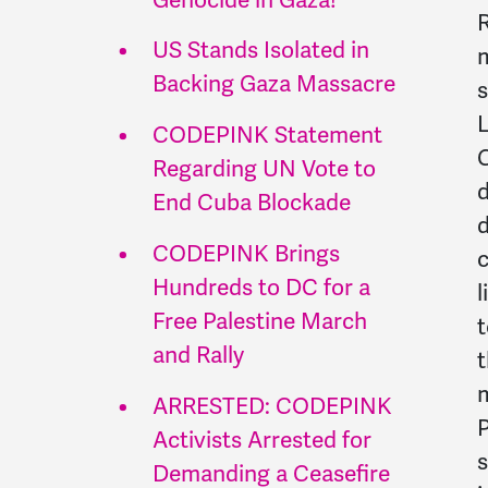
R
US Stands Isolated in
m
Backing Gaza Massacre
s
L
CODEPINK Statement
C
Regarding UN Vote to
d
End Cuba Blockade
d
CODEPINK Brings
c
Hundreds to DC for a
l
Free Palestine March
t
and Rally
t
m
ARRESTED: CODEPINK
P
Activists Arrested for
s
Demanding a Ceasefire