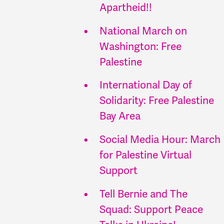
Apartheid!!
National March on
Washington: Free
Palestine
International Day of
Solidarity: Free Palestine
Bay Area
Social Media Hour: March
for Palestine Virtual
Support
Tell Bernie and The
Squad: Support Peace