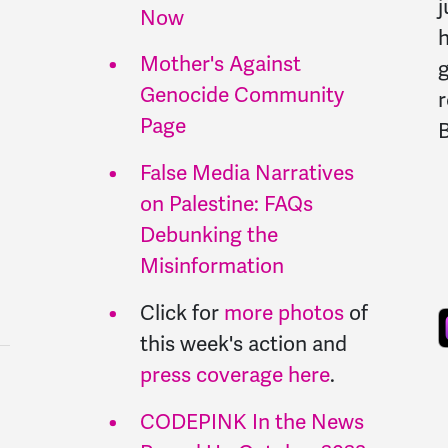
j
Now
h
Mother's Against
Genocide Community
r
Page
B
False Media Narratives
on Palestine: FAQs
Debunking the
Misinformation
Click for
more photos
of
this week's action and
press coverage here
.
CODEPINK In the News