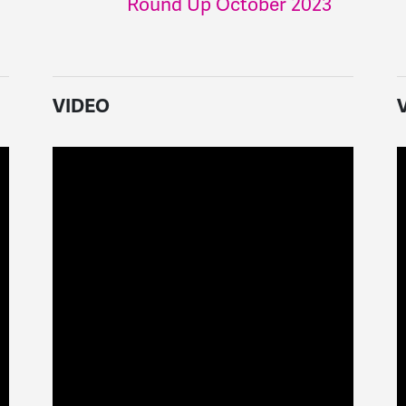
Round Up October 2023
VIDEO