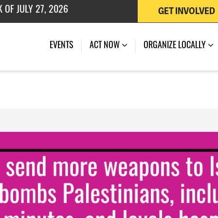
GET INVOLVED
 OF JULY 27, 2026
EVENTS
ACT NOW
ORGANIZE LOCALLY