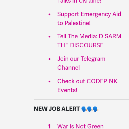
Talks in Ukraine!
Support Emergency Aid
to Palestine!
Tell The Media: DISARM
THE DISCOURSE
Join our Telegram
Channel
Check out CODEPINK
Events!
NEW JOB ALERT
War is Not Green