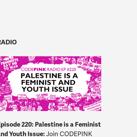
RADIO
E
pisode 220: Palestine is a Feminist
and Youth Issue:
Join CODEPINK