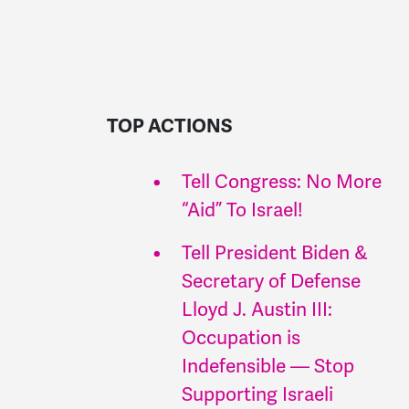
TOP ACTIONS
Tell Congress: No More
“Aid” To Israel!
Tell President Biden &
Secretary of Defense
Lloyd J. Austin III:
Occupation is
Indefensible — Stop
Supporting Israeli