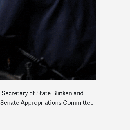
ecretary of State Blinken and
k’s Senate Appropriations Committee