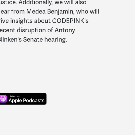
ustice. Additionally, we will also
ear from Medea Benjamin, who will
give insights about CODEPINK's
ecent disruption of Antony
linken's Senate hearing.