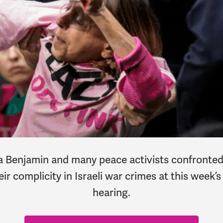
njamin and many peace activists confronted S
eir complicity in Israeli war crimes at this wee
hearing.