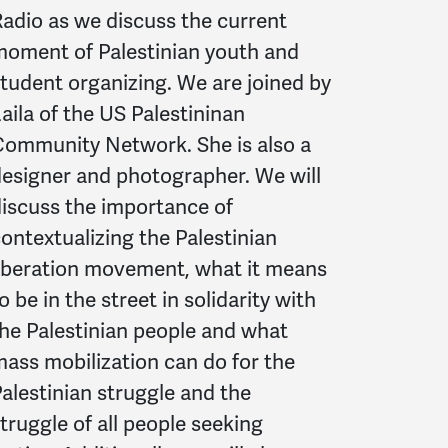
adio as we discuss the current
oment of Palestinian youth and
tudent organizing. We are joined by
aila of the US Palestininan
ommunity Network. She is also a
esigner and photographer. We will
iscuss the importance of
ontextualizing the Palestinian
iberation movement, what it means
o be in the street in solidarity with
he Palestinian people and what
ass mobilization can do for the
alestinian struggle and the
truggle of all people seeking