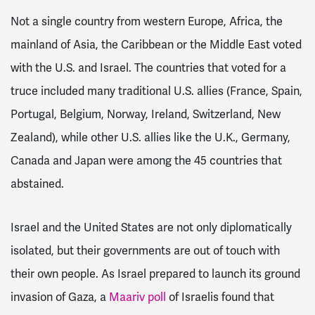
Not a single country from western Europe, Africa, the
mainland of Asia, the Caribbean or the Middle East voted
with the U.S. and Israel. The countries that voted for a
truce included many traditional U.S. allies (France, Spain,
Portugal, Belgium, Norway, Ireland, Switzerland, New
Zealand), while other U.S. allies like the U.K., Germany,
Canada and Japan were among the 45 countries that
abstained.
Israel and the United States are not only diplomatically
isolated, but their governments are out of touch with
their own people. As Israel prepared to launch its ground
invasion of Gaza, a
Maariv poll
of Israelis found that