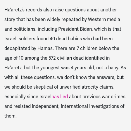
Ha’aretz’s records also raise questions about another
story that has been widely repeated by Western media
and politicians, including President Biden, which is that
Israeli soldiers found 40 dead babies who had been
decapitated by Hamas. There are 7 children below the
age of 10 among the 572 civilian dead identified in
Ha’aretz, but the youngest was 4 years old, not a baby. As
with all these questions, we don’t know the answers, but
we should be skeptical of unverified atrocity claims,
especially since Israel
has lied
about previous war crimes
and resisted independent, international investigations of
them.