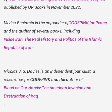
published by OR Books in November 2022.
Medea Benjamin is the cofounder of
CODEPINK for Peace
,
and the author of several books, including
Inside Iran: The Real History and Politics of the Islamic
Republic of Iran
.
Nicolas J. S. Davies is an independent journalist, a
researcher for CODEPINK and the author of
Blood on Our Hands: The American Invasion and
Destruction of Iraq
.