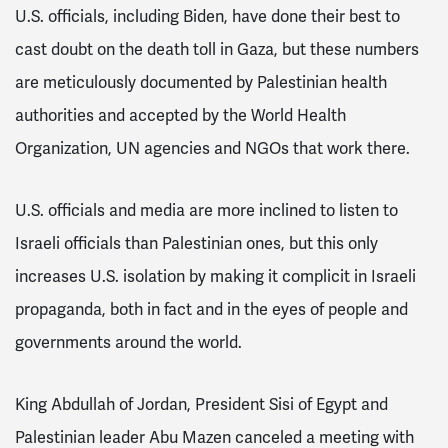
U.S. officials, including Biden, have done their best to
cast doubt on the death toll in Gaza, but these numbers
are meticulously documented by Palestinian health
authorities and accepted by the World Health
Organization, UN agencies and NGOs that work there.
U.S. officials and media are more inclined to listen to
Israeli officials than Palestinian ones, but this only
increases U.S. isolation by making it complicit in Israeli
propaganda, both in fact and in the eyes of people and
governments around the world.
King Abdullah of Jordan, President Sisi of Egypt and
Palestinian leader Abu Mazen canceled a meeting with