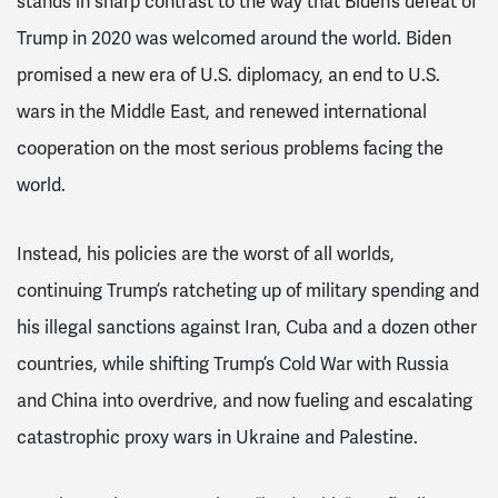
stands in sharp contrast to the way that Biden’s defeat of
Trump in 2020 was welcomed around the world. Biden
promised a new era of U.S. diplomacy, an end to U.S.
wars in the Middle East, and renewed international
cooperation on the most serious problems facing the
world.
Instead, his policies are the worst of all worlds,
continuing Trump’s ratcheting up of military spending and
his illegal sanctions against Iran, Cuba and a dozen other
countries, while shifting Trump’s Cold War with Russia
and China into overdrive, and now fueling and escalating
catastrophic proxy wars in Ukraine and Palestine.