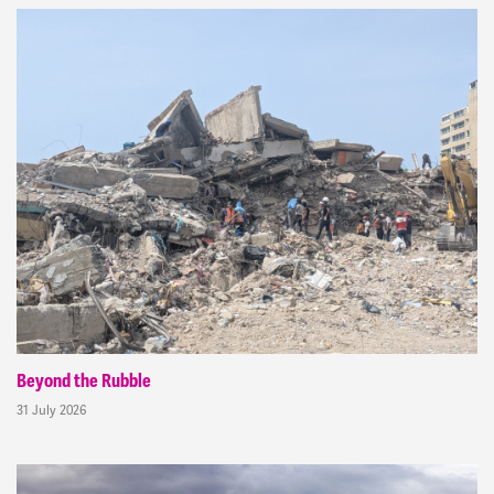
Beyond the Rubble
31 July 2026