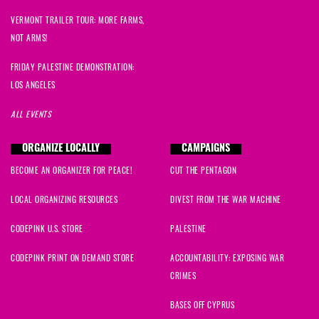
VERMONT TRAILER TOUR: MORE FARMS,
NOT ARMS!
FRIDAY PALESTINE DEMONSTRATION:
LOS ANGELES
ALL EVENTS
ORGANIZE LOCALLY
CAMPAIGNS
BECOME AN ORGANIZER FOR PEACE!
CUT THE PENTAGON
LOCAL ORGANIZING RESOURCES
DIVEST FROM THE WAR MACHINE
CODEPINK U.S. STORE
PALESTINE
CODEPINK PRINT ON DEMAND STORE
ACCOUNTABILITY: EXPOSING WAR
CRIMES
BASES OFF CYPRUS