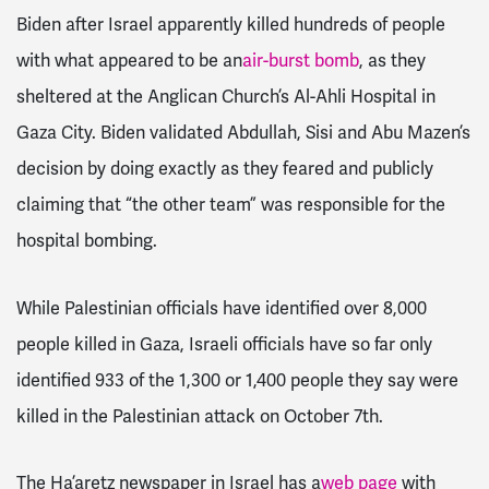
Biden after Israel apparently killed hundreds of people
with what appeared to be an
air-burst bomb
, as they
sheltered at the Anglican Church’s Al-Ahli Hospital in
Gaza City. Biden validated Abdullah, Sisi and Abu Mazen’s
decision by doing exactly as they feared and publicly
claiming that “the other team” was responsible for the
hospital bombing.
While Palestinian officials have identified over 8,000
people killed in Gaza, Israeli officials have so far only
identified 933 of the 1,300 or 1,400 people they say were
killed in the Palestinian attack on October 7th.
The Ha’aretz newspaper in Israel has a
web page
with