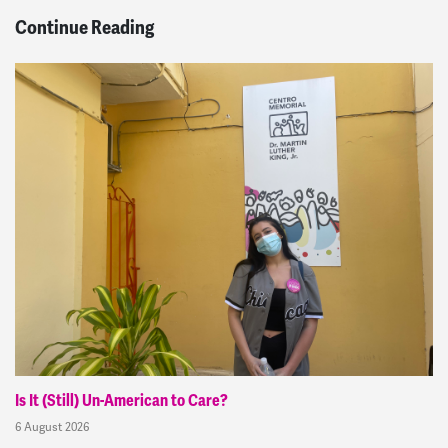
Continue Reading
Is It (Still) Un-American to Care?
6 August 2026