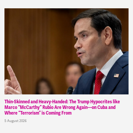
Thin-Skinned and Heavy-Handed: The Trump Hypocrites like
Marco “McCarthy” Rubio Are Wrong Again—on Cuba and
Where “Terrorism” is Coming From
5 August 2026