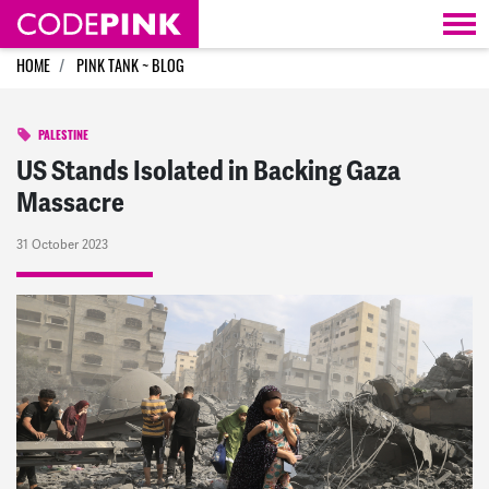
Skip navigation
HOME
PINK TANK ~ BLOG
PALESTINE
US Stands Isolated in Backing Gaza
Massacre
31 October 2023