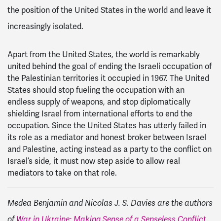
the position of the United States in the world and leave it
increasingly isolated.
Apart from the United States, the world is remarkably
united behind the goal of ending the Israeli occupation of
the Palestinian territories it occupied in 1967. The United
States should stop fueling the occupation with an
endless supply of weapons, and stop diplomatically
shielding Israel from international efforts to end the
occupation. Since the United States has utterly failed in
its role as a mediator and honest broker between Israel
and Palestine, acting instead as a party to the conflict on
Israel’s side, it must now step aside to allow real
mediators to take on that role.
Medea Benjamin and Nicolas J. S. Davies are the authors
of
War in Ukraine: Making Sense of a Senseless Conflict
,