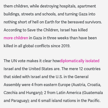
them children, while destroying hospitals, apartment
buildings, streets and schools, and turning Gaza into
nothing short of hell on Earth for the bereaved survivors.
According to Save the Children, Israel has killed
more children
in Gaza in three weeks than have been
killed in all global conflicts since 2019.
The UN vote makes it clear how
diplomatically isolated
Israel and the United States are. The mere 12 countries
that sided with Israel and the U.S. in the General
Assembly were 4 from eastern Europe (Austria, Croatia,
Czechia and Hungary); 2 from Latin America (Guatemala
and Paraguay); and 6 small island nations in the Pacific.