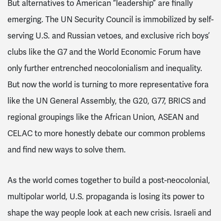
But alternatives to American “leadership” are finally
emerging. The UN Security Council is immobilized by self-
serving U.S. and Russian vetoes, and exclusive rich boys’
clubs like the G7 and the World Economic Forum have
only further entrenched neocolonialism and inequality.
But now the world is turning to more representative fora
like the UN General Assembly, the G20, G77, BRICS and
regional groupings like the African Union, ASEAN and
CELAC to more honestly debate our common problems
and find new ways to solve them.
As the world comes together to build a post-neocolonial,
multipolar world, U.S. propaganda is losing its power to
shape the way people look at each new crisis. Israeli and