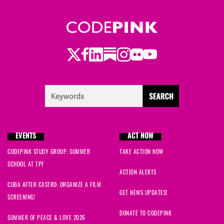
Twitter
LinkedIn
Substack
Instagram
Youtube
Facebook
Flickr
EVENTS
ACT NOW
CODEPINK STUDY GROUP: SUMMER
TAKE ACTION NOW
SCHOOL AT TPF
ACTION ALERTS
CUBA AFTER CASTRO: ORGANIZE A FILM
GET NEWS UPDATES!
SCREENING!
DONATE TO CODEPINK
SUMMER OF PEACE & LOVE 2026