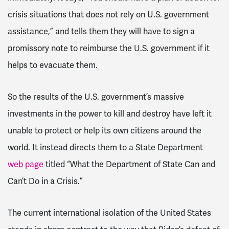
crisis situations that does not rely on U.S. government
assistance,” and tells them they will have to sign a
promissory note to reimburse the U.S. government if it
helps to evacuate them.
So the results of the U.S. government’s massive
investments in the power to kill and destroy have left it
unable to protect or help its own citizens around the
world. It instead directs them to a State Department
web page
titled “What the Department of State Can and
Can’t Do in a Crisis.”
The current international isolation of the United States