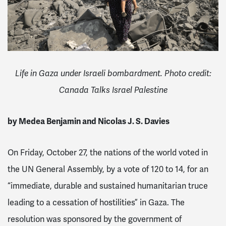
Life in Gaza under Israeli bombardment. Photo credit:
Canada Talks Israel Palestine
by Medea Benjamin and Nicolas J. S. Davies
On Friday, October 27, the nations of the world voted in
the UN General Assembly, by a vote of 120 to 14, for an
“immediate, durable and sustained humanitarian truce
leading to a cessation of hostilities” in Gaza. The
resolution was sponsored by the government of