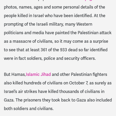
photos, names, ages and some personal details of the
people killed in Israel who have been identified. At the
prompting of the Israeli military, many Western
politicians and media have painted the Palestinian attack
as a massacre of civilians, so it may come as a surprise
to see that at least 361 of the 933 dead so far identified
were in fact soldiers, police and security officers.
But Hamas,
Islamic Jihad
and other Palestinian fighters
also killed hundreds of civilians on October 7, as surely as
Israel’s air strikes have killed thousands of civilians in
Gaza. The prisoners they took back to Gaza also included
both soldiers and civilians.