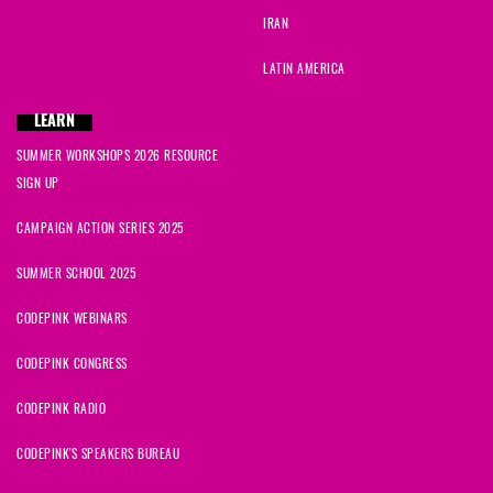
IRAN
LATIN AMERICA
LEARN
SUMMER WORKSHOPS 2026 RESOURCE
SIGN UP
CAMPAIGN ACTION SERIES 2025
SUMMER SCHOOL 2025
CODEPINK WEBINARS
CODEPINK CONGRESS
CODEPINK RADIO
CODEPINK'S SPEAKERS BUREAU