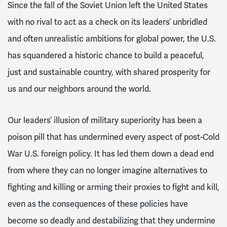
Since the fall of the Soviet Union left the United States
with no rival to act as a check on its leaders’ unbridled
and often unrealistic ambitions for global power, the U.S.
has squandered a historic chance to build a peaceful,
just and sustainable country, with shared prosperity for
us and our neighbors around the world.
Our leaders’ illusion of military superiority has been a
poison pill that has undermined every aspect of post-Cold
War U.S. foreign policy. It has led them down a dead end
from where they can no longer imagine alternatives to
fighting and killing or arming their proxies to fight and kill,
even as the consequences of these policies have
become so deadly and destabilizing that they undermine