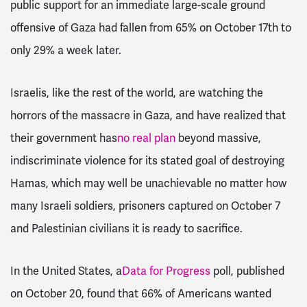
public support for an immediate large-scale ground
offensive of Gaza had fallen from 65% on October 17th to
only 29% a week later.
Israelis, like the rest of the world, are watching the
horrors of the massacre in Gaza, and have realized that
their government has
no real plan
beyond massive,
indiscriminate violence for its stated goal of destroying
Hamas, which may well be unachievable no matter how
many Israeli soldiers, prisoners captured on October 7
and Palestinian civilians it is ready to sacrifice.
In the United States, a
Data for Progress
poll, published
on October 20, found that 66% of Americans wanted