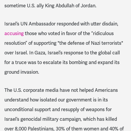
sometime U.S. ally King Abdullah of Jordan.
Israel’s UN Ambassador responded with utter disdain,
accusing
those who voted in favor of the “ridiculous
resolution” of supporting "the defense of Nazi terrorists"
over Israel. In Gaza, Israel’s response to the global call
for a truce was to escalate its bombing and expand its
ground invasion.
The U.S. corporate media have not helped Americans
understand how isolated our government is in its
unconditional support and resupply of weapons for
Israel’s genocidal military campaign, which has killed
over 8,000 Palestinians, 30% of them women and 40% of