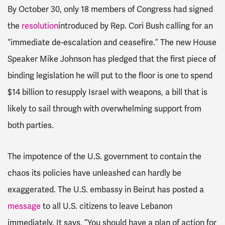
By October 30, only 18 members of Congress had signed
the
resolution
introduced by Rep. Cori Bush calling for an
“immediate de-escalation and ceasefire.” The new House
Speaker Mike Johnson has pledged that the first piece of
binding legislation he will put to the floor is one to spend
$14 billion to resupply Israel with weapons, a bill that is
likely to sail through with overwhelming support from
both parties.
The impotence of the U.S. government to contain the
chaos its policies have unleashed can hardly be
exaggerated. The U.S. embassy in Beirut has posted a
message
to all U.S. citizens to leave Lebanon
immediately. It says, “You should have a plan of action for