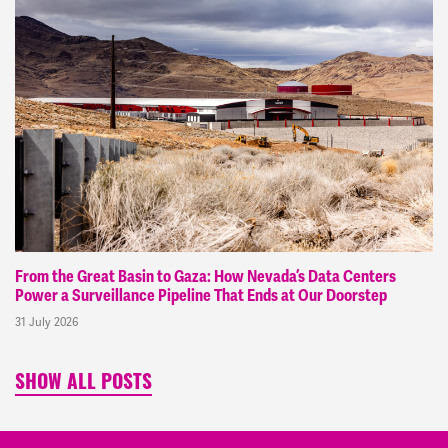
From the Great Basin to Gaza: How Nevada’s Data Centers
Power a Surveillance Pipeline That Ends at Our Doorstep
31 July 2026
SHOW ALL POSTS