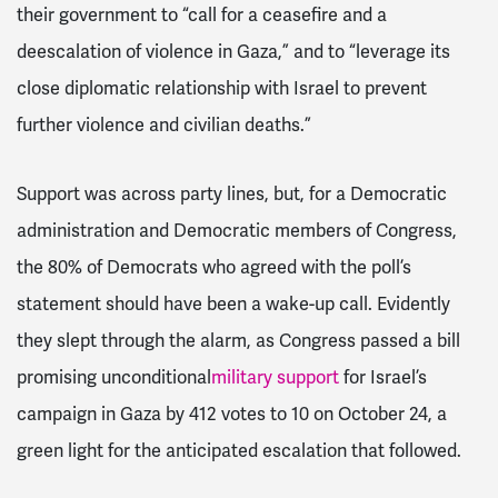
their government to “call for a ceasefire and a
deescalation of violence in Gaza,” and to “leverage its
close diplomatic relationship with Israel to prevent
further violence and civilian deaths.”
Support was across party lines, but, for a Democratic
administration and Democratic members of Congress,
the 80% of Democrats who agreed with the poll’s
statement should have been a wake-up call. Evidently
they slept through the alarm, as Congress passed a bill
promising unconditional
military support
for Israel’s
campaign in Gaza by 412 votes to 10 on October 24, a
green light for the anticipated escalation that followed.