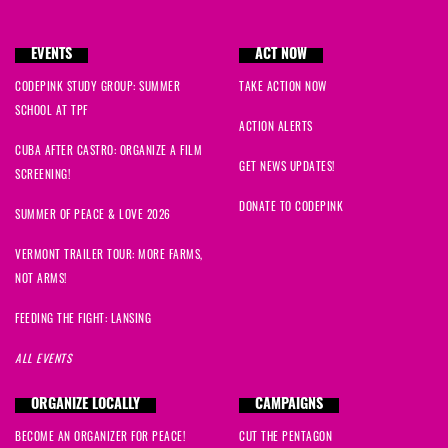
EVENTS
ACT NOW
CODEPINK STUDY GROUP: SUMMER
TAKE ACTION NOW
SCHOOL AT TPF
ACTION ALERTS
CUBA AFTER CASTRO: ORGANIZE A FILM
GET NEWS UPDATES!
SCREENING!
DONATE TO CODEPINK
SUMMER OF PEACE & LOVE 2026
VERMONT TRAILER TOUR: MORE FARMS,
NOT ARMS!
FEEDING THE FIGHT: LANSING
ALL EVENTS
ORGANIZE LOCALLY
CAMPAIGNS
BECOME AN ORGANIZER FOR PEACE!
CUT THE PENTAGON