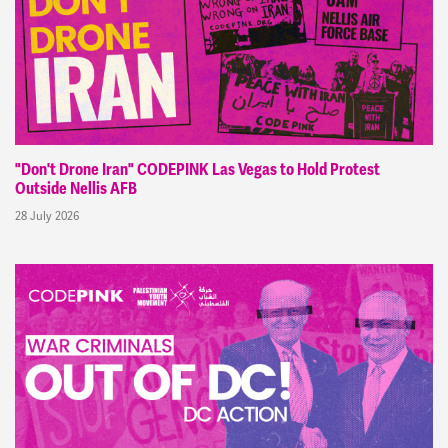
"Don't Drone Iran" CODEPINK Las Vegas to Hold Protest
Outside Nellis AFB
28 July 2026