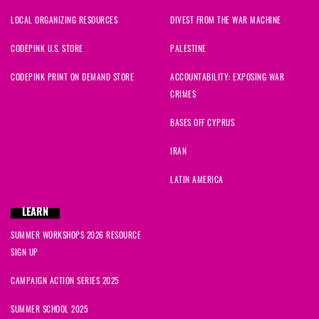
LOCAL ORGANIZING RESOURCES
DIVEST FROM THE WAR MACHINE
CODEPINK U.S. STORE
PALESTINE
CODEPINK PRINT ON DEMAND STORE
ACCOUNTABILITY: EXPOSING WAR
CRIMES
BASES OFF CYPRUS
IRAN
LATIN AMERICA
LEARN
SUMMER WORKSHOPS 2026 RESOURCE
SIGN UP
CAMPAIGN ACTION SERIES 2025
SUMMER SCHOOL 2025