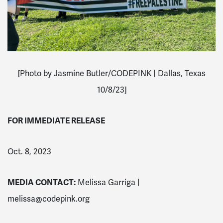
[Photo by Jasmine Butler/CODEPINK | Dallas, Texas
10/8/23]
FOR IMMEDIATE RELEASE
Oct. 8, 2023
MEDIA CONTACT:
Melissa Garriga |
melissa@codepink.org