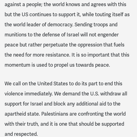
against a people; the world knows and agrees with this
but the US continues to support it, while touting itself as
the world leader of democracy. Sending troops and
munitions to the defense of Israel will not engender
peace but rather perpetuate the oppression that fuels
the need for more resistance. It is so important that this
momentum is used to propel us towards peace.
We call on the United States to do its part to
end this
violence immediately. We demand the U.S. withdraw all
support for Israel and block any additional aid to the
apartheid state. Palestinians are confronting the world
with their truth, and it is one that should be supported
and respected.