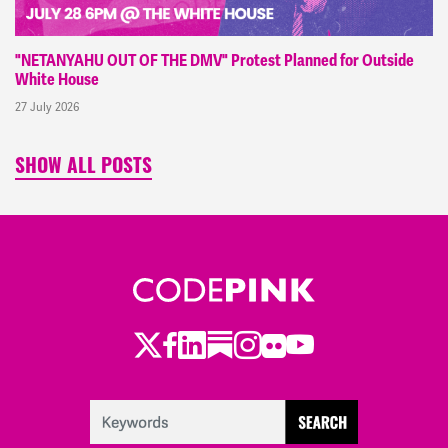
"NETANYAHU OUT OF THE DMV" Protest Planned for Outside
White House
27 July 2026
SHOW ALL POSTS
Twitter
Facebook
LinkedIn
Substack
Instagram
Flickr
Youtube