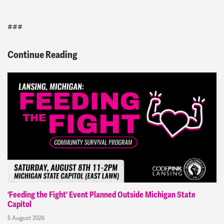
###
Continue Reading
'Feeding the Fight' Event Planned Outside Michigan State
Capitol
5 August 2026