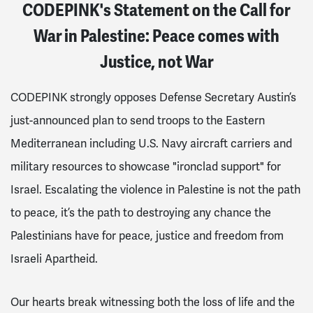
CODEPINK's Statement on the Call for
War in Palestine: Peace comes with
Justice, not War
CODEPINK strongly opposes Defense Secretary Austin’s
just-announced plan to send troops to the Eastern
Mediterranean including U.S. Navy aircraft carriers and
military resources to showcase "ironclad support" for
Israel. Escalating the violence in Palestine is not the path
to peace, it’s the path to destroying any chance the
Palestinians have for peace, justice and freedom from
Israeli Apartheid.
Our hearts break witnessing both the loss of life and the