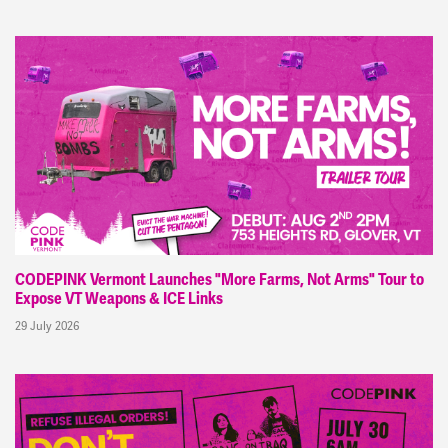
CODEPINK Vermont Launches "More Farms, Not Arms" Tour to
Expose VT Weapons & ICE Links
29 July 2026