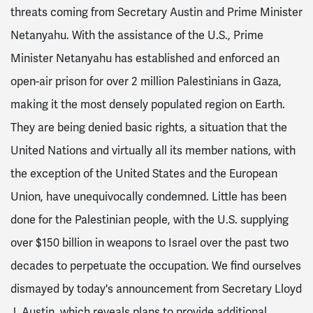
threats coming from Secretary Austin and Prime Minister
Netanyahu. With the assistance of the U.S., Prime
Minister Netanyahu has established and enforced an
open-air prison for over 2 million Palestinians in Gaza,
making it the most densely populated region on Earth.
They are being denied basic rights, a situation that the
United Nations and virtually all its member nations, with
the exception of the United States and the European
Union, have unequivocally condemned. Little has been
done for the Palestinian people, with the U.S. supplying
over
$150 billion in weapons to Israel over the past two
decades
to perpetuate the occupation. We find ourselves
dismayed by today's announcement from Secretary Lloyd
J. Austin, which reveals plans to provide additional