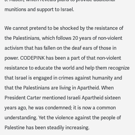
munitions and support to Israel.
We cannot pretend to be shocked by the resistance of
the Palestinians, which follows 20 years of non-violent
activism that has fallen on the deaf ears of those in
power. CODEPINK has been a part of that non-violent
resistance to educate the world and help them recognize
that Israel is engaged in crimes against humanity and
that the Palestinians are living in Apartheid. When
President Carter mentioned Israeli Apartheid sixteen
years ago, he was condemned; it is now a common
understanding. Yet the violence against the people of
Palestine has been steadily increasing.