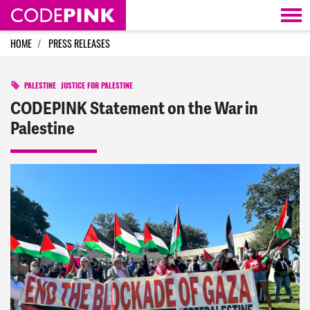
Skip navigation
HOME
PRESS RELEASES
PALESTINE
JUSTICE FOR PALESTINE
CODEPINK Statement on the War in
Palestine