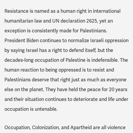
Resistance is named as a human right in international
humanitarian law and UN declaration 2625, yet an
exception is consistently made for Palestinians.
President Biden continues to normalize Israeli oppression
by saying Israel has a right to defend itself, but the
decades-long occupation of Palestine is indefensible.
The
human reaction to being oppressed is to resist and
Palestinians deserve that right just as much as everyone
else on the planet. They have held the peace for 20 years
and their situation continues to deteriorate and life under
occupation is untenable.
Occupation, Colonization, and Apartheid are all violence