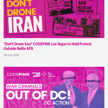
"Don't Drone Iran" CODEPINK Las Vegas to Hold Protest
Outside Nellis AFB
28 July 2026