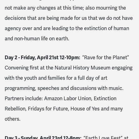
not make any changes at this time; also mourning the
decisions that are being made for us that we do not have
agency over and are leading to the extinction of human
and non-human life on earth.
Day 2 - Friday, April 21st 12-10pm:
“Rave for the Planet”
Convening first at the Natural History Museum engaging
with the youth and families for a full day of art
programming, speeches and discussions with music.
Partners include: Amazon Labor Union, Extinction
Rebellion, Fridays for Future, House of Yes and many
others.
Day 3 - Sunday, April 23rd 12-8pm:
“Earth Love Fest” at