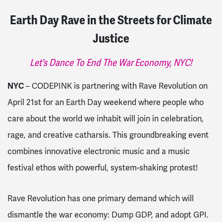
Earth Day Rave in the Streets for Climate
Justice
Let's Dance To End The War Economy, NYC!
NYC
– CODEPINK is partnering with Rave Revolution on
April 21st for an Earth Day weekend where people who
care about the world we inhabit will join in celebration,
rage, and creative catharsis. This groundbreaking event
combines innovative electronic music and a music
festival ethos with powerful, system-shaking protest!
Rave Revolution has one primary demand which will
dismantle the war economy: Dump GDP, and adopt GPI.