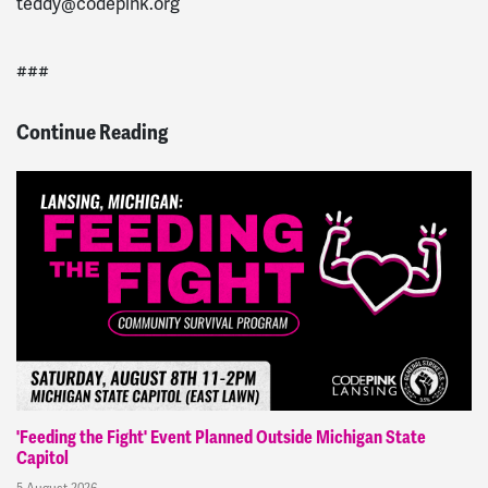
teddy@codepink.org
###
Continue Reading
'Feeding the Fight' Event Planned Outside Michigan State
Capitol
5 August 2026