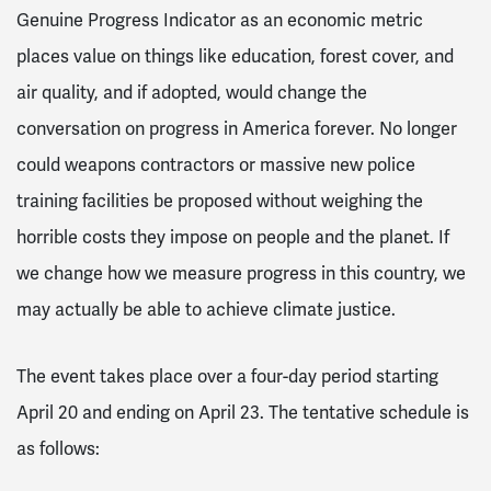
Genuine Progress Indicator as an economic metric
places value on things like education, forest cover, and
air quality, and if adopted, would change the
conversation on progress in America forever. No longer
could weapons contractors or massive new police
training facilities be proposed without weighing the
horrible costs they impose on people and the planet. If
we change how we measure progress in this country, we
may actually be able to achieve climate justice.
The event takes place over a four-day period starting
April 20 and ending on April 23. The tentative schedule is
as follows: