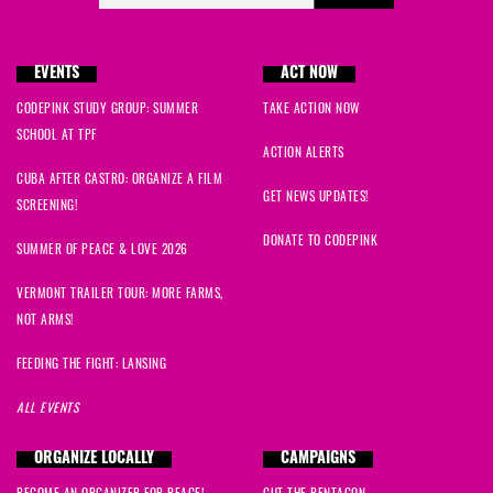
EVENTS
ACT NOW
CODEPINK STUDY GROUP: SUMMER
TAKE ACTION NOW
SCHOOL AT TPF
ACTION ALERTS
CUBA AFTER CASTRO: ORGANIZE A FILM
GET NEWS UPDATES!
SCREENING!
DONATE TO CODEPINK
SUMMER OF PEACE & LOVE 2026
VERMONT TRAILER TOUR: MORE FARMS,
NOT ARMS!
FEEDING THE FIGHT: LANSING
ALL EVENTS
ORGANIZE LOCALLY
CAMPAIGNS
BECOME AN ORGANIZER FOR PEACE!
CUT THE PENTAGON