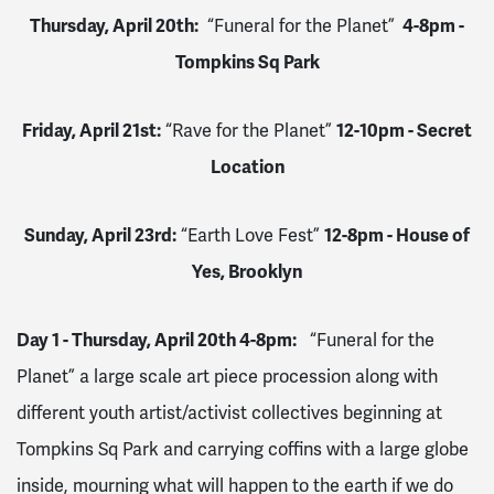
Thursday, April 20th:
“Funeral for the Planet”
4-8pm -
Tompkins Sq Park
Friday, April 21st:
“Rave for the Planet”
12-10pm - Secret
Location
Sunday, April 23rd:
“Earth Love Fest”
12-8pm - House of
Yes, Brooklyn
Day 1 - Thursday, April 20th 4-8pm:
“Funeral for the
Planet” a large scale art piece procession along with
different youth artist/activist collectives beginning at
Tompkins Sq Park and carrying coffins with a large globe
inside, mourning what will happen to the earth if we do