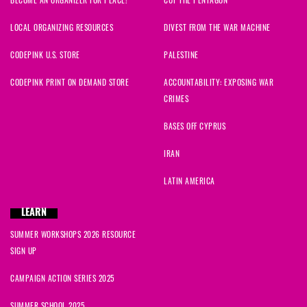
LOCAL ORGANIZING RESOURCES
DIVEST FROM THE WAR MACHINE
CODEPINK U.S. STORE
PALESTINE
CODEPINK PRINT ON DEMAND STORE
ACCOUNTABILITY: EXPOSING WAR
CRIMES
BASES OFF CYPRUS
IRAN
LATIN AMERICA
LEARN
SUMMER WORKSHOPS 2026 RESOURCE
SIGN UP
CAMPAIGN ACTION SERIES 2025
SUMMER SCHOOL 2025