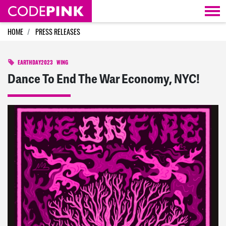
Skip navigation
HOME
PRESS RELEASES
EARTHDAY2023
WING
Dance To End The War Economy, NYC!