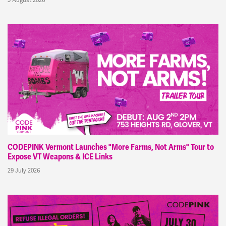
CODEPINK Vermont Launches "More Farms, Not Arms" Tour to
Expose VT Weapons & ICE Links
29 July 2026