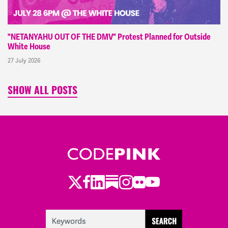
"NETANYAHU OUT OF THE DMV" Protest Planned for Outside
White House
27 July 2026
SHOW ALL POSTS
Twitter
Facebook
LinkedIn
Substack
Instagram
Flickr
Youtube