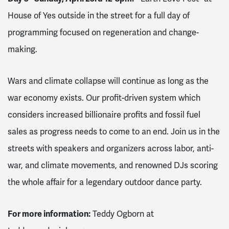
House of Yes outside in the street for a full day of
programming focused on regeneration and change-
making.
Wars and climate collapse will continue as long as the
war economy exists. Our profit-driven system which
considers increased billionaire profits and fossil fuel
sales as progress needs to come to an end. Join us in the
streets with speakers and organizers across labor, anti-
war, and climate movements, and renowned DJs scoring
the whole affair for a legendary outdoor dance party.
For more information:
Teddy Ogborn at