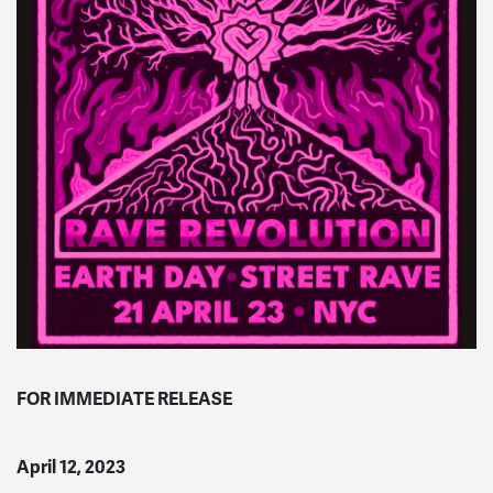
FOR IMMEDIATE RELEASE
April 12, 2023