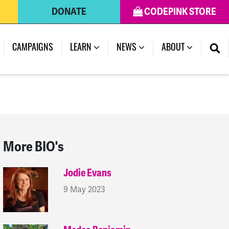
DONATE
CODEPINK STORE
(CURRENT)
CAMPAIGNS
LEARN
NEWS
ABOUT
More BIO's
Jodie Evans
9 May 2023