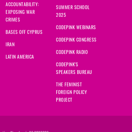
ACCOUNTABILITY:
SUMMER SCHOOL
EXPOSING WAR
2025
CRIMES
CODEPINK WEBINARS
BASES OFF CYPRUS
CODEPINK CONGRESS
IRAN
CODEPINK RADIO
LATIN AMERICA
CODEPINK'S
SPEAKERS BUREAU
THE FEMINIST
FOREIGN POLICY
PROJECT