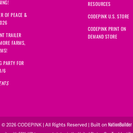
ING!
RESOURCES
R OF PEACE &
CODEPINK U.S. STORE
2026
CODEPINK PRINT ON
NT TRAILER
DEMAND STORE
 MORE FARMS,
RMS!
G PARTY FOR
8/6
ENTS
© 2026 CODEPINK | All Rights Reserved | Built on
NationBuilder