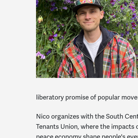
liberatory promise of popular move
Nico organizes with the South Centr
Tenants Union, where the impacts o
peace economy shape people's ever