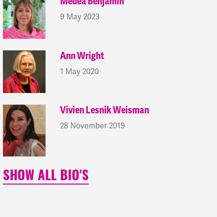
Medea Benjamin
9 May 2023
Ann Wright
1 May 2020
Vivien Lesnik Weisman
28 November 2019
SHOW ALL BIO'S