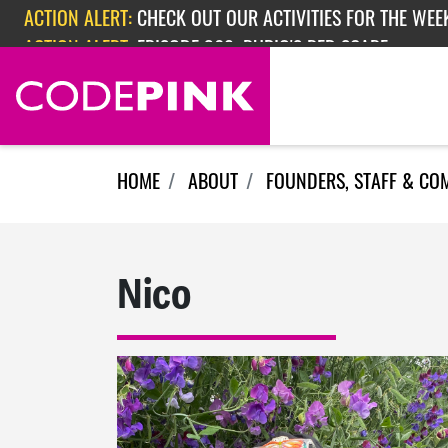
Skip navigation
ACTION ALERT:
CHECK OUT OUR ACTIVITIES FOR THE WEEK
ACTION ALERT:
EPISODE 362: RUBIO'S RED SCARE
HOME
ABOUT
FOUNDERS, STAFF & CO
Nico