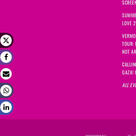
SCREEN
SUMME
LOVE 
VERMO
TOUR:
NOT A
CALLIN
GAZA! 
ALL EV