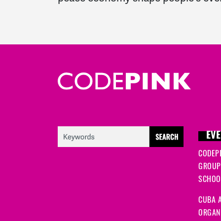
EVE
CODEP
GROUP
SCHOOL
CUBA A
ORGANI