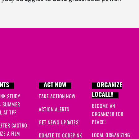
NTS
ACT NOW
ORGANIZE
LOCALLY
INK STUDY
TAKE ACTION NOW
: SUMMER
BECOME AN
ACTION ALERTS
 AT TPF
ORGANIZER FOR
PEACE!
GET NEWS UPDATES!
FTER CASTRO:
ZE A FILM
LOCAL ORGANIZING
DONATE TO CODEPINK