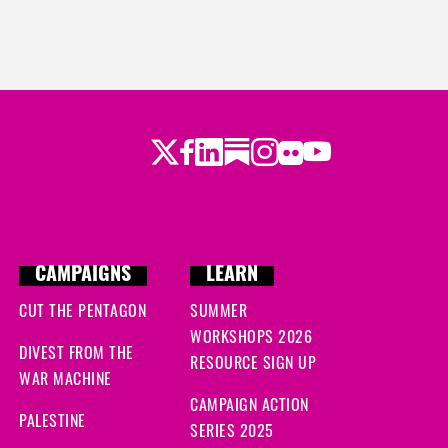
Twitter
LinkedIn
Substack
Instagram
Youtube
Facebook
Flickr
CAMPAIGNS
LEARN
CUT THE PENTAGON
SUMMER
WORKSHOPS 2026
DIVEST FROM THE
RESOURCE SIGN UP
WAR MACHINE
CAMPAIGN ACTION
PALESTINE
SERIES 2025