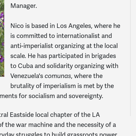
Manager.
Nico is based in Los Angeles, where he
is committed to internationalist and
anti-imperialist organizing at the local
scale. He has participated in brigades
to Cuba and solidarity organizing with
Venezuela's
comunas
, where the
brutality of imperialism is met by the
ments for socialism and sovereignty.
al Eastside local chapter of the LA
f the war machine and the necessity of a
yday struggles to build grassroots power.