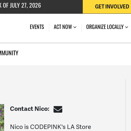
GET INVOLVED
 OF JULY 27, 2026
EVENTS
ACT NOW
ORGANIZE LOCALLY
MMUNITY
Contact Nico:
Nico is CODEPINK's LA Store