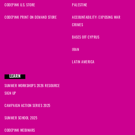
CODEPINK U.S. STORE
PALESTINE
CODEPINK PRINT ON DEMAND STORE
ACCOUNTABILITY: EXPOSING WAR
CRIMES
BASES OFF CYPRUS
IRAN
LATIN AMERICA
LEARN
SUMMER WORKSHOPS 2026 RESOURCE
SIGN UP
CAMPAIGN ACTION SERIES 2025
SUMMER SCHOOL 2025
CODEPINK WEBINARS