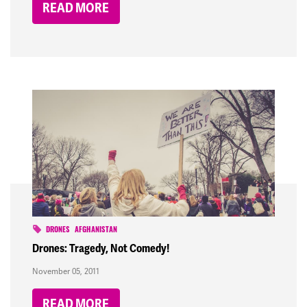
READ MORE
DRONES
AFGHANISTAN
Drones: Tragedy, Not Comedy!
November 05, 2011
READ MORE