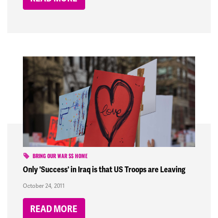
BRING OUR WAR $$ HOME
Only 'Success' in Iraq is that US Troops are Leaving
October 24, 2011
READ MORE