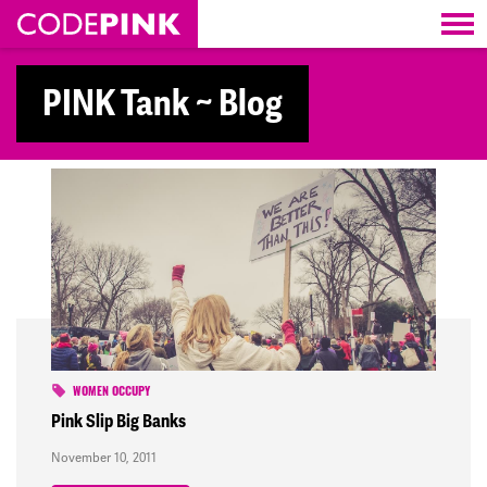
Skip navigation
PINK Tank ~ Blog
WOMEN OCCUPY
Pink Slip Big Banks
November 10, 2011