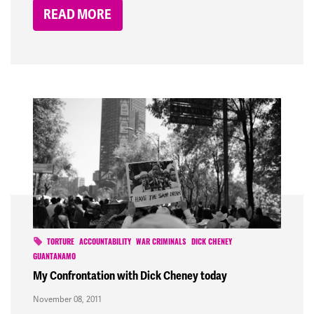
READ MORE
TORTURE
ACCOUNTABILITY
WAR CRIMINALS
DICK CHENEY
GUANTANAMO
My Confrontation with Dick Cheney today
November 08, 2011