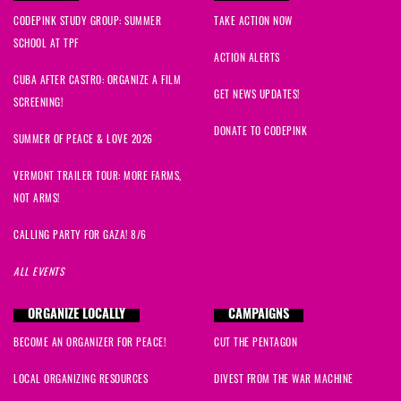
CODEPINK STUDY GROUP: SUMMER
TAKE ACTION NOW
SCHOOL AT TPF
ACTION ALERTS
CUBA AFTER CASTRO: ORGANIZE A FILM
GET NEWS UPDATES!
SCREENING!
DONATE TO CODEPINK
SUMMER OF PEACE & LOVE 2026
VERMONT TRAILER TOUR: MORE FARMS,
NOT ARMS!
CALLING PARTY FOR GAZA! 8/6
ALL EVENTS
ORGANIZE LOCALLY
CAMPAIGNS
BECOME AN ORGANIZER FOR PEACE!
CUT THE PENTAGON
LOCAL ORGANIZING RESOURCES
DIVEST FROM THE WAR MACHINE