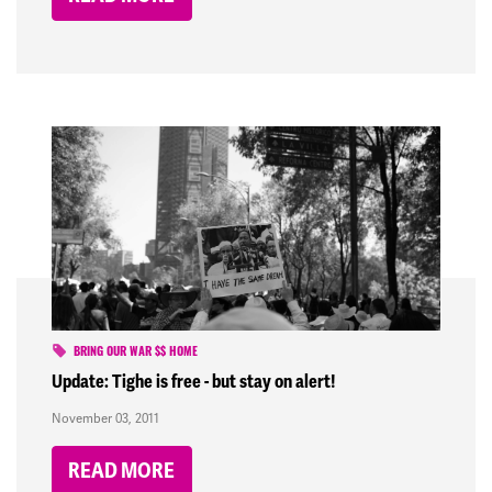
BRING OUR WAR $$ HOME
Update: Tighe is free - but stay on alert!
November 03, 2011
READ MORE