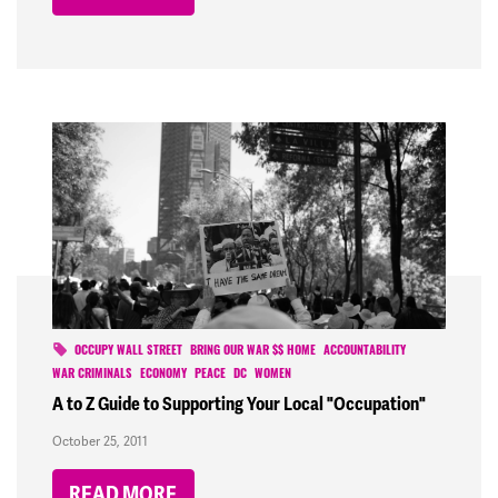
OCCUPY WALL STREET
BRING OUR WAR $$ HOME
ACCOUNTABILITY
WAR CRIMINALS
ECONOMY
PEACE
DC
WOMEN
A to Z Guide to Supporting Your Local "Occupation"
October 25, 2011
READ MORE