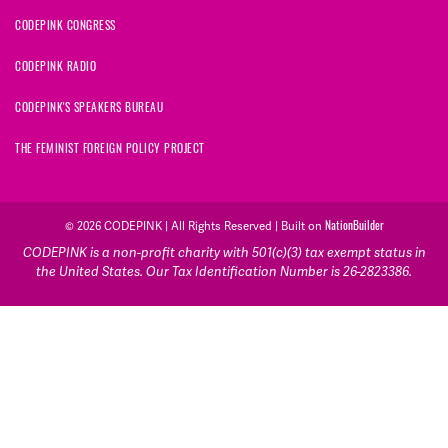
CODEPINK CONGRESS
CODEPINK RADIO
CODEPINK'S SPEAKERS BUREAU
THE FEMINIST FOREIGN POLICY PROJECT
© 2026 CODEPINK | All Rights Reserved | Built on
NationBuilder
CODEPINK is a non-profit charity with 501(c)(3) tax exempt status in
the United States. Our Tax Identification Number is 26-2823386.