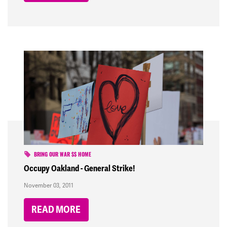
BRING OUR WAR $$ HOME
Occupy Oakland - General Strike!
November 03, 2011
READ MORE