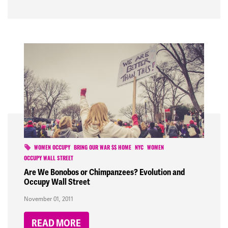
WOMEN OCCUPY
BRING OUR WAR $$ HOME
NYC
WOMEN
OCCUPY WALL STREET
Are We Bonobos or Chimpanzees? Evolution and
Occupy Wall Street
November 01, 2011
READ MORE