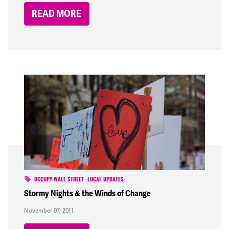
READ MORE
OCCUPY WALL STREET
LOCAL UPDATES
Stormy Nights & the Winds of Change
November 07, 2011