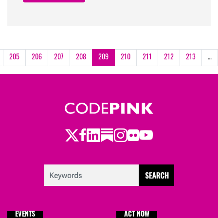
205
206
207
208
209
210
211
212
213
…
Twitter
LinkedIn
Substack
Instagram
Youtube
Facebook
Flickr
EVENTS
ACT NOW