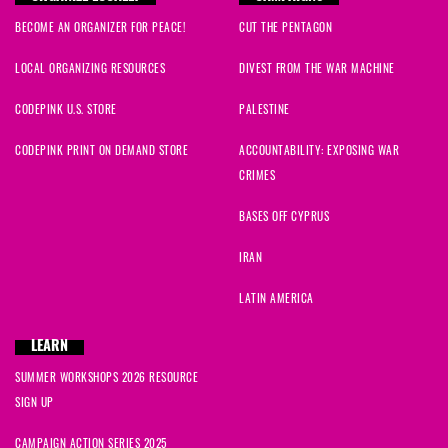
BECOME AN ORGANIZER FOR PEACE!
CUT THE PENTAGON
LOCAL ORGANIZING RESOURCES
DIVEST FROM THE WAR MACHINE
CODEPINK U.S. STORE
PALESTINE
CODEPINK PRINT ON DEMAND STORE
ACCOUNTABILITY: EXPOSING WAR
CRIMES
BASES OFF CYPRUS
IRAN
LATIN AMERICA
LEARN
SUMMER WORKSHOPS 2026 RESOURCE
SIGN UP
CAMPAIGN ACTION SERIES 2025