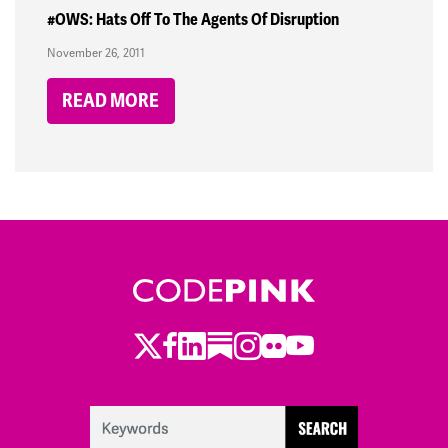
#OWS: Hats Off To The Agents Of Disruption
November 26, 2011
READ MORE
Twitter
LinkedIn
Substack
Instagram
Youtube
Facebook
Flickr