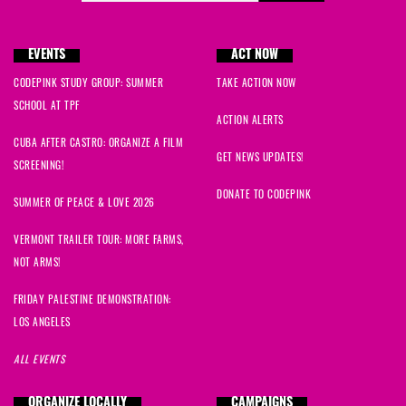
EVENTS
ACT NOW
CODEPINK STUDY GROUP: SUMMER
TAKE ACTION NOW
SCHOOL AT TPF
ACTION ALERTS
CUBA AFTER CASTRO: ORGANIZE A FILM
GET NEWS UPDATES!
SCREENING!
DONATE TO CODEPINK
SUMMER OF PEACE & LOVE 2026
VERMONT TRAILER TOUR: MORE FARMS,
NOT ARMS!
FRIDAY PALESTINE DEMONSTRATION:
LOS ANGELES
ALL EVENTS
ORGANIZE LOCALLY
CAMPAIGNS