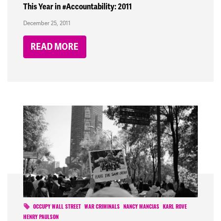
This Year in #Accountability: 2011
December 25, 2011
READ MORE
OCCUPY WALL STREET
WAR CRIMINALS
NANCY MANCIAS
KARL ROVE
HENRY PAULSON