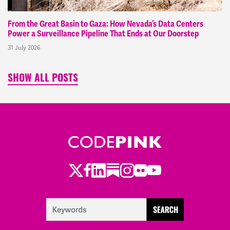
From the Great Basin to Gaza: How Nevada’s Data Centers
Power a Surveillance Pipeline That Ends at Our Doorstep
31 July 2026
SHOW ALL POSTS
Twitter
Facebook
LinkedIn
Substack
Instagram
Flickr
Youtube