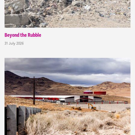
Beyond the Rubble
31 July 2026