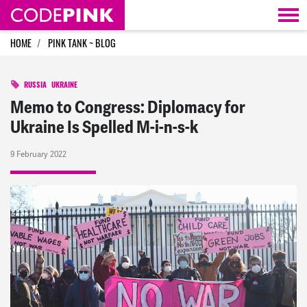
Skip navigation
HOME
PINK TANK ~ BLOG
RUSSIA
UKRAINE
Memo to Congress: Diplomacy for
Ukraine Is Spelled M-i-n-s-k
9 February 2022