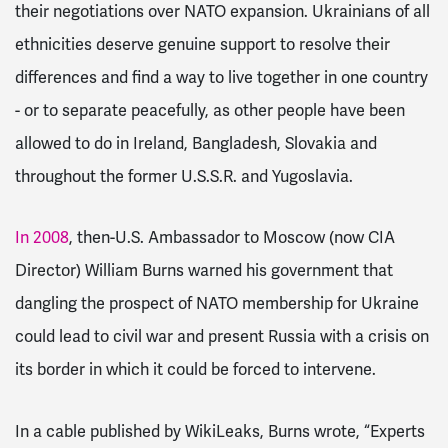
their negotiations over NATO expansion. Ukrainians of all
ethnicities deserve genuine support to resolve their
differences and find a way to live together in one country
- or to separate peacefully, as other people have been
allowed to do in Ireland, Bangladesh, Slovakia and
throughout the former U.S.S.R. and Yugoslavia.
In 2008
, then-U.S. Ambassador to Moscow (now CIA
Director) William Burns warned his government that
dangling the prospect of NATO membership for Ukraine
could lead to civil war and present Russia with a crisis on
its border in which it could be forced to intervene.
In a cable published by WikiLeaks, Burns wrote, “
Experts