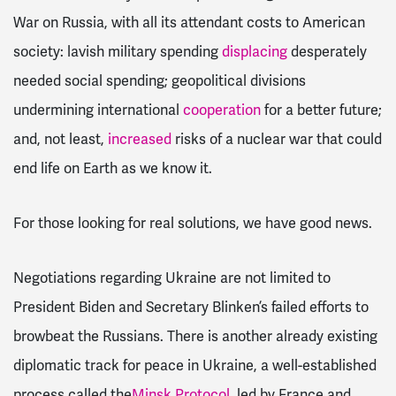
War on Russia, with all its attendant costs to American
society: lavish military spending
displacing
desperately
needed social spending; geopolitical divisions
undermining international
cooperation
for a better future;
and, not least,
increased
risks of a nuclear war that could
end life on Earth as we know it.
For those looking for real solutions, we have good news.
Negotiations regarding Ukraine are not limited to
President Biden and Secretary Blinken’s failed efforts to
browbeat the Russians. There is another already existing
diplomatic track for peace in Ukraine, a well-established
process called the
Minsk Protocol
, led by France and