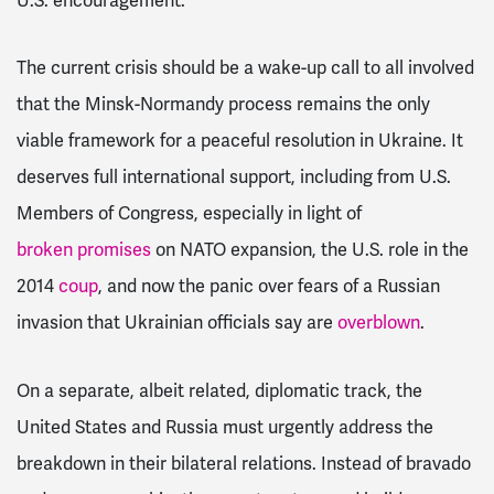
U.S. encouragement.
The current crisis should be a wake-up call to all involved
that the Minsk-Normandy process remains the only
viable framework for a peaceful resolution in Ukraine. It
deserves full international support, including from U.S.
Members of Congress, especially in light of
broken promises
on NATO expansion, the U.S. role in the
2014
coup
, and now the panic over fears of a Russian
invasion that Ukrainian officials say are
overblown
.
On a separate, albeit related, diplomatic track, the
United States and Russia must urgently address the
breakdown in their bilateral relations. Instead of bravado