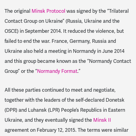
The original
Minsk Protocol
was signed by the “Trilateral
Contact Group on Ukraine” (Russia, Ukraine and the
OSCE) in September 2014. It reduced the violence, but
failed to end the war. France, Germany, Russia and
Ukraine also held a meeting in Normandy in June 2014
and this group became known as the “Normandy Contact
Group” or the “
Normandy Format
.”
All these parties continued to meet and negotiate,
together with the leaders of the self-declared Donetsk
(DPR) and Luhansk (LPR) People’s Republics in Eastern
Ukraine, and they eventually signed the
Minsk II
agreement on February 12, 2015. The terms were similar