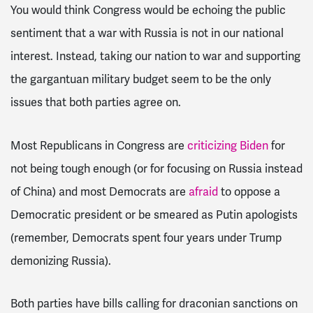
You would think Congress would be echoing the public
sentiment that a war with Russia is not in our national
interest. Instead, taking our nation to war and supporting
the gargantuan military budget seem to be the only
issues that both parties agree on.
Most Republicans in Congress are
criticizing Biden
for
not being tough enough (or for focusing on Russia instead
of China) and most Democrats are
afraid
to oppose a
Democratic president or be smeared as Putin apologists
(remember, Democrats spent four years under Trump
demonizing Russia).
Both parties have bills calling for draconian sanctions on