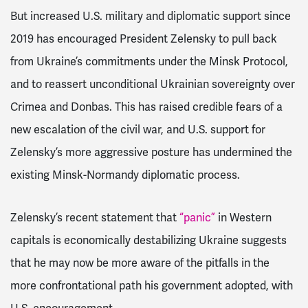
But increased U.S. military and diplomatic support since
2019 has encouraged President Zelensky to pull back
from Ukraine’s commitments under the Minsk Protocol,
and to reassert unconditional Ukrainian sovereignty over
Crimea and Donbas. This has raised credible fears of a
new escalation of the civil war, and U.S. support for
Zelensky’s more aggressive posture has undermined the
existing Minsk-Normandy diplomatic process.
Zelensky’s recent statement that
“panic”
in Western
capitals is economically destabilizing Ukraine suggests
that he may now be more aware of the pitfalls in the
more confrontational path his government adopted, with