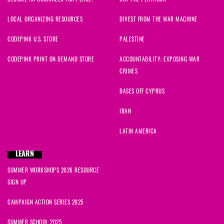
LOCAL ORGANIZING RESOURCES
DIVEST FROM THE WAR MACHINE
CODEPINK U.S. STORE
PALESTINE
CODEPINK PRINT ON DEMAND STORE
ACCOUNTABILITY: EXPOSING WAR
CRIMES
BASES OFF CYPRUS
IRAN
LATIN AMERICA
LEARN
SUMMER WORKSHOPS 2026 RESOURCE
SIGN UP
CAMPAIGN ACTION SERIES 2025
SUMMER SCHOOL 2025