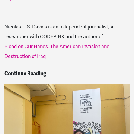
.
Nicolas J. S. Davies is an independent journalist, a
researcher with CODEPINK and the author of
Blood on Our Hands: The American Invasion and
Destruction of Iraq
Continue Reading