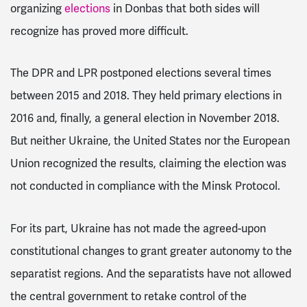
organizing
elections
in Donbas that both sides will
recognize has proved more difficult.
The DPR and LPR postponed elections several times
between 2015 and 2018. They held primary elections in
2016 and, finally, a general election in November 2018.
But neither Ukraine, the United States nor the European
Union recognized the results, claiming the election was
not conducted in compliance with the Minsk Protocol.
For its part, Ukraine has not made the agreed-upon
constitutional changes to grant greater autonomy to the
separatist regions. And the separatists have not allowed
the central government to retake control of the