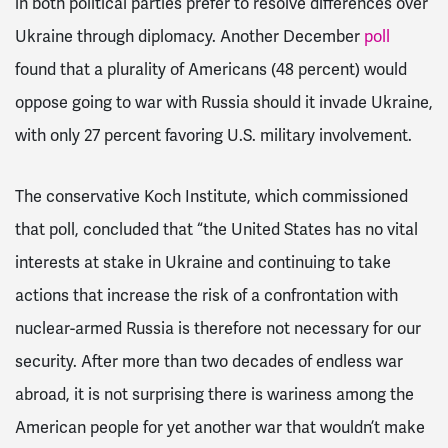
in both political parties prefer to resolve differences over
Ukraine through diplomacy. Another December
poll
found
that a plurality of Americans (48 percent) would
oppose going to war with Russia should it invade Ukraine,
with only 27 percent favoring U.S. military involvement.
The conservative Koch Institute, which commissioned
that poll, concluded that
“the United States has no vital
interests at stake in Ukraine and continuing to take
actions that increase the risk of a confrontation with
nuclear-armed Russia is therefore not necessary for our
security. After more than two decades of endless war
abroad, it is not surprising there is wariness among the
American people for yet another war that wouldn’t make