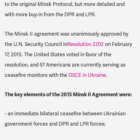
to the original Minsk Protocol, but more detailed and
with more buy-in from the DPR and LPR.
The Minsk II agreement was unanimously approved by
the U.N. Security Council in
Resolution 2202
on February
17, 2015. The United States voted in favor of the
resolution, and 57 Americans are currently serving as
ceasefire monitors with the
OSCE in Ukraine
.
The key elements of the 2015 Minsk II Agreement were:
-
an immediate bilateral ceasefire between Ukrainian
government forces and DPR and LPR forces;