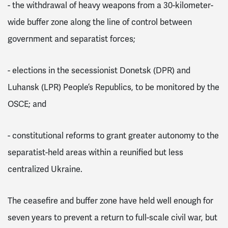
-
the withdrawal of heavy weapons from a 30-kilometer-
wide buffer zone along the line of control between
government and separatist forces;
-
elections in the secessionist Donetsk (DPR) and
Luhansk (LPR) People’s Republics, to be monitored by the
OSCE; and
-
constitutional reforms to grant greater autonomy to the
separatist-held areas within a reunified but less
centralized Ukraine.
The ceasefire and buffer zone have held well enough for
seven years to prevent a return to full-scale civil war, but