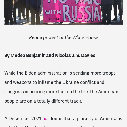
Peace protest at the White House
By Medea Benjamin and Nicolas J. S. Davies
While the Biden administration is sending more troops
and weapons to inflame the Ukraine conflict and
Congress is pouring more fuel on the fire, the American
people are on a totally different track.
A December 2021
poll
found that a plurality of Americans