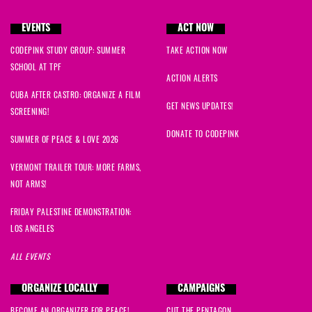
EVENTS
ACT NOW
CODEPINK STUDY GROUP: SUMMER
TAKE ACTION NOW
SCHOOL AT TPF
ACTION ALERTS
CUBA AFTER CASTRO: ORGANIZE A FILM
GET NEWS UPDATES!
SCREENING!
DONATE TO CODEPINK
SUMMER OF PEACE & LOVE 2026
VERMONT TRAILER TOUR: MORE FARMS,
NOT ARMS!
FRIDAY PALESTINE DEMONSTRATION:
LOS ANGELES
ALL EVENTS
ORGANIZE LOCALLY
CAMPAIGNS
BECOME AN ORGANIZER FOR PEACE!
CUT THE PENTAGON