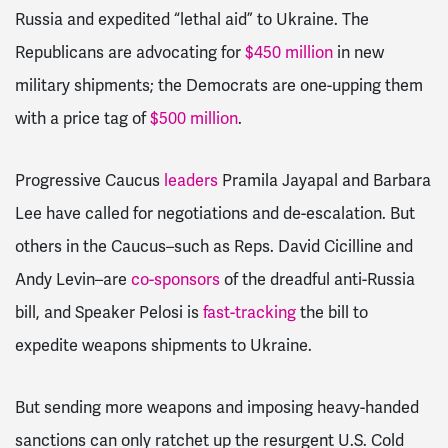
Russia and expedited “lethal aid” to Ukraine. The
Republicans are advocating for
$450 million
in new
military shipments; the Democrats are one-upping them
with a price tag of
$500 million
.
Progressive Caucus
leaders
Pramila Jayapal and Barbara
Lee have called for negotiations and de-escalation. But
others in the Caucus–such as Reps. David Cicilline and
Andy Levin–are
co-sponsors
of the dreadful anti-Russia
bill, and Speaker Pelosi is
fast-tracking
the bill to
expedite weapons shipments to Ukraine.
But sending more weapons and imposing heavy-handed
sanctions can only ratchet up the resurgent U.S. Cold