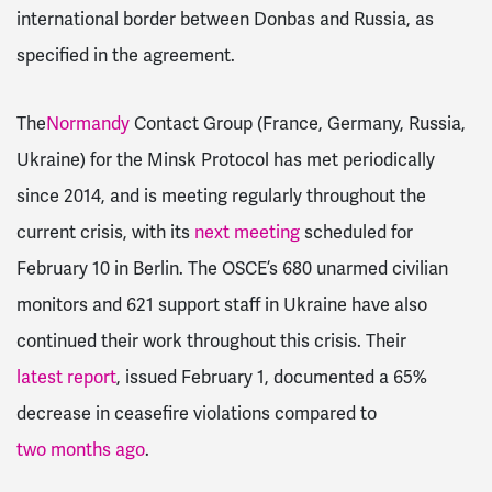
international border between Donbas and Russia, as
specified in the agreement.
The
Normandy
Contact Group (France, Germany, Russia,
Ukraine) for the Minsk Protocol has met periodically
since 2014, and is meeting regularly throughout the
current crisis, with its
next meeting
scheduled for
February 10 in Berlin. The OSCE’s 680 unarmed civilian
monitors and 621 support staff in Ukraine have also
continued their work throughout this crisis. Their
latest report
, issued February 1, documented a 65%
decrease
in ceasefire violations compared to
two months ago
.