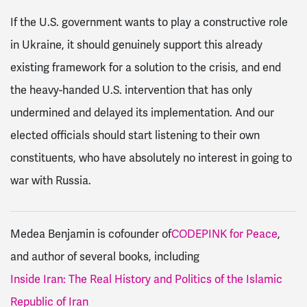
If the U.S. government wants to play a constructive role
in Ukraine, it should genuinely support this already
existing framework for a solution to the crisis, and end
the heavy-handed U.S. intervention that has only
undermined and delayed its implementation. And our
elected officials should start listening to their own
constituents, who have absolutely no interest in going to
war with Russia.
Medea Benjamin is cofounder of
CODEPINK for Peace
,
and author of several books, including
Inside Iran: The Real History and Politics of the Islamic
Republic of Iran