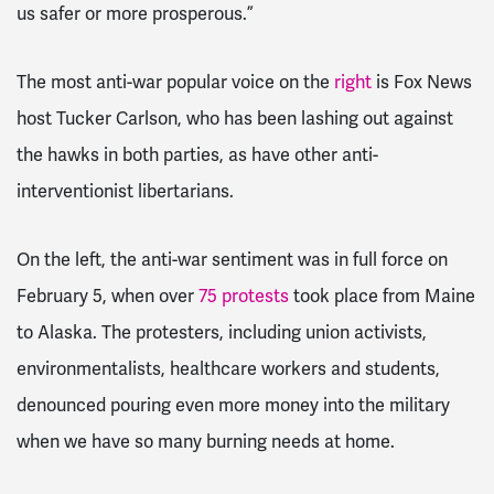
us safer or more prosperous.”
The most anti-war popular voice on the
right
is Fox News
host Tucker Carlson, who has been lashing out against
the hawks in both parties, as have other anti-
interventionist libertarians.
On the left, the anti-war sentiment was in full force on
February 5, when over
75 protests
took place from Maine
to Alaska. The protesters, including union activists,
environmentalists, healthcare workers and students,
denounced pouring even more money into the military
when we have so many burning needs at home.