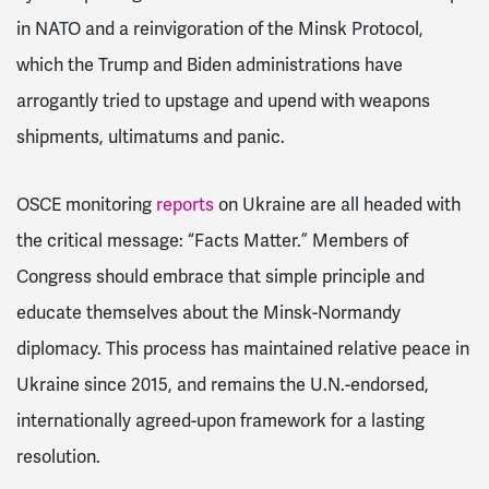
in NATO and a reinvigoration of the Minsk Protocol,
which the Trump and Biden administrations have
arrogantly tried to upstage and upend with weapons
shipments, ultimatums and panic.
OSCE monitoring
reports
on Ukraine are all headed with
the critical message: “Facts Matter.” Members of
Congress should embrace that simple principle and
educate themselves about the Minsk-Normandy
diplomacy. This process has maintained relative peace in
Ukraine since 2015, and remains the U.N.-endorsed,
internationally agreed-upon framework for a lasting
resolution.