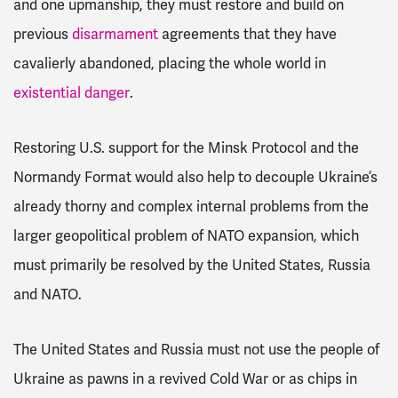
and one upmanship, they must restore and build on
previous
disarmament
agreements that they have
cavalierly abandoned, placing the whole world in
existential danger
.
Restoring U.S. support for the Minsk Protocol and the
Normandy Format would also help to decouple Ukraine’s
already thorny and complex internal problems from the
larger geopolitical problem of NATO expansion, which
must primarily be resolved by the United States, Russia
and NATO.
The United States and Russia must not use the people of
Ukraine as pawns in a revived Cold War or as chips in