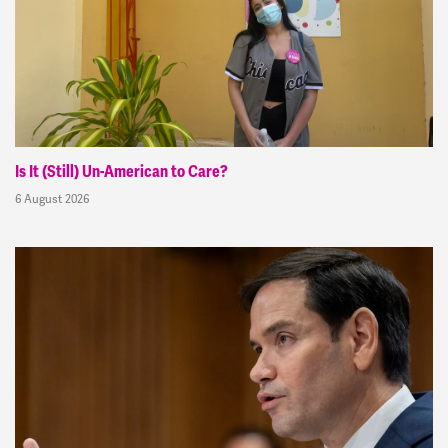
Is It (Still) Un-American to Care?
6 August 2026