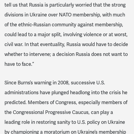
tell us that Russia is particularly worried that the strong
divisions in Ukraine over NATO membership, with much
of the ethnic-Russian community against membership,
could lead to a major split, involving violence or at worst,
civil war. In that eventuality, Russia would have to decide
whether to intervene; a decision Russia does not want to
have to face.”
Since Burns’s warning in 2008, successive U.S.
administrations have plunged headlong into the crisis he
predicted. Members of Congress, especially members of
the Congressional Progressive Caucus, can play a
leading role in restoring sanity to U.S. policy on Ukraine
by championing a moratorium on Ukraine’s membership