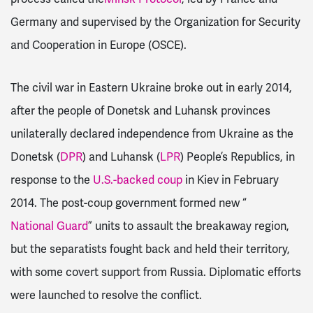
Germany and supervised by the Organization for Security
and Cooperation in Europe (OSCE).
The civil war in Eastern Ukraine broke out in early 2014,
after the people of Donetsk and Luhansk provinces
unilaterally declared independence from Ukraine as the
Donetsk (
DPR
) and Luhansk (
LPR
) People’s Republics, in
response to the
U.S.-backed coup
in Kiev in February
2014. The post-coup government formed new “
National Guard
” units to assault the breakaway region,
but the separatists fought back and held their territory,
with some covert support from Russia. Diplomatic efforts
were launched to resolve the conflict.