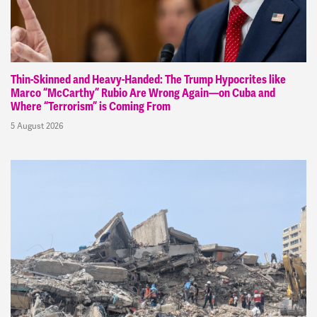
Thin-Skinned and Heavy-Handed: The Trump Hypocrites like
Marco “McCarthy” Rubio Are Wrong Again—on Cuba and
Where “Terrorism” is Coming From
5 August 2026