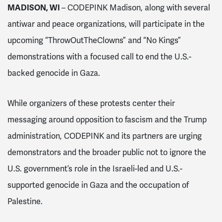
MADISON, WI
– CODEPINK Madison, along with several
antiwar and peace organizations, will participate in the
upcoming “ThrowOutTheClowns” and “No Kings”
demonstrations with a focused call to end the U.S.-
backed genocide in Gaza.
While organizers of these protests center their
messaging around opposition to fascism and the Trump
administration, CODEPINK and its partners are urging
demonstrators and the broader public not to ignore the
U.S. government’s role in the Israeli-led and U.S.-
supported genocide in Gaza and the occupation of
Palestine.