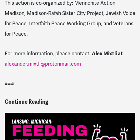
This action is co-organized by: Mennonite Action
Madison, Madison-Rafah Sister City Project, Jewish Voice
for Peace, Interfaith Peace Working Group, and Veterans
for Peace.
Alex Mixtli at
For more information, please contact:
alexander.mixtli@protonmail.com
###
Continue Reading