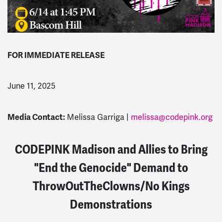
FOR IMMEDIATE RELEASE
June 11, 2025
Media Contact:
Melissa Garriga |
melissa@codepink.org
CODEPINK Madison and Allies to Bring
"End the Genocide" Demand to
ThrowOutTheClowns/No Kings
Demonstrations