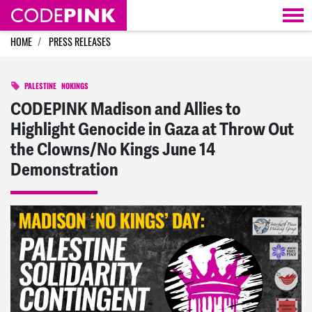
Skip navigation
HOME
PRESS RELEASES
PALESTINE
NOKINGS
CODEPINK Madison and Allies to
Highlight Genocide in Gaza at Throw Out
the Clowns/No Kings June 14
Demonstration