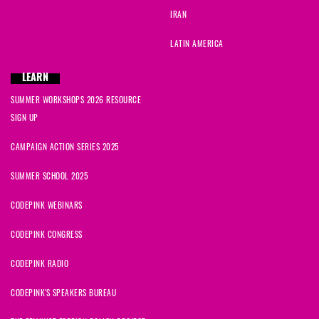
IRAN
LATIN AMERICA
LEARN
SUMMER WORKSHOPS 2026 RESOURCE
SIGN UP
CAMPAIGN ACTION SERIES 2025
SUMMER SCHOOL 2025
CODEPINK WEBINARS
CODEPINK CONGRESS
CODEPINK RADIO
CODEPINK'S SPEAKERS BUREAU