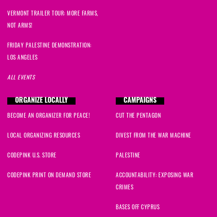
VERMONT TRAILER TOUR: MORE FARMS,
NOT ARMS!
FRIDAY PALESTINE DEMONSTRATION:
LOS ANGELES
ALL EVENTS
ORGANIZE LOCALLY
CAMPAIGNS
BECOME AN ORGANIZER FOR PEACE!
CUT THE PENTAGON
LOCAL ORGANIZING RESOURCES
DIVEST FROM THE WAR MACHINE
CODEPINK U.S. STORE
PALESTINE
CODEPINK PRINT ON DEMAND STORE
ACCOUNTABILITY: EXPOSING WAR
CRIMES
BASES OFF CYPRUS