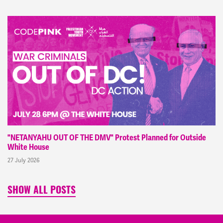
"NETANYAHU OUT OF THE DMV" Protest Planned for Outside
White House
27 July 2026
SHOW ALL POSTS