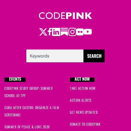
Twitter
LinkedIn
Substack
Instagram
Youtube
Facebook
Flickr
EVENTS
ACT NOW
CODEPINK STUDY GROUP: SUMMER
TAKE ACTION NOW
SCHOOL AT TPF
ACTION ALERTS
CUBA AFTER CASTRO: ORGANIZE A FILM
GET NEWS UPDATES!
SCREENING!
DONATE TO CODEPINK
SUMMER OF PEACE & LOVE 2026