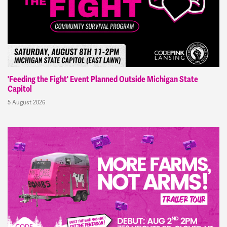
'Feeding the Fight' Event Planned Outside Michigan State
Capitol
5 August 2026