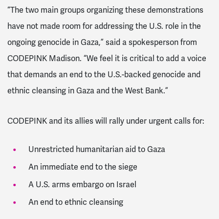
“The two main groups organizing these demonstrations
have not made room for addressing the U.S. role in the
ongoing genocide in Gaza,” said a spokesperson from
CODEPINK Madison. “We feel it is critical to add a voice
that demands an end to the U.S.-backed genocide and
ethnic cleansing in Gaza and the West Bank.”
CODEPINK and its allies will rally under urgent calls for:
Unrestricted humanitarian aid to Gaza
An immediate end to the siege
A U.S. arms embargo on Israel
An end to ethnic cleansing