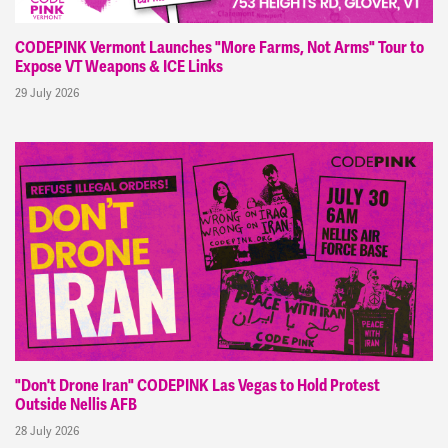
CODEPINK Vermont Launches "More Farms, Not Arms" Tour to
Expose VT Weapons & ICE Links
29 July 2026
"Don't Drone Iran" CODEPINK Las Vegas to Hold Protest
Outside Nellis AFB
28 July 2026