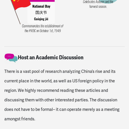
Host an Academic Discussion
There is a vast pool of research analyzing China’s rise and its
current place in the world, as well as US foreign policy in the
region. We highly recommend reading these articles and
discussing them with other interested parties. The discussion
does not have to be formal– it can operate merely as a meeting
amongst friends.