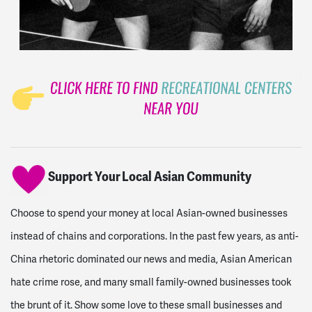
Support Your Local Asian Community
Choose to spend your money at local Asian-owned businesses
instead of chains and corporations. In the past few years, as anti-
China rhetoric dominated our news and media, Asian American
hate crime rose, and many small family-owned businesses took
the brunt of it. Show some love to these small businesses and