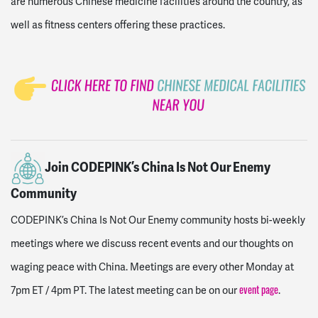
are numerous Chinese medicine facilities around the country, as
well as fitness centers offering these practices.
Join CODEPINK’s China Is Not Our Enemy
Community
CODEPINK’s China Is Not Our Enemy community hosts bi-weekly
meetings where we discuss recent events and our thoughts on
waging peace with China. Meetings are every other Monday at
7pm ET / 4pm PT. The latest meeting can be on our
.
event page