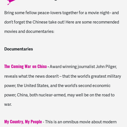
Bring some fellow peace-lovers together for a movie night– and
don’t forget the Chinese take out! Here are some recommended
movies and documentaries:
Documentaries
-
Award winning journalist John Pilger,
The Coming War on China
reveals what the news doesn’t – that the world’s greatest military
power, the United States, and the world’s second economic
power, China, both nuclear-armed, may well be on the road to
war.
- This is an omnibus movie about modern
My Country, My People