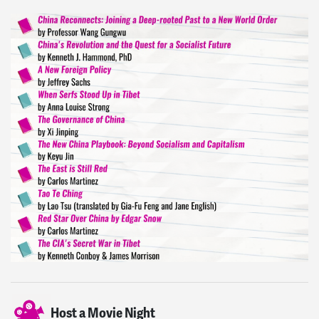
Host a Movie Night