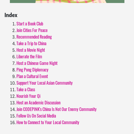
Index
Start a Book Club
Join Cities For Peace
Recommended Reading
Take a Trip to China
Host a Movie Night
Liberate the Film
Host a Chinese Game Night
Ping Pong Diplomacy
Plan a Cultural Event
Support Your Local Asian Community
Take a Class
Nourish Your Qi
Host an Academic Discussion
Join CODEPINK's China Is Not Our Enemy Community
Follow Us On Social Media
How to Connect to Your Local Community