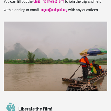
You can fill out the
to join the trip and help
China Trip Interest Form
with planning or email
with any questions.
megan@codepink.org
Liberate the Film!