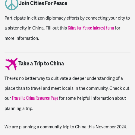
Join Cities For Peace
Participate in citizen diplomacy efforts by connecting your city to
a sister city in China. Fill out this
for
Cities for Peace Interest Form
more information.
Take a Trip to China
There’s no better way to cultivate a deeper understanding of a
place than to travel and meet locals in the community. Check out
our
for some helpful information about
Travel to China Resource Page
planning a trip.
We are planning a community trip to China this November 2024.