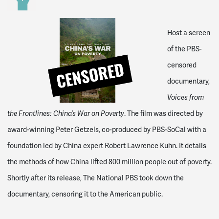
Host a screen
of the PBS-
censored
documentary,
Voices from
the Frontlines: China’s War on Poverty
. The film was directed by
award-winning Peter Getzels, co-produced by PBS-SoCal with a
foundation led by China expert Robert Lawrence Kuhn. It details
the methods of how China lifted 800 million people out of poverty.
Shortly after its release, The National PBS took down the
documentary, censoring it to the American public.