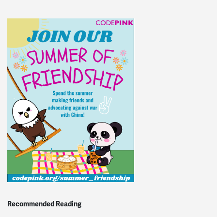
Recommended Reading