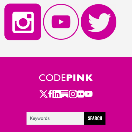
Twitter
LinkedIn
Substack
Instagram
Youtube
Facebook
Flickr