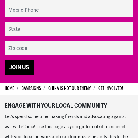
Mobile Phone
State
Zip code
HOME
CAMPAIGNS
CHINA IS NOT OUR ENEMY
GET INVOLVED!
ENGAGE WITH YOUR LOCAL COMMUNITY
Let’s spend some time making friends and advocating against
war with China! Use this page as your go-to toolkit to connect
with your local network and plan fun, engaging activities in the