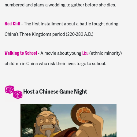
numbered and plans a wedding to gather before she dies.
- The first installment about a battle fought during
Red Cliff
China’s Three Kingdoms period (220-280 A.D.)
- A movie about young
(ethnic minority)
Walking to School
Lisu
children in China who risk their lives to go to school.
Host a Chinese Game Night