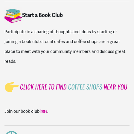
Start a Book Club
Participate in a sharing of thoughts and ideas by starting or
joining a book club. Local cafes and coffee shops are a great
place to meet with your community members and discuss great
reads.
Join our book club
.
here