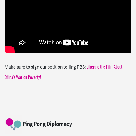
Make sure to sign our petition telling PBS:
Liberate the Film About
China's War on Poverty!
Ping Pong Diplomacy