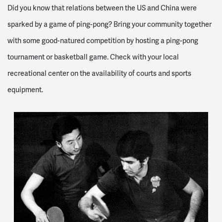
Did you know that relations between the US and China were
sparked by a game of ping-pong? Bring your community together
with some good-natured competition by hosting a ping-pong
tournament or basketball game. Check with your local
recreational center on the availability of courts and sports
equipment.