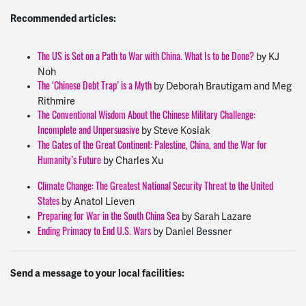
Recommended articles:
by KJ
The US is Set on a Path to War with China. What Is to be Done?
Noh
by Deborah Brautigam and Meg
The ‘Chinese Debt Trap’ is a Myth
Rithmire
The Conventional Wisdom About the Chinese Military Challenge:
by Steve Kosiak
Incomplete and Unpersuasive
The Gates of the Great Continent: Palestine, China, and the War for
by Charles Xu
Humanity’s Future
Climate Change: The Greatest National Security Threat to the United
by Anatol Lieven
States
by Sarah Lazare
Preparing for War in the South China Sea
by Daniel Bessner
Ending Primacy to End U.S. Wars
Send a message to your local facilities: