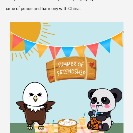
name of peace and harmony with China.