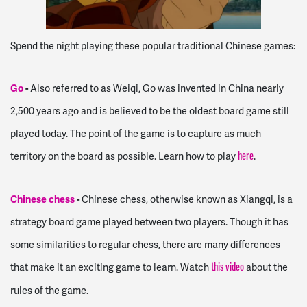
Spend the night playing these popular traditional Chinese games:
Go
-
Also referred to as Weiqi, Go was invented in China nearly
2,500 years ago and is believed to be the oldest board game still
played today. The point of the game is to capture as much
territory on the board as possible. Learn how to play
.
here
Chinese chess
-
Chinese chess, otherwise known as Xiangqi, is a
strategy board game played between two players. Though it has
some similarities to regular chess, there are many differences
that make it an exciting game to learn. Watch
about the
this video
rules of the game.