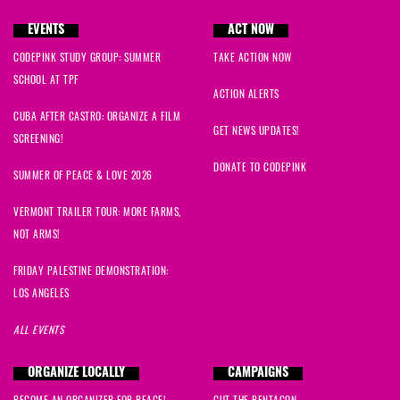
EVENTS
ACT NOW
CODEPINK STUDY GROUP: SUMMER
TAKE ACTION NOW
SCHOOL AT TPF
ACTION ALERTS
CUBA AFTER CASTRO: ORGANIZE A FILM
GET NEWS UPDATES!
SCREENING!
DONATE TO CODEPINK
SUMMER OF PEACE & LOVE 2026
VERMONT TRAILER TOUR: MORE FARMS,
NOT ARMS!
FRIDAY PALESTINE DEMONSTRATION:
LOS ANGELES
ALL EVENTS
ORGANIZE LOCALLY
CAMPAIGNS