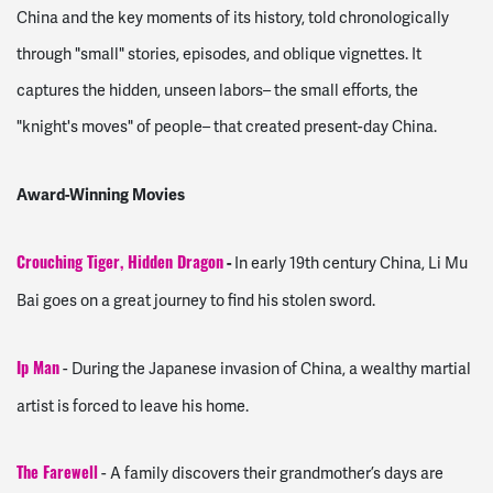
China and the key moments of its history, told chronologically
through "small" stories, episodes, and oblique vignettes. It
captures the hidden, unseen labors– the small efforts, the
"knight's moves" of people– that created present-day China.
Award-Winning Movies
-
In early 19th century China, Li Mu
Crouching Tiger, Hidden Dragon
Bai goes on a great journey to find his stolen sword.
- During the Japanese invasion of China, a wealthy martial
Ip Man
artist is forced to leave his home.
- A family discovers their grandmother’s days are
The Farewell