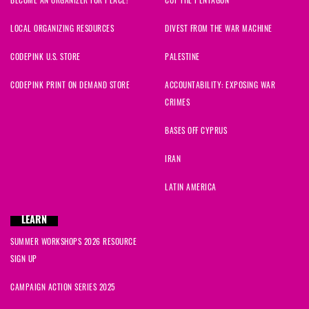
BECOME AN ORGANIZER FOR PEACE!
CUT THE PENTAGON
LOCAL ORGANIZING RESOURCES
DIVEST FROM THE WAR MACHINE
CODEPINK U.S. STORE
PALESTINE
CODEPINK PRINT ON DEMAND STORE
ACCOUNTABILITY: EXPOSING WAR
CRIMES
BASES OFF CYPRUS
IRAN
LATIN AMERICA
LEARN
SUMMER WORKSHOPS 2026 RESOURCE
SIGN UP
CAMPAIGN ACTION SERIES 2025