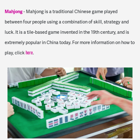
Mahjong
-
Mahjong is a traditional Chinese game played
between four people using a combination of skill, strategy and
luck. It is a tile-based game invented in the 19th century, and is
extremely popular in China today. For more information on how to
play, click
.
here