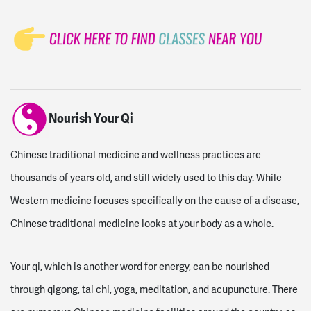
Nourish Your Qi
Chinese traditional medicine and wellness practices are
thousands of years old, and still widely used to this day. While
Western medicine focuses specifically on the cause of a disease,
Chinese traditional medicine looks at your body as a whole.
Your qi, which is another word for energy, can be nourished
through qigong, tai chi, yoga, meditation, and acupuncture. There