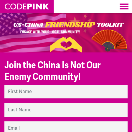
Skip navigation
Join the China Is Not Our
Enemy Community!
First Name
Last Name
Email