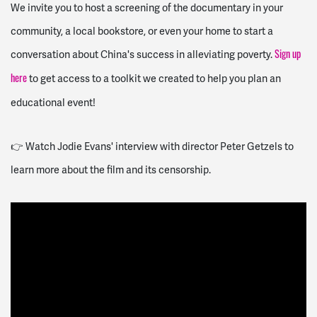
We invite you to host a screening of the documentary in your
community, a local bookstore, or even your home to start a
conversation about China's success in alleviating poverty.
Sign up
to get access to a toolkit we created to help you plan an
here
educational event!
👉 Watch Jodie Evans' interview with director Peter Getzels to
learn more about the film and its censorship.