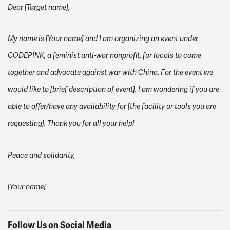
Dear [Target name],
My name is [Your name] and I am organizing an event under
CODEPINK, a feminist anti-war nonprofit, for locals to come
together and advocate against war with China. For the event we
would like to [brief description of event]. I am wondering if you are
able to offer/have any availability for [the facility or tools you are
requesting]. Thank you for all your help!
Peace and solidarity,
[Your name]
Follow Us on Social Media