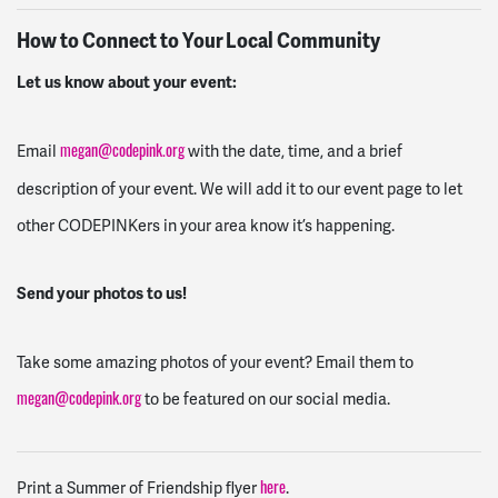
How to Connect to Your Local Community
Let us know about your event:
Email
with the date, time, and a brief
megan@codepink.org
description of your event. We will add it to our event page to let
other CODEPINKers in your area know it’s happening.
Send your photos to us!
Take some amazing photos of your event? Email them to
to be featured on our social media.
megan@codepink.org
Print a Summer of Friendship flyer
.
here