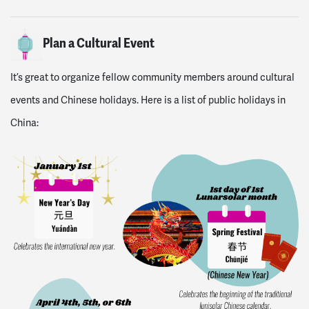
Plan a Cultural Event
It’s great to organize fellow community members around cultural
events and Chinese holidays. Here is a list of public holidays in
China: