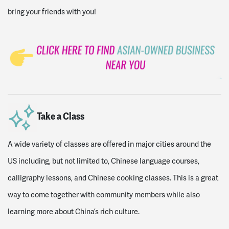
bring your friends with you!
Take a Class
A wide variety of classes are offered in major cities around the
US including, but not limited to, Chinese language courses,
calligraphy lessons, and Chinese cooking classes. This is a great
way to come together with community members while also
learning more about China’s rich culture.