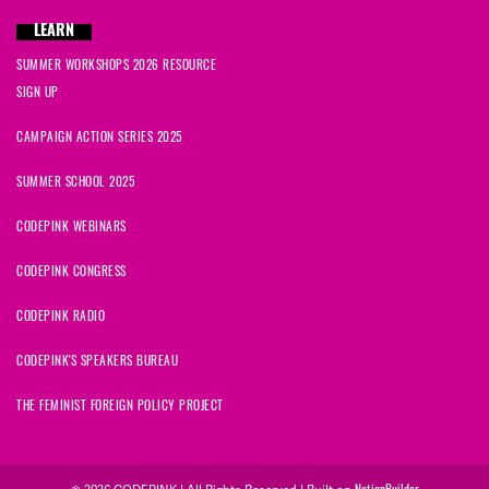
LEARN
SUMMER WORKSHOPS 2026 RESOURCE
SIGN UP
CAMPAIGN ACTION SERIES 2025
SUMMER SCHOOL 2025
CODEPINK WEBINARS
CODEPINK CONGRESS
CODEPINK RADIO
CODEPINK'S SPEAKERS BUREAU
THE FEMINIST FOREIGN POLICY PROJECT