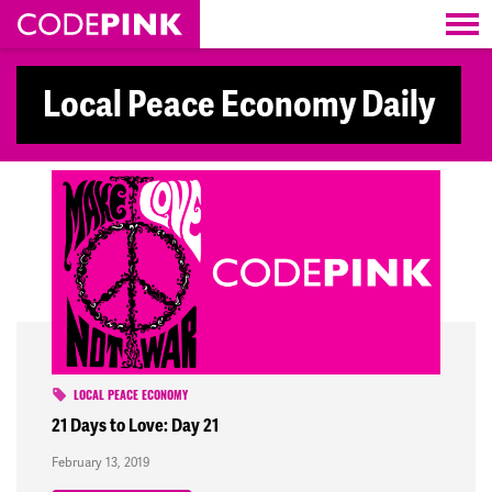
Skip navigation
Local Peace Economy Daily
LOCAL PEACE ECONOMY
21 Days to Love: Day 21
February 13, 2019