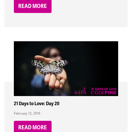
READ MORE
21 Days to Love: Day 20
February 12, 2019
READ MORE