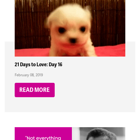
21 Days to Love: Day 16
February 08, 2019
READ MORE