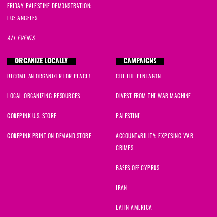
FRIDAY PALESTINE DEMONSTRATION:
LOS ANGELES
ALL EVENTS
ORGANIZE LOCALLY
CAMPAIGNS
BECOME AN ORGANIZER FOR PEACE!
CUT THE PENTAGON
LOCAL ORGANIZING RESOURCES
DIVEST FROM THE WAR MACHINE
CODEPINK U.S. STORE
PALESTINE
CODEPINK PRINT ON DEMAND STORE
ACCOUNTABILITY: EXPOSING WAR
CRIMES
BASES OFF CYPRUS
IRAN
LATIN AMERICA