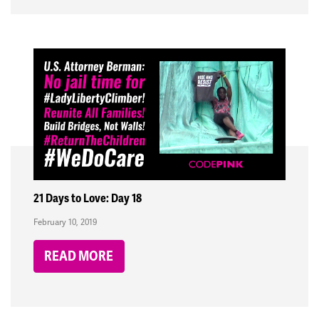
21 Days to Love: Day 18
February 10, 2019
READ MORE