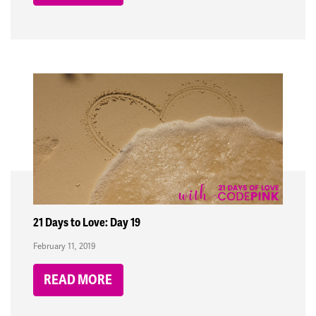
21 Days to Love: Day 19
February 11, 2019
READ MORE