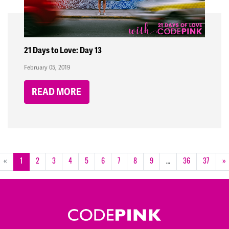
21 Days to Love: Day 13
February 05, 2019
READ MORE
«
1
2
3
4
5
6
7
8
9
…
36
37
»