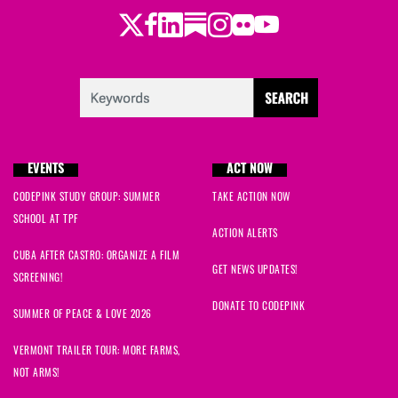
Twitter
LinkedIn
Substack
Instagram
Youtube
Facebook
Flickr
EVENTS
ACT NOW
CODEPINK STUDY GROUP: SUMMER
TAKE ACTION NOW
SCHOOL AT TPF
ACTION ALERTS
CUBA AFTER CASTRO: ORGANIZE A FILM
GET NEWS UPDATES!
SCREENING!
DONATE TO CODEPINK
SUMMER OF PEACE & LOVE 2026
VERMONT TRAILER TOUR: MORE FARMS,
NOT ARMS!