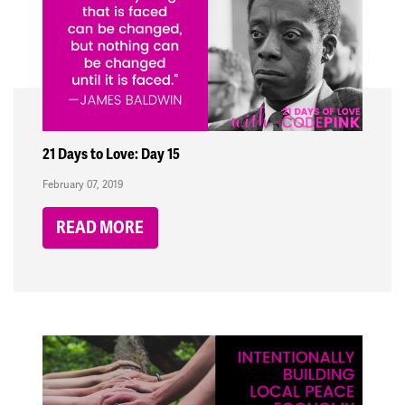
21 Days to Love: Day 15
February 07, 2019
READ MORE