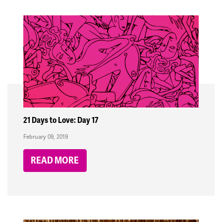
21 Days to Love: Day 17
February 09, 2019
READ MORE