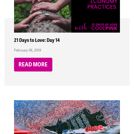
21 Days to Love: Day 14
February 06, 2019
READ MORE