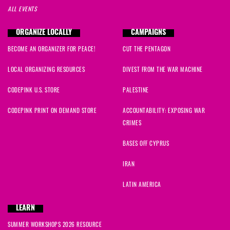
ALL EVENTS
ORGANIZE LOCALLY
CAMPAIGNS
BECOME AN ORGANIZER FOR PEACE!
CUT THE PENTAGON
LOCAL ORGANIZING RESOURCES
DIVEST FROM THE WAR MACHINE
CODEPINK U.S. STORE
PALESTINE
CODEPINK PRINT ON DEMAND STORE
ACCOUNTABILITY: EXPOSING WAR
CRIMES
BASES OFF CYPRUS
IRAN
LATIN AMERICA
LEARN
SUMMER WORKSHOPS 2026 RESOURCE