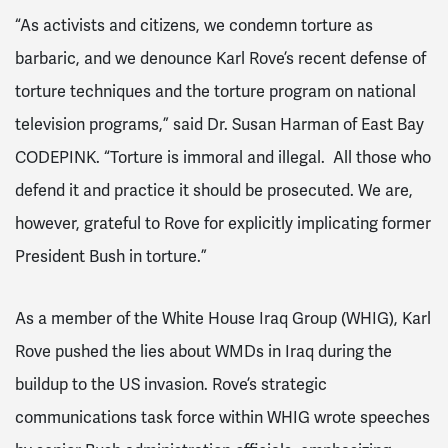
“As activists and citizens, we condemn torture as
barbaric, and we denounce Karl Rove’s recent defense of
torture techniques and the torture program on national
television programs,” said Dr. Susan Harman of East Bay
CODEPINK. “Torture is immoral and illegal. All those who
defend it and practice it should be prosecuted. We are,
however, grateful to Rove for explicitly implicating former
President Bush in torture.”
As a member of the White House Iraq Group (WHIG), Karl
Rove pushed the lies about WMDs in Iraq during the
buildup to the US invasion. Rove’s strategic
communications task force within WHIG wrote speeches