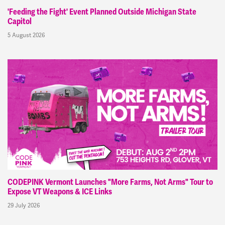
'Feeding the Fight' Event Planned Outside Michigan State
Capitol
5 August 2026
CODEPINK Vermont Launches "More Farms, Not Arms" Tour to
Expose VT Weapons & ICE Links
29 July 2026