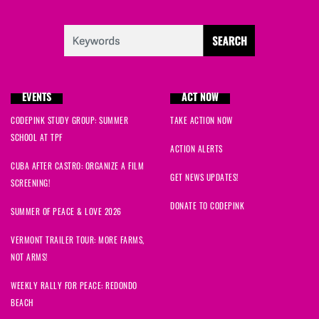
EVENTS
ACT NOW
CODEPINK STUDY GROUP: SUMMER
TAKE ACTION NOW
SCHOOL AT TPF
ACTION ALERTS
CUBA AFTER CASTRO: ORGANIZE A FILM
GET NEWS UPDATES!
SCREENING!
DONATE TO CODEPINK
SUMMER OF PEACE & LOVE 2026
VERMONT TRAILER TOUR: MORE FARMS,
NOT ARMS!
WEEKLY RALLY FOR PEACE: REDONDO
BEACH