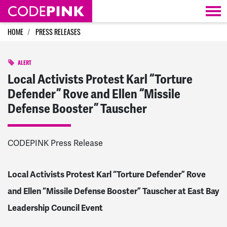
Skip navigation
HOME
PRESS RELEASES
ALERT
Local Activists Protest Karl “Torture
Defender” Rove and Ellen “Missile
Defense Booster” Tauscher
CODEPINK Press Release
Local Activists Protest Karl “Torture Defender” Rove
and Ellen “Missile Defense Booster” Tauscher at East Bay
Leadership Council Event