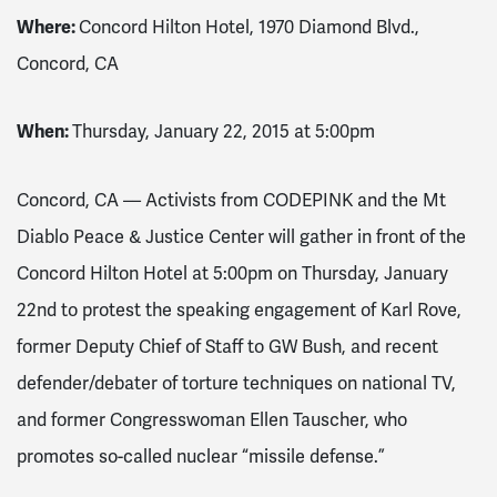
Where:
Concord Hilton Hotel, 1970 Diamond Blvd.,
Concord, CA
When:
Thursday, January 22, 2015 at 5:00pm
Concord, CA –– Activists from CODEPINK and the Mt
Diablo Peace & Justice Center will gather in front of the
Concord Hilton Hotel at 5:00pm on Thursday, January
22nd to protest the speaking engagement of Karl Rove,
former Deputy Chief of Staff to GW Bush, and recent
defender/debater of torture techniques on national TV,
and former Congresswoman Ellen Tauscher, who
promotes so-called nuclear “missile defense.”