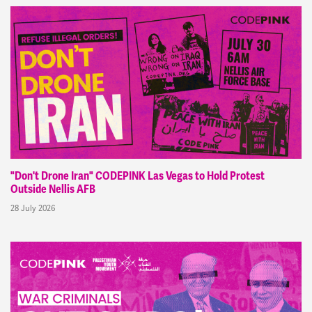
"Don't Drone Iran" CODEPINK Las Vegas to Hold Protest
Outside Nellis AFB
28 July 2026