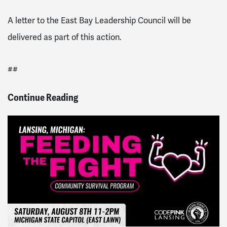
A letter to the East Bay Leadership Council will be
delivered as part of this action.
##
Continue Reading