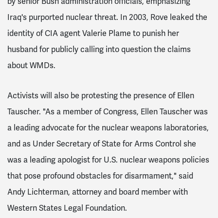
by senior Bush administration officials, emphasizing
Iraq's purported nuclear threat. In 2003, Rove leaked the
identity of CIA agent Valerie Plame to punish her
husband for publicly calling into question the claims
about WMDs.
Activists will also be protesting the presence of Ellen
Tauscher. "As a member of Congress, Ellen Tauscher was
a leading advocate for the nuclear weapons laboratories,
and as Under Secretary of State for Arms Control she
was a leading apologist for U.S. nuclear weapons policies
that pose profound obstacles for disarmament," said
Andy Lichterman, attorney and board member with
Western States Legal Foundation.