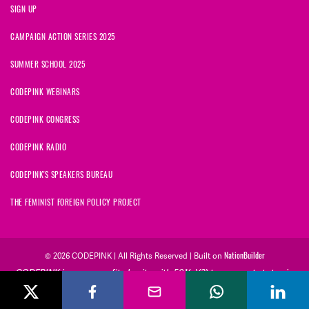
SIGN UP
CAMPAIGN ACTION SERIES 2025
SUMMER SCHOOL 2025
CODEPINK WEBINARS
CODEPINK CONGRESS
CODEPINK RADIO
CODEPINK'S SPEAKERS BUREAU
THE FEMINIST FOREIGN POLICY PROJECT
NationBuilder
© 2026 CODEPINK | All Rights Reserved | Built on
CODEPINK is a non-profit charity with 501(c)(3) tax exempt status in
the United States. Our Tax Identification Number is 26-2823386.