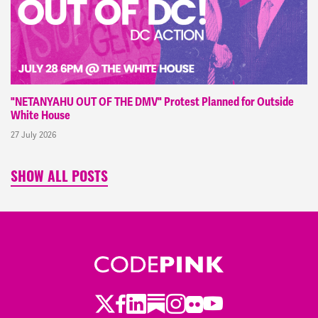
"NETANYAHU OUT OF THE DMV" Protest Planned for Outside
White House
27 July 2026
SHOW ALL POSTS
Twitter
Facebook
LinkedIn
Substack
Instagram
Flickr
Youtube