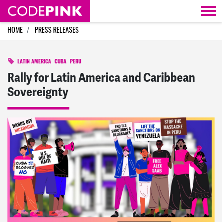
Skip navigation
HOME
PRESS RELEASES
LATIN AMERICA
CUBA
PERU
Rally for Latin America and Caribbean
Sovereignty