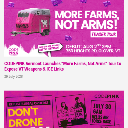
CODEPINK Vermont Launches "More Farms, Not Arms" Tour to
Expose VT Weapons & ICE Links
29 July 2026