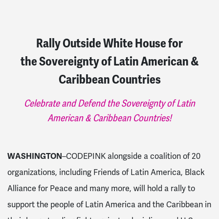
Rally Outside White House for
the Sovereignty of Latin American &
Caribbean Countries
Celebrate and Defend the Sovereignty of Latin
American & Caribbean Countries!
WASHINGTON
–CODEPINK alongside a coalition of 20
organizations, including Friends of Latin America, Black
Alliance for Peace and many more, will hold a rally to
support the people of Latin America and the Caribbean in