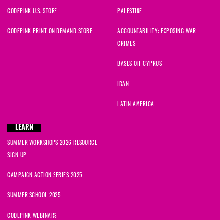
CODEPINK U.S. STORE
PALESTINE
CODEPINK PRINT ON DEMAND STORE
ACCOUNTABILITY: EXPOSING WAR
CRIMES
BASES OFF CYPRUS
IRAN
LATIN AMERICA
LEARN
SUMMER WORKSHOPS 2026 RESOURCE
SIGN UP
CAMPAIGN ACTION SERIES 2025
SUMMER SCHOOL 2025
CODEPINK WEBINARS