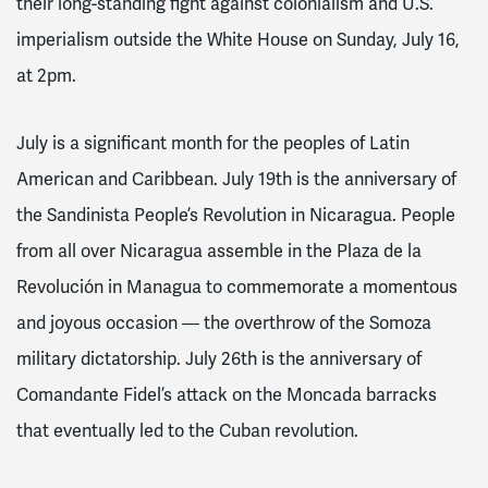
their long-standing fight against colonialism and U.S.
imperialism outside the White House on Sunday, July 16,
at 2pm.
July is a significant month for the peoples of Latin
American and Caribbean. July 19th is the anniversary of
the Sandinista People’s Revolution in Nicaragua. People
from all over Nicaragua assemble in the Plaza de la
Revolución in Managua to commemorate a momentous
and joyous occasion ― the overthrow of the Somoza
military dictatorship. July 26th is the anniversary of
Comandante Fidel’s attack on the Moncada barracks
that eventually led to the Cuban revolution.