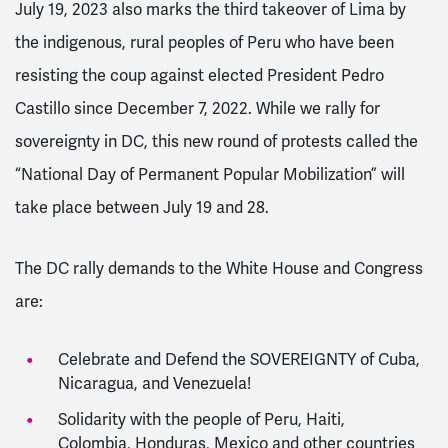
July 19, 2023 also marks the third takeover of Lima by
the indigenous, rural peoples of Peru who have been
resisting the coup against elected President Pedro
Castillo since December 7, 2022. While we rally for
sovereignty in DC, this new round of protests called the
“National Day of Permanent Popular Mobilization” will
take place between July 19 and 28.
The DC rally demands to the White House and Congress
are:
Celebrate and Defend the SOVEREIGNTY of Cuba,
Nicaragua, and Venezuela!
Solidarity with the people of Peru, Haiti,
Colombia, Honduras, Mexico and other countries