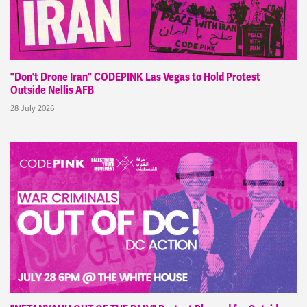
"Don't Drone Iran" CODEPINK Las Vegas to Hold Protest
Outside Nellis AFB
28 July 2026