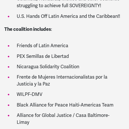
struggling to achieve full SOVEREIGNTY!
U.S. Hands Off Latin America and the Caribbean!!
The coalition includes
:
Friends of Latin America
PEX Semillas de Libertad
Nicaragua Solidarity Coalition
Frente de Mujeres Internacionalistas por la
Justicia y la Paz
WILPF-DMV
Black Alliance for Peace Haiti-Americas Team
Alliance for Global Justice / Casa Baltimore-
Limay