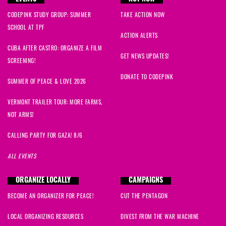
CODEPINK STUDY GROUP: SUMMER
TAKE ACTION NOW
SCHOOL AT TPF
ACTION ALERTS
CUBA AFTER CASTRO: ORGANIZE A FILM
GET NEWS UPDATES!
SCREENING!
DONATE TO CODEPINK
SUMMER OF PEACE & LOVE 2026
VERMONT TRAILER TOUR: MORE FARMS,
NOT ARMS!
CALLING PARTY FOR GAZA! 8/6
ALL EVENTS
ORGANIZE LOCALLY
CAMPAIGNS
BECOME AN ORGANIZER FOR PEACE!
CUT THE PENTAGON
LOCAL ORGANIZING RESOURCES
DIVEST FROM THE WAR MACHINE