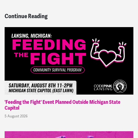
Continue Reading
'Feeding the Fight' Event Planned Outside Michigan State
Capitol
5 August 2026