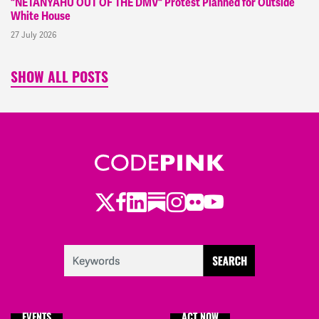
"NETANYAHU OUT OF THE DMV" Protest Planned for Outside
White House
27 July 2026
SHOW ALL POSTS
Twitter
LinkedIn
Substack
Instagram
Youtube
Facebook
Flickr
EVENTS
ACT NOW