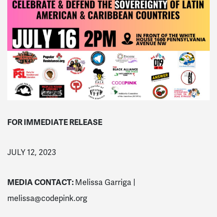
FOR IMMEDIATE RELEASE
JULY 12, 2023
MEDIA CONTACT:
Melissa Garriga |
melissa@codepink.org