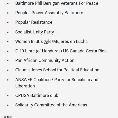
Baltimore Phil Berrigan Veterans For Peace
Peoples Power Assembly Baltimore
Popular Resistance
Socialist Unity Party
Women In Struggle/Mujeres en Lucha
D-19 Libre (of Honduras) US-Canada-Costa Rica
Pan African Community Action
Claudia Jones School for Political Education
ANSWER Coalition / Party for Socialism and
Liberation
CPUSA Baltimore club
Solidarity Committee of the Americas
###