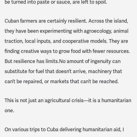
be turned into paste or sauce, are left to spoil.
Cuban farmers are certainly resilient. Across the island,
they have been experimenting with agroecology, animal
traction, local inputs, and cooperative models. They are
finding creative ways to grow food with fewer resources.
But resilience has limits.No amount of ingenuity can
substitute for fuel that doesn’t arrive, machinery that
can’t be repaired, or markets that can’t be reached.
This is not just an agricultural crisis—it is a humanitarian
one.
On various trips to Cuba delivering humanitarian aid, I