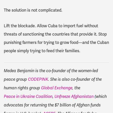
The solution is not complicated.
Lift the blockade. Allow Cuba to import fuel without
threats of sanctioning the countries that provide it. Stop
punishing farmers for trying to grow food—and the Cuban
people simply trying to feed their families.
Medea Benjamin is the co-founder of the women-led
peace group
CODEPINK
. She is also co-founder of the
human rights group
Global Exchange
, the
Peace in Ukraine Coalition
,
Unfreeze Afghanistan
(which
advocates for returning the $7 billion of Afghan funds