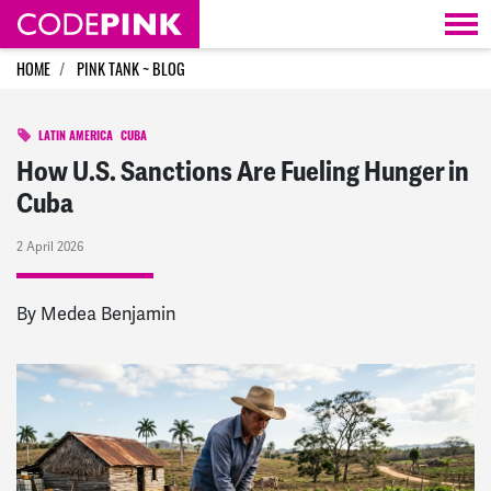
Skip navigation
HOME
PINK TANK ~ BLOG
LATIN AMERICA
CUBA
How U.S. Sanctions Are Fueling Hunger in
Cuba
2 April 2026
By
Medea Benjamin