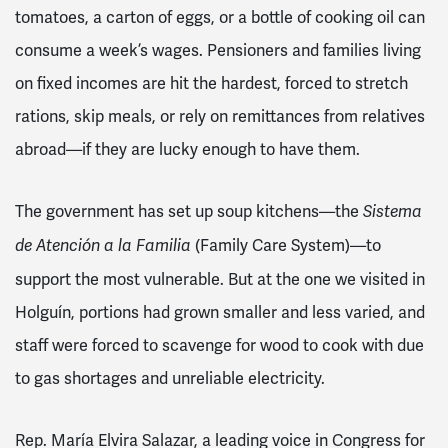
tomatoes, a carton of eggs, or a bottle of cooking oil can
consume a week’s wages. Pensioners and families living
on fixed incomes are hit the hardest, forced to stretch
rations, skip meals, or rely on remittances from relatives
abroad—if they are lucky enough to have them.
The government has set up soup kitchens—the
Sistema
(Family Care System)—to
de Atención a la Familia
support the most vulnerable. But at the one we visited in
Holguín, portions had grown smaller and less varied, and
staff were forced to scavenge for wood to cook with due
to gas shortages and unreliable electricity.
Rep. María Elvira Salazar, a leading voice in Congress for