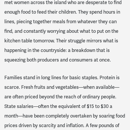
met women across the island who are desperate to find
enough food to feed their children. They spend hours in
lines, piecing together meals from whatever they can
find, and constantly worrying about what to put on the
kitchen table tomorrow. Their struggle mirrors what is
happening in the countryside: a breakdown that is
squeezing both producers and consumers at once.
Families stand in long lines for basic staples. Protein is
scarce. Fresh fruits and vegetables—when available—
are often priced beyond the reach of ordinary people.
State salaries—often the equivalent of $15 to $30 a
month—have been completely overtaken by soaring food
prices driven by scarcity and inflation. A few pounds of