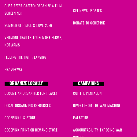
CUBA AFTER CASTRO: ORGANIZE A FILM
GET NEWS UPDATES!
SCREENING!
DONATE TO CODEPINK
SUMMER OF PEACE & LOVE 2026
VERMONT TRAILER TOUR: MORE FARMS,
NOT ARMS!
FEEDING THE FIGHT: LANSING
ALL EVENTS
ORGANIZE LOCALLY
CAMPAIGNS
BECOME AN ORGANIZER FOR PEACE!
CUT THE PENTAGON
LOCAL ORGANIZING RESOURCES
DIVEST FROM THE WAR MACHINE
CODEPINK U.S. STORE
PALESTINE
CODEPINK PRINT ON DEMAND STORE
ACCOUNTABILITY: EXPOSING WAR