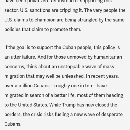
have been privatized. Yet instead of supporting this
sector, U.S. sanctions are crippling it. The very people the
U.S. claims to champion are being strangled by the same
policies that claim to promote them.
If the goal is to support the Cuban people, this policy is
an utter failure. And for those unmoved by humanitarian
concerns, think about an unstoppable wave of mass
migration that may well be unleashed. In recent years,
over a million Cubans—roughly one in ten—have
migrated in search of a better life, most of them heading
to the United States. While Trump has now closed the
borders, the crisis risks fueling a new wave of desperate
Cubans.