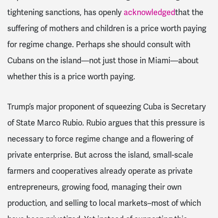
tightening sanctions, has openly
acknowledged
that the
suffering of mothers and children is a price worth paying
for regime change. Perhaps she should consult with
Cubans on the island—not just those in Miami—about
whether this is a price worth paying.
Trump’s major proponent of squeezing Cuba is Secretary
of State Marco Rubio. Rubio argues that this pressure is
necessary to force regime change and a flowering of
private enterprise. But across the island, small-scale
farmers and cooperatives already operate as private
entrepreneurs, growing food, managing their own
production, and selling to local markets–most of which