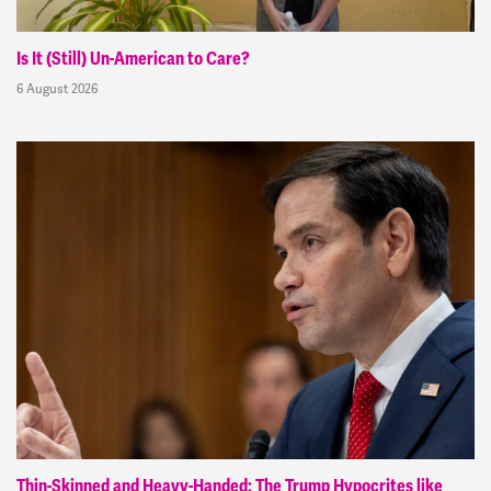
Is It (Still) Un-American to Care?
6 August 2026
Thin-Skinned and Heavy-Handed: The Trump Hypocrites like