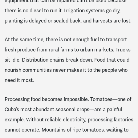
equipment that can be repaired can’t be used because
there is no diesel to run it. Irrigation systems go dry,
planting is delayed or scaled back, and harvests are lost.
At the same time, there is not enough fuel to transport
fresh produce from rural farms to urban markets. Trucks
sit idle. Distribution chains break down. Food that could
nourish communities never makes it to the people who
need it most.
Processing food becomes impossible. Tomatoes—one of
Cuba’s most abundant seasonal crops—are a painful
example. Without reliable electricity, processing factories
cannot operate. Mountains of ripe tomatoes, waiting to