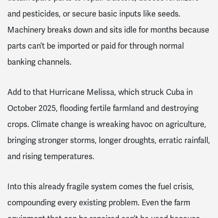
and pesticides, or secure basic inputs like seeds.
Machinery breaks down and sits idle for months because
parts can’t be imported or paid for through normal
banking channels.
Add to that Hurricane Melissa, which struck Cuba in
October 2025, flooding fertile farmland and destroying
crops. Climate change is wreaking havoc on agriculture,
bringing stronger storms, longer droughts, erratic rainfall,
and rising temperatures.
Into this already fragile system comes the fuel crisis,
compounding every existing problem. Even the farm