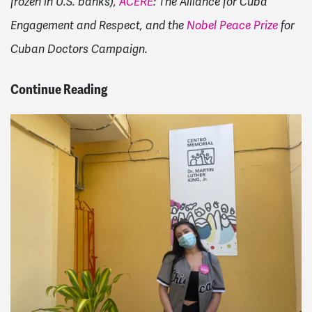
frozen in U.S. banks),
ACERE
: The Alliance for Cuba
Engagement and Respect, and the
Nobel Peace Prize
for
Cuban Doctors Campaign.
Continue Reading