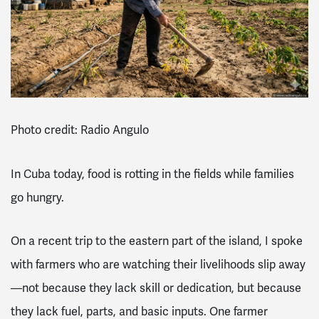
Photo credit: Radio Angulo
In Cuba today, food is rotting in the fields while families
go hungry.
On a recent trip to the eastern part of the island, I spoke
with farmers who are watching their livelihoods slip away
—not because they lack skill or dedication, but because
they lack fuel, parts, and basic inputs. One farmer