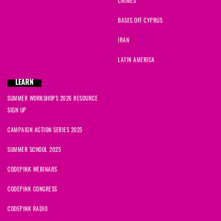
CRIMES
BASES OFF CYPRUS
IRAN
LATIN AMERICA
LEARN
SUMMER WORKSHOPS 2026 RESOURCE
SIGN UP
CAMPAIGN ACTION SERIES 2025
SUMMER SCHOOL 2025
CODEPINK WEBINARS
CODEPINK CONGRESS
CODEPINK RADIO