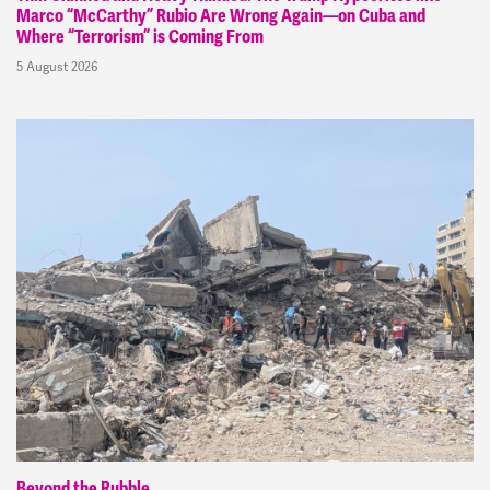
Marco “McCarthy” Rubio Are Wrong Again—on Cuba and
Where “Terrorism” is Coming From
5 August 2026
Beyond the Rubble