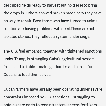
described fields ready to harvest but no diesel to bring
the crops in. Others showed broken machinery they have
no way to repair. Even those who have turned to animal
traction are having problems with feed.These are not
isolated stories; they reflect a system under siege.
The U.S. fuel embargo, together with tightened sanctions
under Trump, is strangling Cuba’s agricultural system
from seed to table—making it harder and harder for
Cubans to feed themselves.
Cuban farmers have already been operating under severe
constraints imposed by U.S. sanctions—struggling to
obtain spare parts to repair tractors, access fertilizers