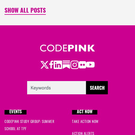
SHOW ALL POSTS
Twitter
Facebook
LinkedIn
Substack
Instagram
Flickr
Youtube
EVENTS
ACT NOW
CODEPINK STUDY GROUP: SUMMER
TAKE ACTION NOW
SCHOOL AT TPF
ACTION ALERTS