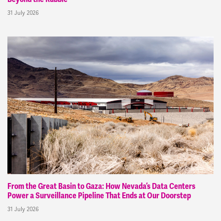
31 July 2026
From the Great Basin to Gaza: How Nevada’s Data Centers
Power a Surveillance Pipeline That Ends at Our Doorstep
31 July 2026