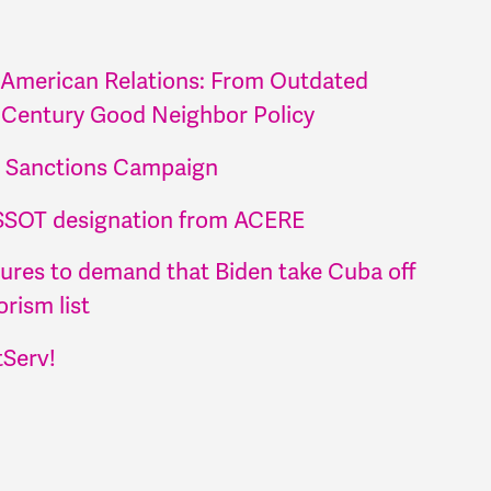
 American Relations: From Outdated
 Century Good Neighbor Policy
t Sanctions Campaign
SSOT designation from ACERE
atures to demand that Biden take Cuba off
rism list
tServ!