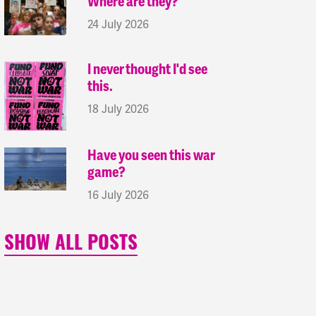
Where are they?
24 July 2026
I never thought I'd see
this.
18 July 2026
Have you seen this war
game?
16 July 2026
SHOW ALL POSTS