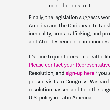
contributions to it.
Finally, the legislation suggests wo
America and the Caribbean to tackl
inequality, arms trafficking, and p
and Afro-descendent communities.
It’s time to join forces to breathe lif
Please contact your Representativ
Resolution, and
sign-up here
if you 
person visits to Congress. We can
l
resolution passed and turn the page
U.S. policy in Latin America!