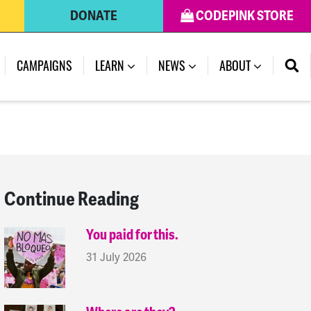
DONATE
CODEPINK STORE
(CURRENT)
CAMPAIGNS
LEARN
NEWS
ABOUT
Continue Reading
You paid for this.
31 July 2026