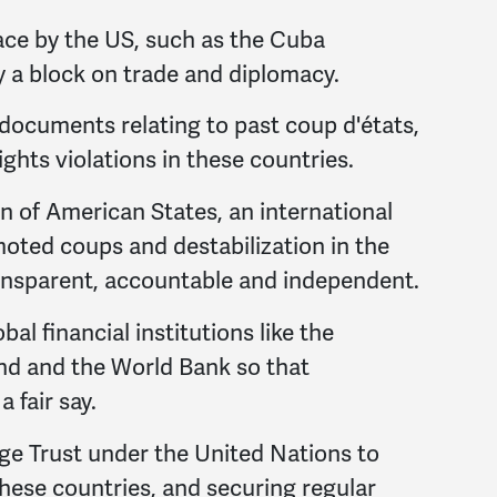
ace by the US, such as the Cuba
y a block on trade and diplomacy.
ocuments relating to past coup d'états,
ghts violations in these countries.
 of American States, an international
oted coups and destabilization in the
ransparent, accountable and independent.
al financial institutions like the
nd and the World Bank so that
 fair say.
e Trust under the United Nations to
these countries, and securing regular