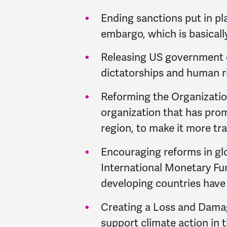
Ending sanctions put in pl
embargo, which is basicall
Releasing US government d
dictatorships and human ri
Reforming the Organization
organization that has prom
region, to make it more t
Encouraging reforms in glob
International Monetary Fu
developing countries have a
Creating a Loss and Damag
support climate action in 