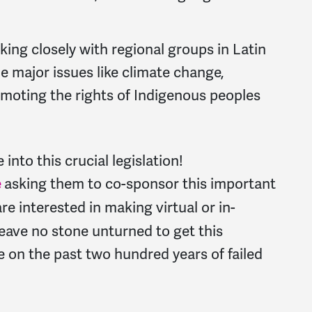
rking closely with regional groups in Latin
e major issues like climate change,
romoting the rights of Indigenous peoples
e into this crucial legislation!
e
asking them to co-sponsor this important
are interested in making virtual or in-
eave no stone unturned to get this
 on the past two hundred years of failed