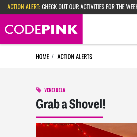
Skip navigation
ACTION ALERT:
CHECK OUT OUR ACTIVITIES FOR THE WEEK
ACTION ALERT:
EPISODE 362: RUBIO'S RED SCARE
ACTION ALERT:
CHECK OUT OUR ACTIVITIES FOR THE WEE
HOME
ACTION ALERTS
VENEZUELA
Grab a Shovel!