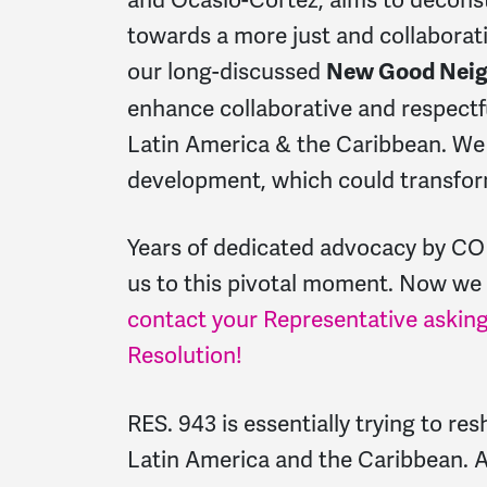
towards a more just and collaborativ
our long-discussed
New Good Neig
enhance collaborative and respectf
Latin America & the Caribbean. We
development, which could transfor
Years of dedicated advocacy by CO
us to this pivotal moment. Now we
contact your Representative asking
Resolution!
RES. 943
is essentially trying to re
Latin America and the Caribbean. A