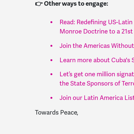
👉 Other ways to engage:
Read: Redefining US-Latin
Monroe Doctrine to a 21st
Join the Americas Withou
Learn more about Cuba's 
Let’s get one million sign
the State Sponsors of Terro
Join our Latin America Lis
Towards Peace,