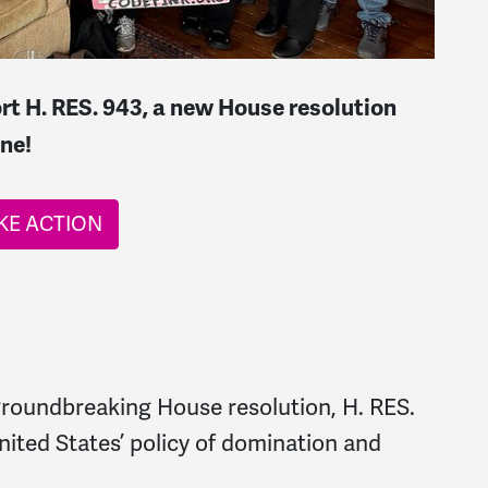
rt H. RES. 943, a new House resolution
ne!
KE ACTION
 groundbreaking House resolution, H. RES.
nited States’ policy of domination and