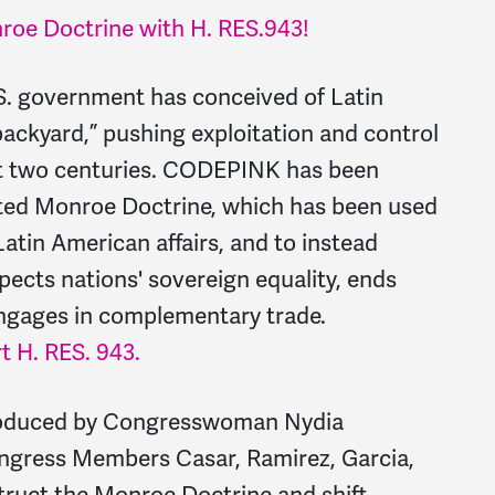
nroe Doctrine with H. RES.
943!
S. government has conceived of Latin
ackyard,” pushing exploitation and control
ast two centuries. CODEPINK has been
ated Monroe Doctrine, which has been used
Latin American affairs, and to instead
pects nations' sovereign equality, ends
engages in complementary trade.
t H. RES. 943.
ntroduced by Congresswoman Nydia
ongress Members Casar, Ramirez, Garcia,
truct the Monroe Doctrine and shift