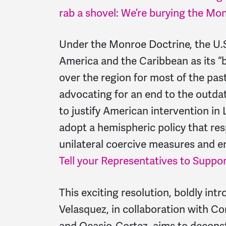
rab a shovel: We’re burying the Mo
Under the Monroe Doctrine, the U.
America and the Caribbean as its “b
over the region for most of the p
advocating for an end to the outd
to justify American intervention in 
adopt a hemispheric policy that res
unilateral coercive measures and 
Tell your Representatives to Suppor
This exciting resolution, boldly i
Velasquez, in collaboration with C
and Ocasio-Cortez, aims to decons