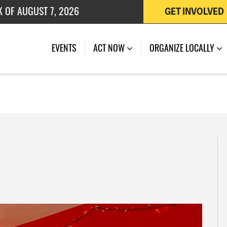
 OF JULY 27, 2026
GET INVOLVED
K OF AUGUST 7, 2026
EVENTS
ACT NOW
ORGANIZE LOCALLY