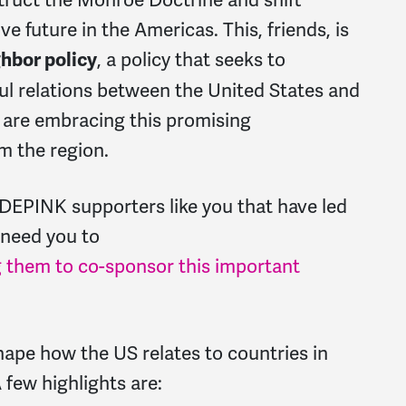
e future in the Americas. This, friends, is
, a policy that seeks to
hbor policy
ul relations between the United States and
 are embracing this promising
m the region.
DEPINK supporters like you that have led
 need you to
 them to co-sponsor this important
shape how the US relates to countries in
 few highlights are: