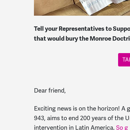
Tell your Representatives to Suppo
that would bury the Monroe Doctri
TA
Dear friend,
Exciting news is on the horizon! A
943, aims to end 200 years of the U
intervention in Latin America.
So g