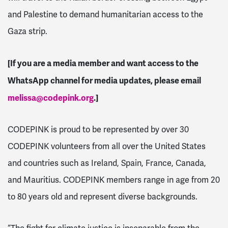
and Palestine to demand humanitarian access to the
Gaza strip.
[If you are a media member and want access to the
WhatsApp channel for media updates, please email
melissa@codepink.org
.]
CODEPINK is proud to be represented by over 30
CODEPINK volunteers from all over the United States
and countries such as Ireland, Spain, France, Canada,
and Mauritius. CODEPINK members range in age from 20
to 80 years old and represent diverse backgrounds.