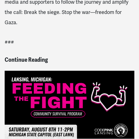
media and supporters to follow the journey and amplify
the call: Break the siege. Stop the war—freedom for
Gaza.
###
Continue Reading