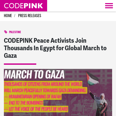
Skip navigation
HOME
PRESS RELEASES
PALESTINE
CODEPINK Peace Activists Join
Thousands In Egypt for Global March to
Gaza