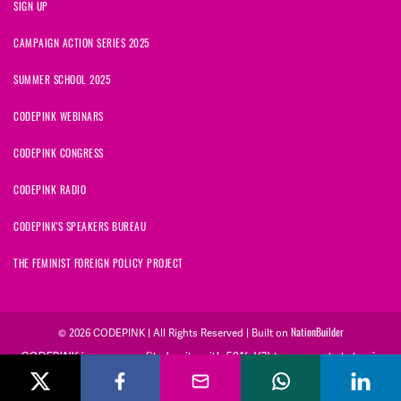
SIGN UP
CAMPAIGN ACTION SERIES 2025
SUMMER SCHOOL 2025
CODEPINK WEBINARS
CODEPINK CONGRESS
CODEPINK RADIO
CODEPINK'S SPEAKERS BUREAU
THE FEMINIST FOREIGN POLICY PROJECT
© 2026 CODEPINK | All Rights Reserved | Built on
NationBuilder
CODEPINK is a non-profit charity with 501(c)(3) tax exempt status in
the United States. Our Tax Identification Number is 26-2823386.