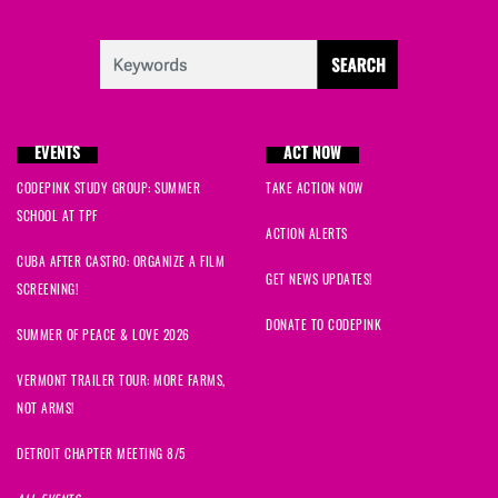
EVENTS
ACT NOW
CODEPINK STUDY GROUP: SUMMER
TAKE ACTION NOW
SCHOOL AT TPF
ACTION ALERTS
CUBA AFTER CASTRO: ORGANIZE A FILM
GET NEWS UPDATES!
SCREENING!
DONATE TO CODEPINK
SUMMER OF PEACE & LOVE 2026
VERMONT TRAILER TOUR: MORE FARMS,
NOT ARMS!
DETROIT CHAPTER MEETING 8/5