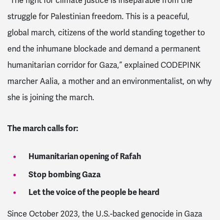
“The fight for climate justice is inseparable from the
struggle for Palestinian freedom. This is a peaceful,
global march, citizens of the world standing together to
end the inhumane blockade and demand a permanent
humanitarian corridor for Gaza,” explained CODEPINK
marcher Aalia, a mother and an environmentalist, on why
she is joining the march.
The march calls for:
Humanitarian opening of Rafah
Stop bombing Gaza
Let the voice of the people be heard
Since October 2023, the U.S.-backed genocide in Gaza