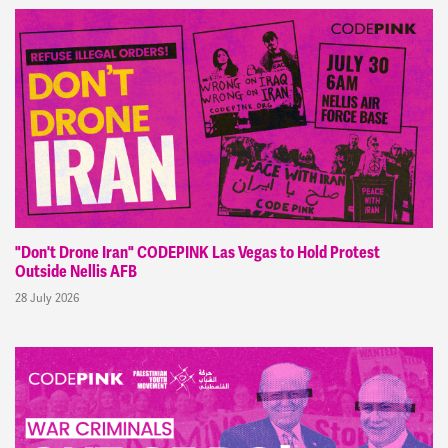
"Don't Drone Iran" CODEPINK Las Vegas to Hold Protest
Outside Nellis AFB
28 July 2026