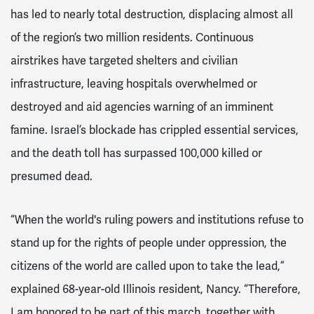
has led to nearly total destruction, displacing almost all
of the region’s two million residents. Continuous
airstrikes have targeted shelters and civilian
infrastructure, leaving hospitals overwhelmed or
destroyed and aid agencies warning of an imminent
famine. Israel’s blockade has crippled essential services,
and the death toll has surpassed 100,000 killed or
presumed dead.
“When the world's ruling powers and institutions refuse to
stand up for the rights of people under oppression, the
citizens of the world are called upon to take the lead,”
explained 68-year-old Illinois resident, Nancy. “Therefore,
I am honored to be part of this march, together with