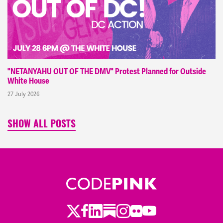
"NETANYAHU OUT OF THE DMV" Protest Planned for Outside
White House
27 July 2026
SHOW ALL POSTS
Twitter
LinkedIn
Substack
Instagram
Youtube
Facebook
Flickr