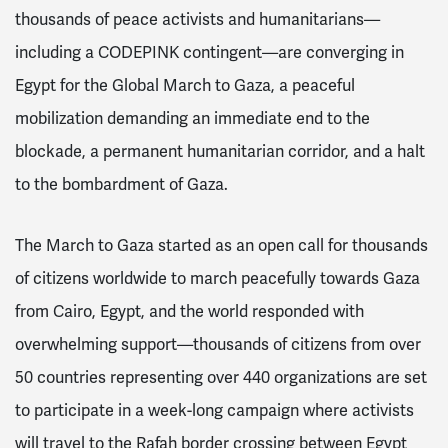
thousands of peace activists and humanitarians—
including a CODEPINK contingent—are converging in
Egypt for the Global March to Gaza, a peaceful
mobilization demanding an immediate end to the
blockade, a permanent humanitarian corridor, and a halt
to the bombardment of Gaza.
The March to Gaza started as an open call for thousands
of citizens worldwide to march peacefully towards Gaza
from Cairo, Egypt, and the world responded with
overwhelming support—thousands of citizens from over
50 countries representing over 440 organizations are set
to participate in a week-long campaign where activists
will travel to the Rafah border crossing between Egypt