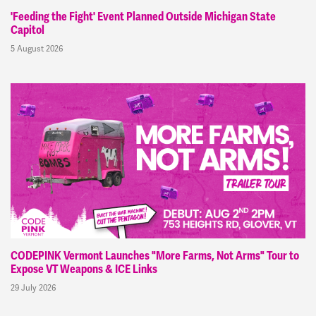
'Feeding the Fight' Event Planned Outside Michigan State
Capitol
5 August 2026
CODEPINK Vermont Launches "More Farms, Not Arms" Tour to
Expose VT Weapons & ICE Links
29 July 2026