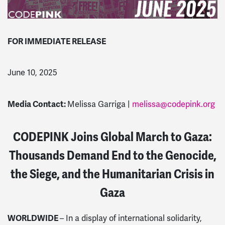
FOR IMMEDIATE RELEASE
June 10, 2025
Media Contact:
Melissa Garriga |
melissa@codepink.org
CODEPINK Joins Global March to Gaza:
Thousands Demand End to the Genocide,
the Siege, and the Humanitarian Crisis in
Gaza
WORLDWIDE
– In a display of international solidarity,