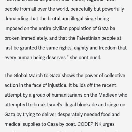
people from all over the world, peacefully but powerfully
demanding that the brutal and illegal siege being
imposed on the entire civilian population of Gaza be
broken immediately, and that the Palestinian people at
last be granted the same rights, dignity and freedom that
every human being deserves,” she continued.
The Global March to Gaza shows the power of collective
action in the face of injustice. It builds off the recent
attempt by a group of humanitarians on the Madleen who
attempted to break Israel’s illegal blockade and siege on
Gaza by trying to deliver desperately needed food and
medical supplies to Gaza by boat. CODEPINK urges