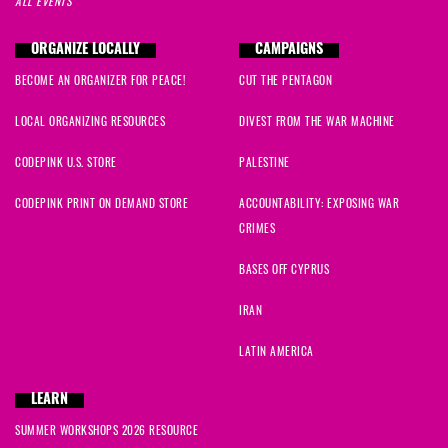
ALL EVENTS
ORGANIZE LOCALLY
CAMPAIGNS
BECOME AN ORGANIZER FOR PEACE!
CUT THE PENTAGON
LOCAL ORGANIZING RESOURCES
DIVEST FROM THE WAR MACHINE
CODEPINK U.S. STORE
PALESTINE
CODEPINK PRINT ON DEMAND STORE
ACCOUNTABILITY: EXPOSING WAR
CRIMES
BASES OFF CYPRUS
IRAN
LATIN AMERICA
LEARN
SUMMER WORKSHOPS 2026 RESOURCE