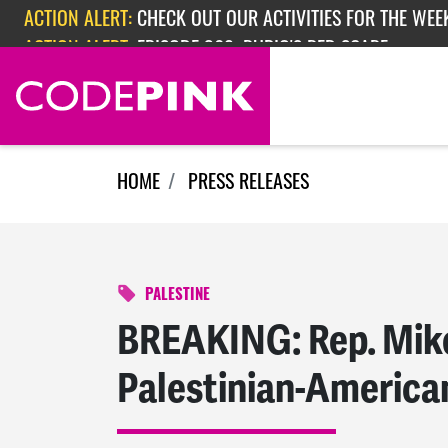
Skip navigation
ACTION ALERT:
EPISODE 362: RUBIO'S RED SCARE
HOME
PRESS RELEASES
PALESTINE
BREAKING: Rep. Mike
Palestinian-America