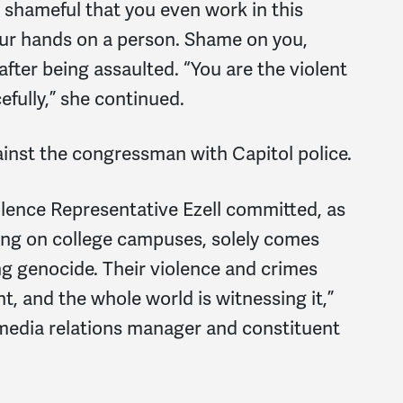
 shameful that you even work in this
our hands on a person. Shame on you,
fter being assaulted. “You are the violent
efully,” she continued.
ainst the congressman with Capitol police.
iolence Representative Ezell committed, as
sing on college campuses, solely comes
g genocide. Their violence and crimes
nt, and the whole world is witnessing it,”
media relations manager and constituent