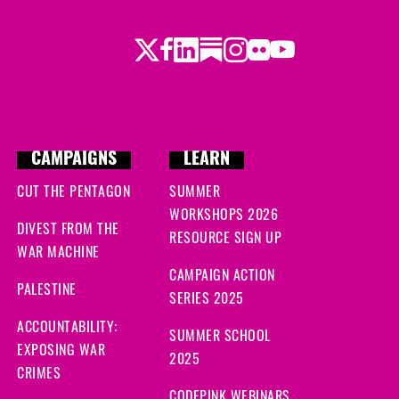
Twitter
LinkedIn
Substack
Instagram
Youtube
Facebook
Flickr
CAMPAIGNS
LEARN
CUT THE PENTAGON
SUMMER
WORKSHOPS 2026
DIVEST FROM THE
RESOURCE SIGN UP
WAR MACHINE
CAMPAIGN ACTION
PALESTINE
SERIES 2025
ACCOUNTABILITY:
SUMMER SCHOOL
EXPOSING WAR
2025
CRIMES
CODEPINK WEBINARS