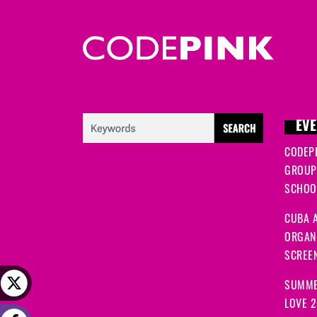
EVE
CODEP
GROUP
SCHOOL
CUBA A
ORGANI
SCREEN
SUMME
LOVE 