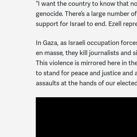
“I want the country to know that no
genocide. There’s a large number of
support for Israel to end. Ezell repr
In Gaza, as Israeli occupation forc
en masse, they kill journalists and s
This violence is mirrored here in t
to stand for peace and justice and a
assaults at the hands of our elected 