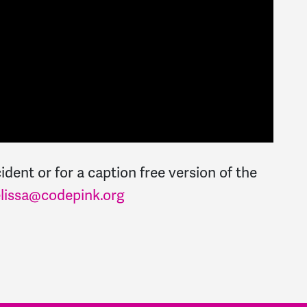
dent or for a caption free version of the
lissa@codepink.org