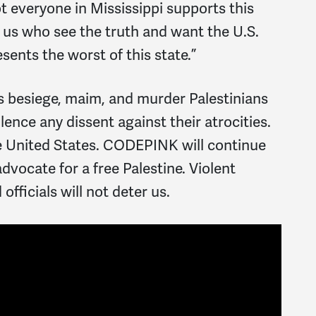
t everyone in Mississippi supports this
 us who see the truth and want the U.S.
esents the worst of this state.”
es besiege, maim, and murder Palestinians
ilence any dissent against their atrocities.
he United States. CODEPINK will continue
dvocate for a free Palestine. Violent
officials will not deter us.