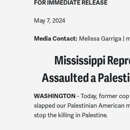
FOR IMMEDIATE RELEASE
May 7, 2024
Media Contact:
Melissa Garriga |
m
Mississippi Repr
Assaulted a Palest
WASHINGTON
- Today, former cop
slapped our Palestinian American 
stop the killing in Palestine.