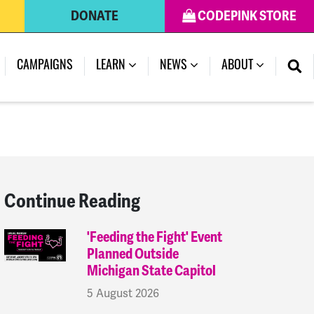
DONATE
CODEPINK STORE
(CURRENT)
CAMPAIGNS
LEARN
NEWS
ABOUT
Continue Reading
'Feeding the Fight' Event
Planned Outside
Michigan State Capitol
5 August 2026