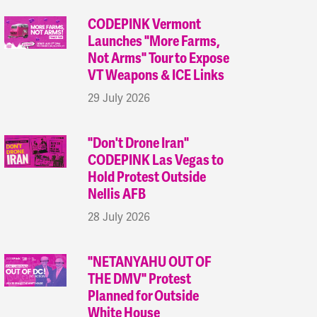
CODEPINK Vermont
Launches "More Farms,
Not Arms" Tour to Expose
VT Weapons & ICE Links
29 July 2026
"Don't Drone Iran"
CODEPINK Las Vegas to
Hold Protest Outside
Nellis AFB
28 July 2026
"NETANYAHU OUT OF
THE DMV" Protest
Planned for Outside
White House