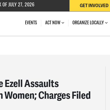
GET INVOLVED
EVENTS
ACT NOW
ORGANIZE LOCALLY
 Ezell Assaults
n Women; Charges Filed