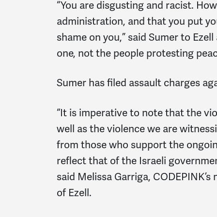
“You are disgusting and racist. How
administration, and that you put y
shame on you,” said Sumer to Ezell a
one, not the people protesting peac
Sumer has filed assault charges ag
“It is imperative to note that the v
well as the violence we are witnes
from those who support the ongoin
reflect that of the Israeli governme
said Melissa Garriga, CODEPINK’s 
of Ezell.