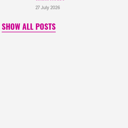
27 July 2026
SHOW ALL POSTS