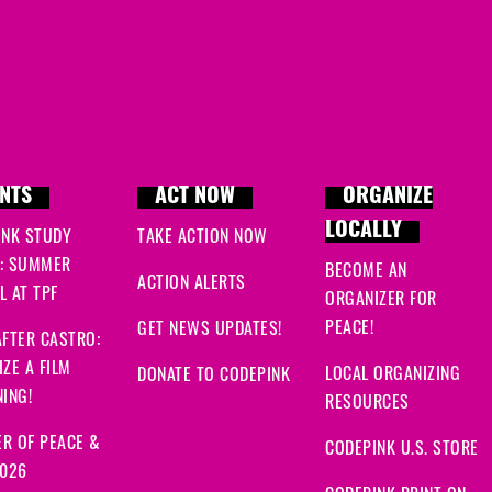
NTS
ACT NOW
ORGANIZE
LOCALLY
INK STUDY
TAKE ACTION NOW
: SUMMER
BECOME AN
ACTION ALERTS
 AT TPF
ORGANIZER FOR
PEACE!
GET NEWS UPDATES!
FTER CASTRO:
ZE A FILM
LOCAL ORGANIZING
DONATE TO CODEPINK
ING!
RESOURCES
R OF PEACE &
CODEPINK U.S. STORE
2026