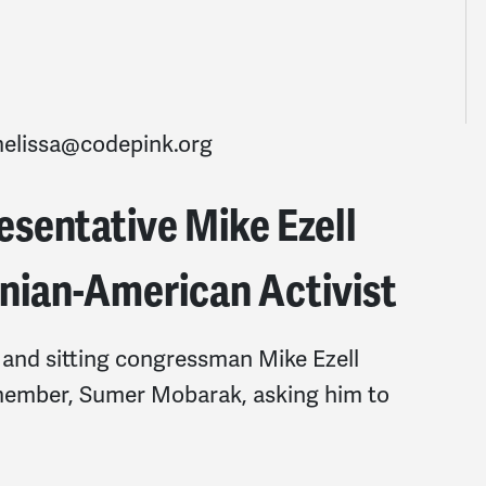
elissa@codepink.org
esentative Mike Ezell
inian-American Activist
 and sitting congressman Mike Ezell
member, Sumer Mobarak, asking him to