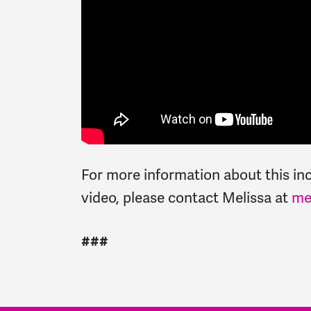
For more information about this inci
video, please contact Melissa at
me
###