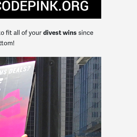
 fit all of your
since
divest wins
ottom!