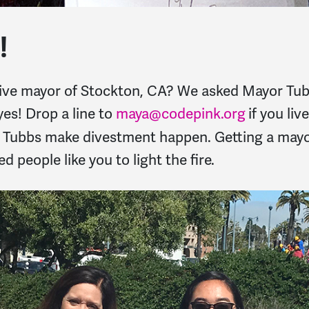
!
ive mayor of Stockton, CA? We asked Mayor Tubb
es! Drop a line to
maya@codepink.org
if you li
r Tubbs make divestment happen. Getting a mayo
ed people like you to light the fire.