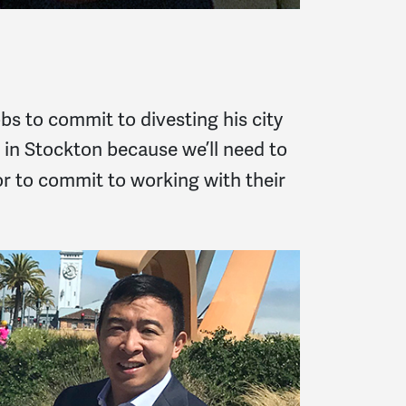
s to commit to divesting his city
ve in Stockton because we’ll need to
r to commit to working with their