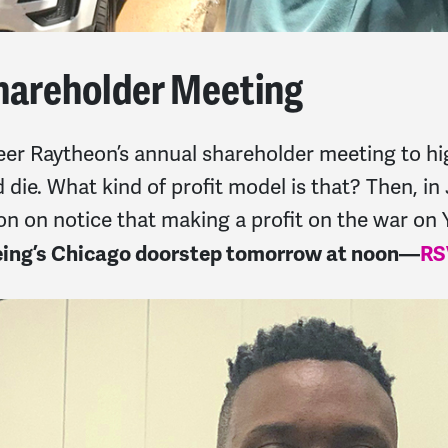
hareholder Meeting
eer Raytheon’s annual shareholder meeting to hi
 die. What kind of profit model is that? Then, i
ion on notice that making a profit on the war o
oeing’s Chicago doorstep tomorrow at noon—
RS