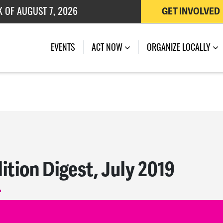
 OF JULY 27, 2026
GET INVOLVED
K OF AUGUST 7, 2026
EVENTS
ACT NOW
ORGANIZE LOCALLY
ition Digest, July 2019