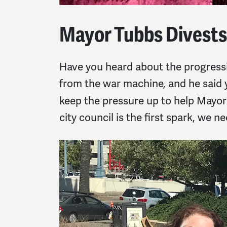
Mayor Tubbs Divests
Have you heard about the progress
from the war machine, and he said y
keep the pressure up to help Mayo
city council is the first spark, we ne