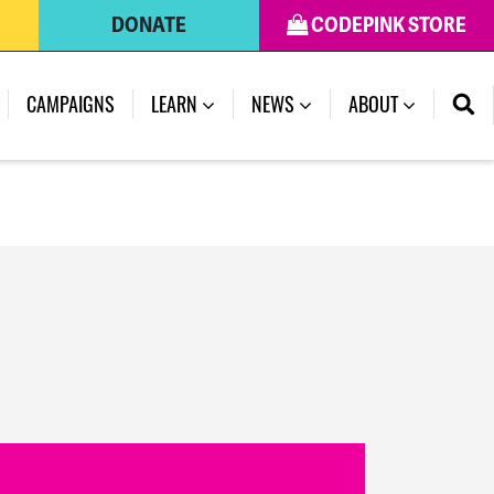
DONATE
CODEPINK STORE
(CURRENT)
CAMPAIGNS
LEARN
NEWS
ABOUT