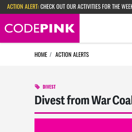
Skip navigation
ACTION ALERT:
CHECK OUT OUR ACTIVITIES FOR THE WEEK
ACTION ALERT:
EPISODE 362: RUBIO'S RED SCARE
ACTION ALERT:
CHECK OUT OUR ACTIVITIES FOR THE WEE
HOME
ACTION ALERTS
DIVEST
Divest from War Coal