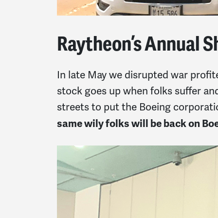
Raytheon’s Annual S
In late May we disrupted war profit
stock goes up when folks suffer and
streets to put the Boeing corporat
same wily folks will be back on B