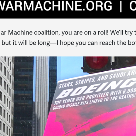
 Machine coalition, you are on a roll! We’ll try to
l, but it will be long—I hope you can reach the b