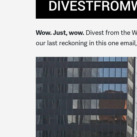
Divest from the War
Wow. Just, wow.
our last reckoning in this one emai