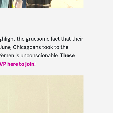
ghlight the gruesome fact that their
n June, Chicagoans took to the
n Yemen is unconscionable.
These
!
VP here to join