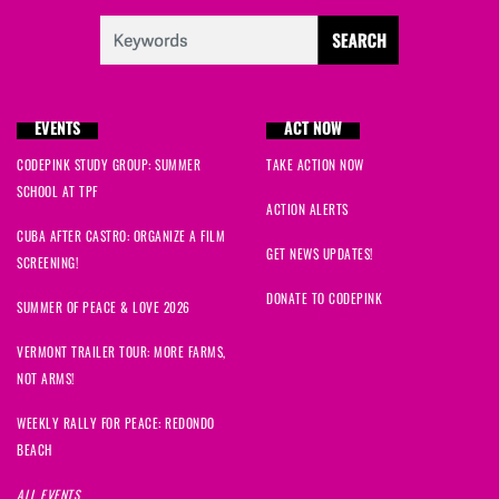
EVENTS
ACT NOW
CODEPINK STUDY GROUP: SUMMER
TAKE ACTION NOW
SCHOOL AT TPF
ACTION ALERTS
CUBA AFTER CASTRO: ORGANIZE A FILM
GET NEWS UPDATES!
SCREENING!
DONATE TO CODEPINK
SUMMER OF PEACE & LOVE 2026
VERMONT TRAILER TOUR: MORE FARMS,
NOT ARMS!
WEEKLY RALLY FOR PEACE: REDONDO
BEACH
ALL EVENTS