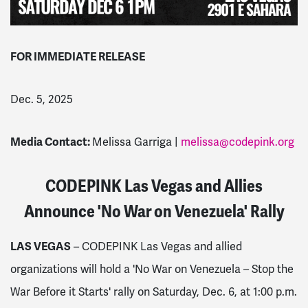
FOR IMMEDIATE RELEASE
Dec. 5, 2025
Media Contact:
Melissa Garriga |
melissa@codepink.org
CODEPINK Las Vegas and Allies
Announce 'No War on Venezuela' Rally
LAS VEGAS
– CODEPINK Las Vegas and allied
organizations will hold a 'No War on Venezuela – Stop the
War Before it Starts' rally on Saturday, Dec. 6, at 1:00 p.m.