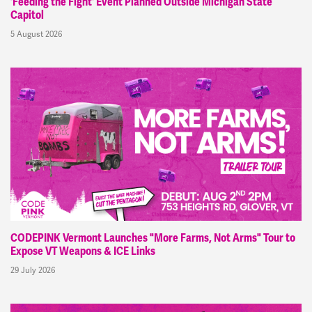
'Feeding the Fight' Event Planned Outside Michigan State
Capitol
5 August 2026
CODEPINK Vermont Launches "More Farms, Not Arms" Tour to
Expose VT Weapons & ICE Links
29 July 2026