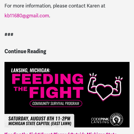
For more information, please contact Karen at
kb11680@gmail.com
.
###
Continue Reading