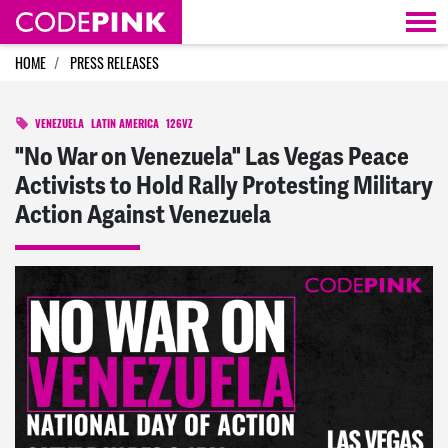
Skip navigation
HOME
PRESS RELEASES
VENEZUELA
LATIN AMERICA
126VZ
"No War on Venezuela" Las Vegas Peace
Activists to Hold Rally Protesting Military
Action Against Venezuela