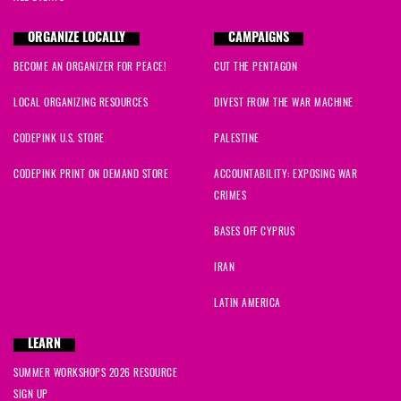
ORGANIZE LOCALLY
CAMPAIGNS
BECOME AN ORGANIZER FOR PEACE!
CUT THE PENTAGON
LOCAL ORGANIZING RESOURCES
DIVEST FROM THE WAR MACHINE
CODEPINK U.S. STORE
PALESTINE
CODEPINK PRINT ON DEMAND STORE
ACCOUNTABILITY: EXPOSING WAR
CRIMES
BASES OFF CYPRUS
IRAN
LATIN AMERICA
LEARN
SUMMER WORKSHOPS 2026 RESOURCE
SIGN UP