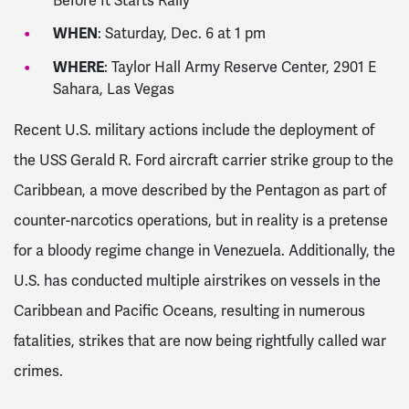
Before It Starts Rally
WHEN
: Saturday, Dec. 6 at 1 pm
WHERE
: Taylor Hall Army Reserve Center, 2901 E
Sahara, Las Vegas
Recent U.S. military actions include the deployment of
the USS Gerald R. Ford aircraft carrier strike group to the
Caribbean, a move described by the Pentagon as part of
counter-narcotics operations, but in reality is a pretense
for a bloody regime change in Venezuela. Additionally, the
U.S. has conducted multiple airstrikes on vessels in the
Caribbean and Pacific Oceans, resulting in numerous
fatalities, strikes that are now being rightfully called war
crimes.