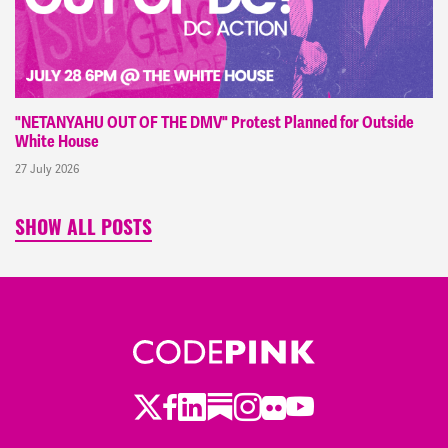
"NETANYAHU OUT OF THE DMV" Protest Planned for Outside
White House
27 July 2026
SHOW ALL POSTS
Twitter
Facebook
LinkedIn
Substack
Instagram
Flickr
Youtube