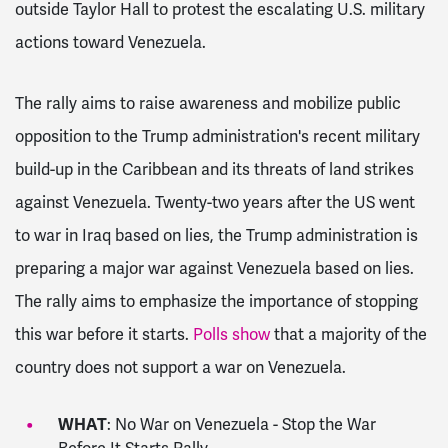
outside Taylor Hall to protest the escalating U.S. military
actions toward Venezuela.
The rally aims to raise awareness and mobilize public
opposition to the Trump administration's recent military
build-up in the Caribbean and its threats of land strikes
against Venezuela. Twenty-two years after the US went
to war in Iraq based on lies, the Trump administration is
preparing a major war against Venezuela based on lies.
The rally aims to emphasize the importance of stopping
this war before it starts.
Polls show
that a majority of the
country does not support a war on Venezuela.
WHAT
: No War on Venezuela - Stop the War