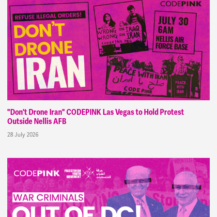
"Don't Drone Iran" CODEPINK Las Vegas to Hold Protest
Outside Nellis AFB
28 July 2026