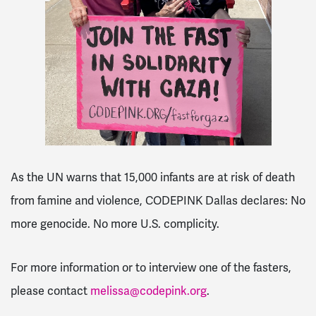
As the UN warns that 15,000 infants are at risk of death
from famine and violence, CODEPINK Dallas declares: No
more genocide. No more U.S. complicity.
For more information or to interview one of the fasters,
please contact
melissa@codepink.org
.