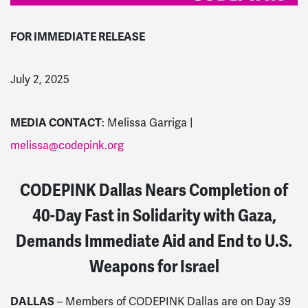
FOR IMMEDIATE RELEASE
July 2, 2025
MEDIA CONTACT
: Melissa Garriga |
melissa@codepink.org
CODEPINK Dallas Nears Completion of
40-Day Fast in Solidarity with Gaza,
Demands Immediate Aid and End to U.S.
Weapons for Israel
DALLAS
– Members of CODEPINK Dallas are on Day 39