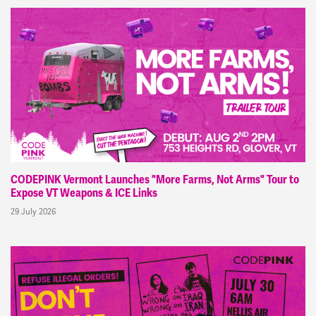
CODEPINK Vermont Launches "More Farms, Not Arms" Tour to
Expose VT Weapons & ICE Links
29 July 2026