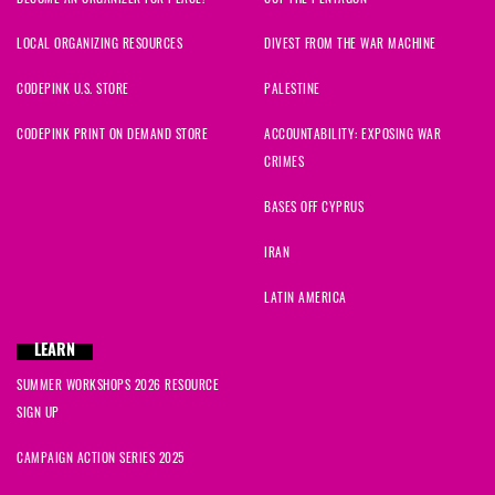
LOCAL ORGANIZING RESOURCES
DIVEST FROM THE WAR MACHINE
CODEPINK U.S. STORE
PALESTINE
CODEPINK PRINT ON DEMAND STORE
ACCOUNTABILITY: EXPOSING WAR
CRIMES
BASES OFF CYPRUS
IRAN
LATIN AMERICA
LEARN
SUMMER WORKSHOPS 2026 RESOURCE
SIGN UP
CAMPAIGN ACTION SERIES 2025