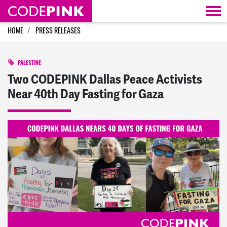
Skip navigation
HOME
PRESS RELEASES
PALESTINE
Two CODEPINK Dallas Peace Activists
Near 40th Day Fasting for Gaza