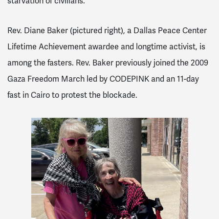
starvation of civilians.
Rev. Diane Baker (pictured right), a Dallas Peace Center
Lifetime Achievement awardee and longtime activist, is
among the fasters. Rev. Baker previously joined the 2009
Gaza Freedom March led by CODEPINK and an 11-day
fast in Cairo to protest the blockade.