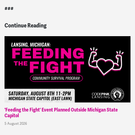
###
Continue Reading
'Feeding the Fight' Event Planned Outside Michigan State
Capitol
5 August 2026