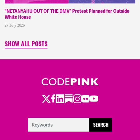
"NETANYAHU OUT OF THE DMV" Protest Planned for Outside
White House
27 July 2026
SHOW ALL POSTS
Twitter
LinkedIn
Substack
Instagram
Youtube
Facebook
Flickr