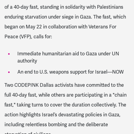
of a 40-day fast, standing in solidarity with Palestinians
enduring starvation under siege in Gaza. The fast, which
began on May 22 in collaboration with Veterans For
Peace (VFP), calls for:
Immediate humanitarian aid to Gaza under UN
authority
An end to U.S. weapons support for Israel—NOW
Two CODEPINK Dallas activists have committed to the
full 40-day fast, while others are participating in a "chain
fast," taking turns to cover the duration collectively. The
action highlights Israel’s devastating policies in Gaza,
including relentless bombing and the deliberate