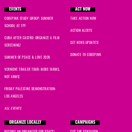
EVENTS
ACT NOW
CODEPINK STUDY GROUP: SUMMER
TAKE ACTION NOW
SCHOOL AT TPF
ACTION ALERTS
CUBA AFTER CASTRO: ORGANIZE A FILM
GET NEWS UPDATES!
SCREENING!
DONATE TO CODEPINK
SUMMER OF PEACE & LOVE 2026
VERMONT TRAILER TOUR: MORE FARMS,
NOT ARMS!
FRIDAY PALESTINE DEMONSTRATION:
LOS ANGELES
ALL EVENTS
ORGANIZE LOCALLY
CAMPAIGNS
BECOME AN ORGANIZER FOR PEACE!
CUT THE PENTAGON