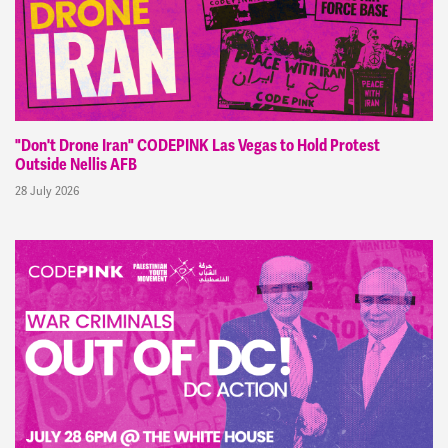
"Don't Drone Iran" CODEPINK Las Vegas to Hold Protest
Outside Nellis AFB
28 July 2026