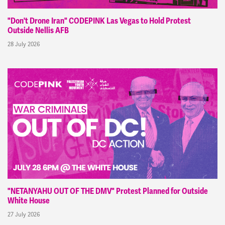
"Don't Drone Iran" CODEPINK Las Vegas to Hold Protest
Outside Nellis AFB
28 July 2026
"NETANYAHU OUT OF THE DMV" Protest Planned for Outside
White House
27 July 2026