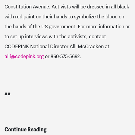
Constitution Avenue. Activists will be dressed in all black
with red paint on their hands to symbolize the blood on
the hands of the US government. For more information or
to set up interviews with the activists, contact
CODEPINK National Director Alli McCracken at
alli@codepink.org
or 860-575-5692.
##
Continue Reading