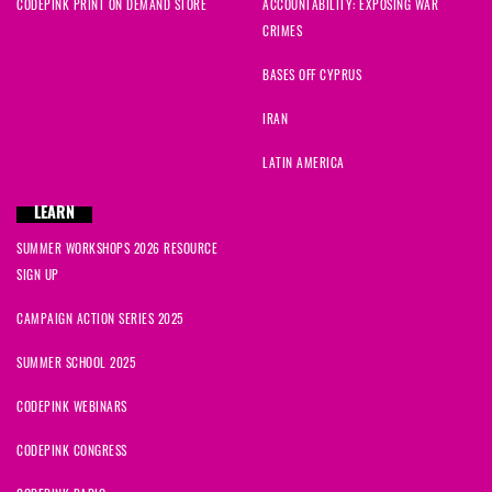
CODEPINK PRINT ON DEMAND STORE
ACCOUNTABILITY: EXPOSING WAR
CRIMES
BASES OFF CYPRUS
IRAN
LATIN AMERICA
LEARN
SUMMER WORKSHOPS 2026 RESOURCE
SIGN UP
CAMPAIGN ACTION SERIES 2025
SUMMER SCHOOL 2025
CODEPINK WEBINARS
CODEPINK CONGRESS