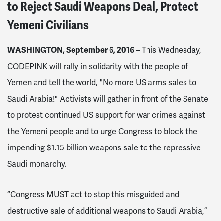
to Reject Saudi Weapons Deal, Protect
Yemeni Civilians
WASHINGTON, September 6, 2016 –
This Wednesday,
CODEPINK will rally in solidarity with the people of
Yemen and tell the world, "No more US arms sales to
Saudi Arabia!" Activists will gather in front of the Senate
to protest continued US support for war crimes against
the Yemeni people and to urge Congress to block the
impending $1.15 billion weapons sale to the repressive
Saudi monarchy.
“Congress MUST act to stop this misguided and
destructive sale of additional weapons to Saudi Arabia,”