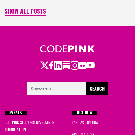
SHOW ALL POSTS
Twitter
Facebook
LinkedIn
Substack
Instagram
Flickr
Youtube
EVENTS
ACT NOW
CODEPINK STUDY GROUP: SUMMER
TAKE ACTION NOW
SCHOOL AT TPF
ACTION ALERTS