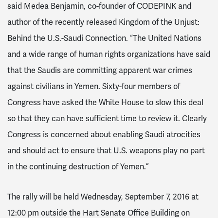
said Medea Benjamin, co-founder of CODEPINK and
author of the recently released
Kingdom of the Unjust:
Behind the U.S.-Saudi Connection
. “The United Nations
and a wide range of human rights organizations have said
that the Saudis are committing apparent war crimes
against civilians in Yemen. Sixty-four members of
Congress have asked the White House to slow this deal
so that they can have sufficient time to review it. Clearly
Congress is concerned about enabling Saudi atrocities
and should act to ensure that U.S. weapons play no part
in the continuing destruction of Yemen.”
The rally will be held
Wednesday, September 7, 2016 at
12:00 pm
outside the Hart Senate Office Building on