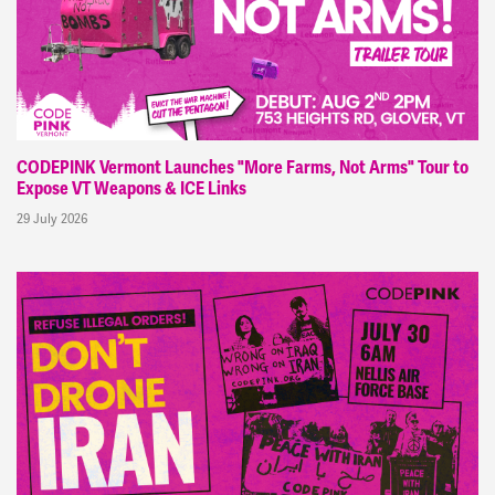
CODEPINK Vermont Launches "More Farms, Not Arms" Tour to
Expose VT Weapons & ICE Links
29 July 2026