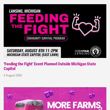
'Feeding the Fight' Event Planned Outside Michigan State
Capitol
5 August 2026