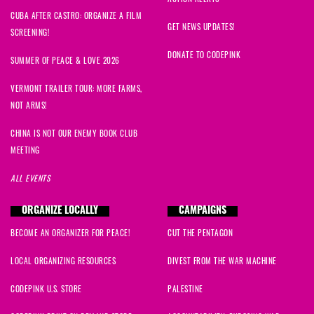
CUBA AFTER CASTRO: ORGANIZE A FILM
GET NEWS UPDATES!
SCREENING!
DONATE TO CODEPINK
SUMMER OF PEACE & LOVE 2026
VERMONT TRAILER TOUR: MORE FARMS,
NOT ARMS!
CHINA IS NOT OUR ENEMY BOOK CLUB
MEETING
ALL EVENTS
ORGANIZE LOCALLY
CAMPAIGNS
BECOME AN ORGANIZER FOR PEACE!
CUT THE PENTAGON
LOCAL ORGANIZING RESOURCES
DIVEST FROM THE WAR MACHINE
CODEPINK U.S. STORE
PALESTINE