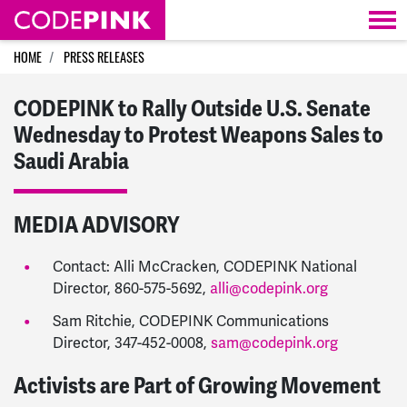
Skip navigation
HOME
PRESS RELEASES
CODEPINK to Rally Outside U.S. Senate
Wednesday to Protest Weapons Sales to
Saudi Arabia
MEDIA ADVISORY
Contact: Alli McCracken, CODEPINK National
Director, 860-575-5692,
alli@codepink.org
Sam Ritchie, CODEPINK Communications
Director, 347-452-0008,
sam@codepink.org
Activists are Part of Growing Movement