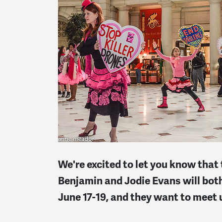
We're excited to let you know th
Benjamin and Jodie Evans will bot
June 17-19, and they want to meet