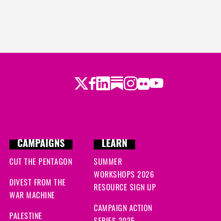
Twitter
LinkedIn
Substack
Instagram
Youtube
Facebook
Flickr
CAMPAIGNS
LEARN
CUT THE PENTAGON
SUMMER
WORKSHOPS 2026
DIVEST FROM THE
RESOURCE SIGN UP
WAR MACHINE
CAMPAIGN ACTION
PALESTINE