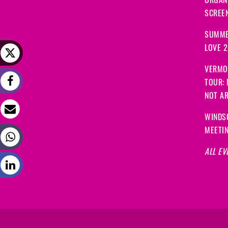
ORGANI
SCREEN
SUMME
LOVE 
VERMO
TOUR:
NOT A
WINDS
MEETI
ALL EV