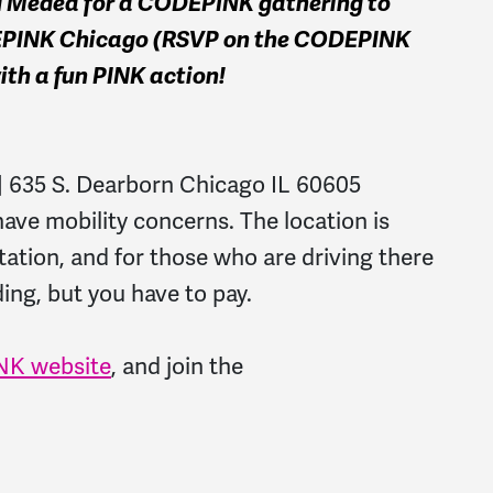
d Medea for a CODEPINK gathering to
DEPINK Chicago (RSVP on the CODEPINK
 with a fun PINK action!
 | 635 S. Dearborn Chicago IL 60605
have mobility concerns. The location is
tation, and for those who are driving there
lding, but you have to pay.
K website
, and join the