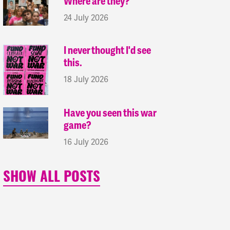
Where are they?
24 July 2026
I never thought I'd see
this.
18 July 2026
Have you seen this war
game?
16 July 2026
SHOW ALL POSTS