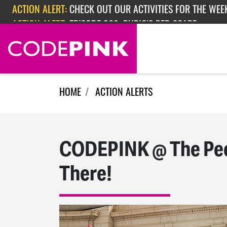
Skip navigation
ACTION ALERT:
CHECK OUT OUR ACTIVITIES FOR THE WEEK
ACTION ALERT:
EPISODE 362: RUBIO'S RED SCARE
HOME
ACTION ALERTS
CODEPINK @ The Peop
There!