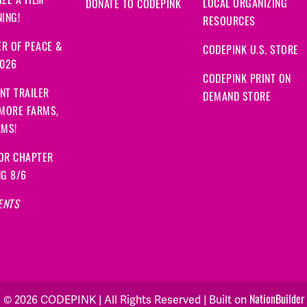
ZE A FILM
LOCAL ORGANIZING
DONATE TO CODEPINK
ING!
RESOURCES
R OF PEACE &
CODEPINK U.S. STORE
2026
CODEPINK PRINT ON
NT TRAILER
DEMAND STORE
 MORE FARMS,
RMS!
OR CHAPTER
NG 8/6
ENTS
© 2026 CODEPINK | All Rights Reserved | Built on
NationBuilder