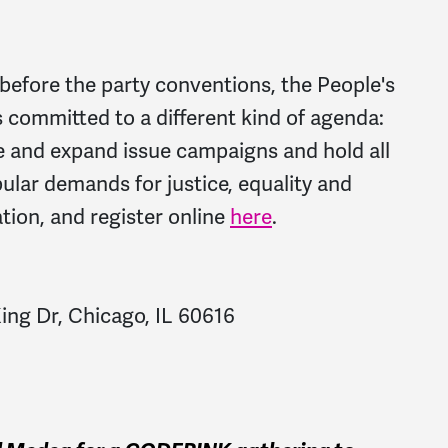
before the party conventions, the People's
s committed to a different kind of agenda:
e and expand issue campaigns and hold all
pular demands for justice, equality and
ation, and register online
here
.
ing Dr, Chicago, IL 60616