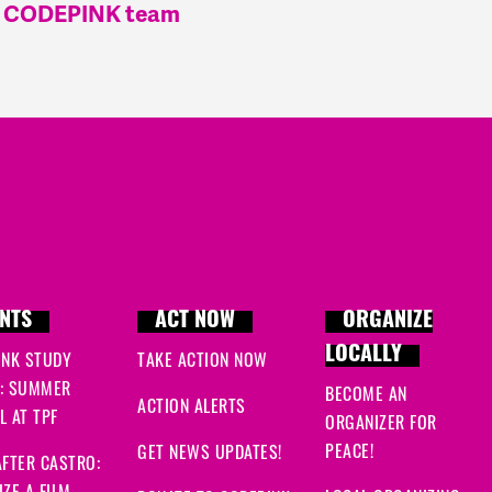
he CODEPINK team
NTS
ACT NOW
ORGANIZE
LOCALLY
INK STUDY
TAKE ACTION NOW
: SUMMER
BECOME AN
ACTION ALERTS
 AT TPF
ORGANIZER FOR
PEACE!
GET NEWS UPDATES!
FTER CASTRO: