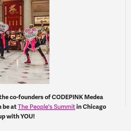
at the co-founders of CODEPINK Medea
h be at
The People's Summit
in Chicago
 up with YOU!