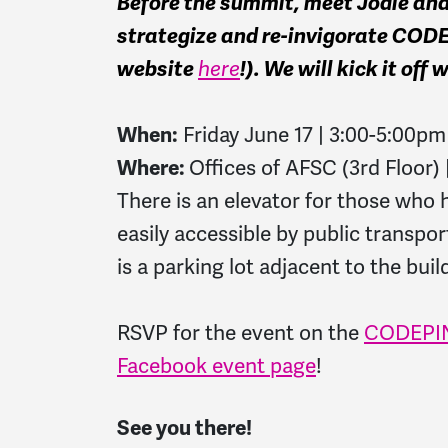
Before the summit, meet Jodie an
strategize and re-invigorate CO
website
here
!). We will kick it off
When:
Friday June 17 | 3:00-5:00pm
Where:
Offices of AFSC (3rd Floor)
There is an elevator for those who 
easily accessible by public transpor
is a parking lot adjacent to the bui
RSVP for the event on the
CODEPIN
Facebook event page
!
See you there!