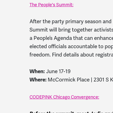
The People's Summit:
After the party primary season and 
Summit will bring together activist
a People’s Agenda that can enhanc
elected officials accountable to po
freedom. Find details about registr
When:
June 17-19
Where:
McCormick Place | 2301 S K
CODEPINK Chicago Convergence: