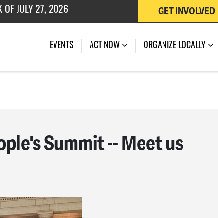
GET INVOLVED
 OF JULY 27, 2026
EVENTS
ACT NOW
ORGANIZE LOCALLY
le's Summit -- Meet us