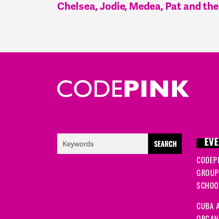
Chelsea, Jodie, Medea, Pat and t
EVE
CODEP
GROUP
SCHOOL
CUBA A