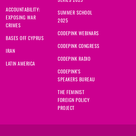
SERIES 2025
ACCOUNTABILITY:
SUMMER SCHOOL
EXPOSING WAR
2025
CRIMES
CODEPINK WEBINARS
BASES OFF CYPRUS
CODEPINK CONGRESS
IRAN
CODEPINK RADIO
LATIN AMERICA
CODEPINK'S
SPEAKERS BUREAU
THE FEMINIST
FOREIGN POLICY
PROJECT