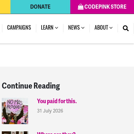
DONATE
CODEPINK STORE
(CURRENT)
CAMPAIGNS
LEARN
NEWS
ABOUT
Continue Reading
You paid for this.
31 July 2026