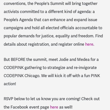
conventions, the People's Summit will bring together
activists committed to a different kind of agenda: a
People’s Agenda that can enhance and expand issue
campaigns and hold all elected officials accountable to
popular demands for justice, equality and freedom. Find
details about registration, and register online
here
.
But BEFORE the summit, meet Jodie and Medea for a
CODEPINK gathering to strategize and re-invigorate
CODEPINK Chicago. We will kick it off with a fun PINK
action!
RSVP below to let us know you are coming! Check out
the Facebook event page
here
as well!