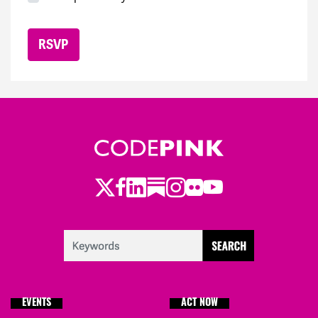
Twitter
LinkedIn
Substack
Instagram
Youtube
Facebook
Flickr
EVENTS
ACT NOW