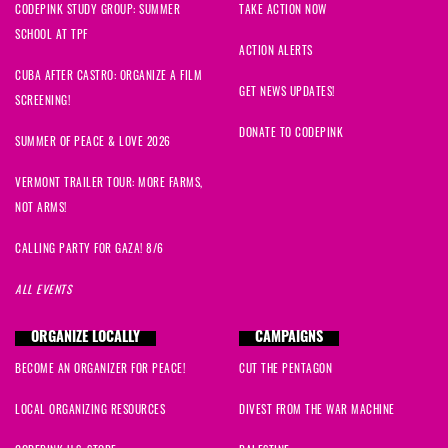
CODEPINK STUDY GROUP: SUMMER
TAKE ACTION NOW
SCHOOL AT TPF
ACTION ALERTS
CUBA AFTER CASTRO: ORGANIZE A FILM
GET NEWS UPDATES!
SCREENING!
DONATE TO CODEPINK
SUMMER OF PEACE & LOVE 2026
VERMONT TRAILER TOUR: MORE FARMS,
NOT ARMS!
CALLING PARTY FOR GAZA! 8/6
ALL EVENTS
ORGANIZE LOCALLY
CAMPAIGNS
BECOME AN ORGANIZER FOR PEACE!
CUT THE PENTAGON
LOCAL ORGANIZING RESOURCES
DIVEST FROM THE WAR MACHINE