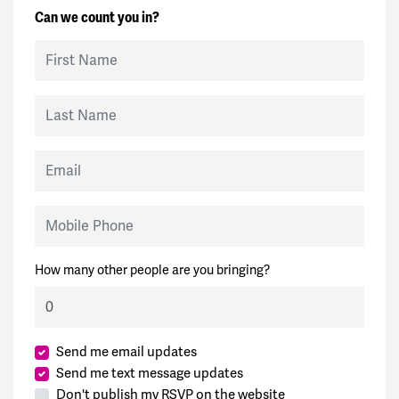
Can we count you in?
First Name
Last Name
Email
Mobile Phone
How many other people are you bringing?
Send me email updates
Send me text message updates
Don't publish my RSVP on the website