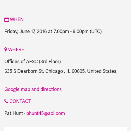
WHEN
Friday, June 17, 2016 at 7:00pm
-
9:00pm
(UTC)
WHERE
Offices of AFSC (3rd Floor)
635 S Dearborn St, Chicago , IL 60605, United States,
Google map and directions
CONTACT
Pat Hunt ·
phunt45@aol.com