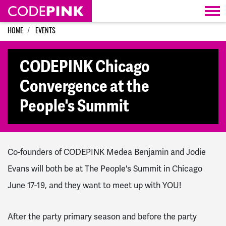
Skip navigation
HOME
EVENTS
CODEPINK Chicago
Convergence at the
People's Summit
Co-founders of CODEPINK Medea Benjamin and Jodie
Evans will both be at The People's Summit in Chicago
June 17-19, and they want to meet up with YOU!
After the party primary season and before the party