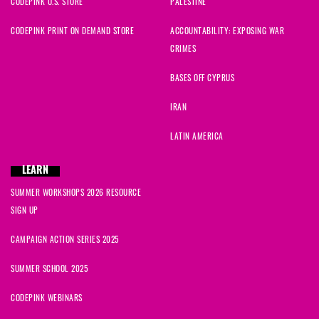
CODEPINK U.S. STORE
PALESTINE
CODEPINK PRINT ON DEMAND STORE
ACCOUNTABILITY: EXPOSING WAR
CRIMES
BASES OFF CYPRUS
IRAN
LATIN AMERICA
LEARN
SUMMER WORKSHOPS 2026 RESOURCE
SIGN UP
CAMPAIGN ACTION SERIES 2025
SUMMER SCHOOL 2025
CODEPINK WEBINARS