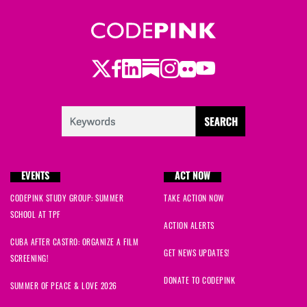
Twitter
Facebook
LinkedIn
Substack
Instagram
Flickr
Youtube
EVENTS
ACT NOW
CODEPINK STUDY GROUP: SUMMER
TAKE ACTION NOW
SCHOOL AT TPF
ACTION ALERTS
CUBA AFTER CASTRO: ORGANIZE A FILM
GET NEWS UPDATES!
SCREENING!
DONATE TO CODEPINK
SUMMER OF PEACE & LOVE 2026