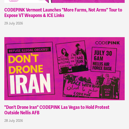
CODEPINK Vermont Launches "More Farms, Not Arms" Tour to
Expose VT Weapons & ICE Links
29 July 2026
"Don't Drone Iran" CODEPINK Las Vegas to Hold Protest
Outside Nellis AFB
28 July 2026