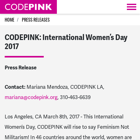
Skip navigation
HOME
PRESS RELEASES
CODEPINK: International Women’s Day
2017
Press Release
Contact:
Mariana Mendoza, CODEPINK LA,
mariana@codepink.org
, 310-463-6639
Los Angeles, CA March 8th, 2017 - This International
Women’s Day, CODEPINK will rise to say Feminism Not
Militarism! In 46 countries around the world, women are