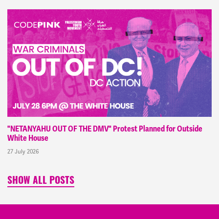
"NETANYAHU OUT OF THE DMV" Protest Planned for Outside
White House
27 July 2026
SHOW ALL POSTS