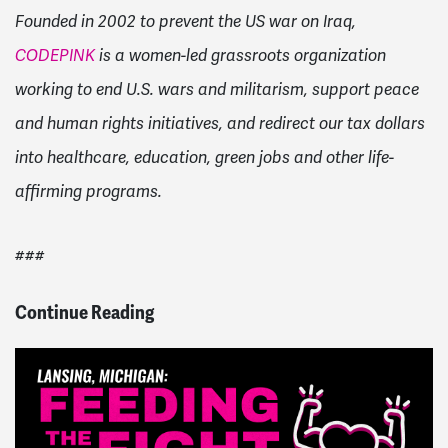
Founded in 2002 to prevent the US war on Iraq,
CODEPINK
is a women-led grassroots organization
working to end U.S. wars and militarism, support peace
and human rights initiatives, and redirect our tax dollars
into healthcare, education, green jobs and other life-
affirming programs.
###
Continue Reading