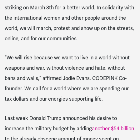
striking on March 8th for a better world. In solidarity with
the international women and other people around the
world, we will march, protest and show up on the streets,
online, and for our communities.
“We will rise because we want to live in a world without
weapons and war, without violence and hate, without
bans and walls,” affirmed Jodie Evans, CODEPINK Co-
founder.
We call for a world where we are spending our
tax dollars and our energies supporting life.
Last week Donald Trump announced his desire to
increase the military budget by adding
another $54 billion
to the already obscene amount of money spent on