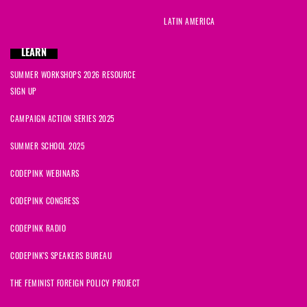
LATIN AMERICA
LEARN
SUMMER WORKSHOPS 2026 RESOURCE
SIGN UP
CAMPAIGN ACTION SERIES 2025
SUMMER SCHOOL 2025
CODEPINK WEBINARS
CODEPINK CONGRESS
CODEPINK RADIO
CODEPINK'S SPEAKERS BUREAU
THE FEMINIST FOREIGN POLICY PROJECT