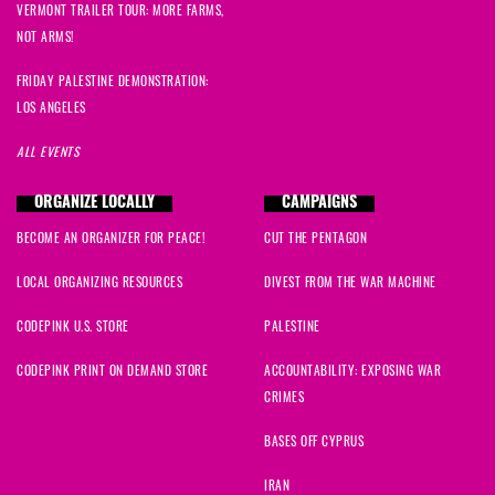
VERMONT TRAILER TOUR: MORE FARMS,
NOT ARMS!
FRIDAY PALESTINE DEMONSTRATION:
LOS ANGELES
ALL EVENTS
ORGANIZE LOCALLY
CAMPAIGNS
BECOME AN ORGANIZER FOR PEACE!
CUT THE PENTAGON
LOCAL ORGANIZING RESOURCES
DIVEST FROM THE WAR MACHINE
CODEPINK U.S. STORE
PALESTINE
CODEPINK PRINT ON DEMAND STORE
ACCOUNTABILITY: EXPOSING WAR
CRIMES
BASES OFF CYPRUS
IRAN