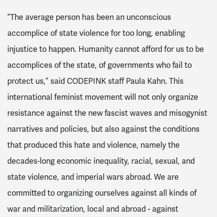
“The average person has been an unconscious
accomplice of state violence for too long, enabling
injustice to happen. Humanity cannot afford for us to be
accomplices of the state, of governments who fail to
protect us,” said CODEPINK staff Paula Kahn.
This
international feminist movement will not only organize
resistance against the new fascist waves and misogynist
narratives and policies, but also against the conditions
that produced this hate and violence, namely the
decades-long economic inequality, racial, sexual, and
state violence, and imperial wars abroad.
We are
committed to organizing ourselves against all kinds of
war and militarization, local and abroad - against