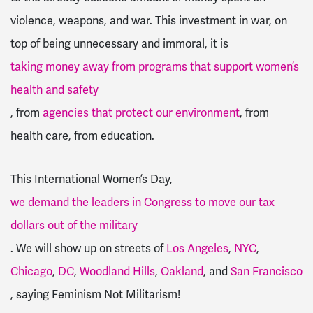
violence, weapons, and war. This investment in war, on
top of being unnecessary and immoral, it is
taking money away from programs that support women’s
health and safety
, from
agencies that protect our environment
, from
health care, from education.
This International Women’s Day,
we demand the leaders in Congress to move our tax
dollars out of the military
.
We will show up on streets of
Los Angeles
,
NYC
,
Chicago
,
DC
,
Woodland Hills
,
Oakland
, and
San Francisco
, saying Feminism Not Militarism!