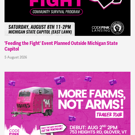
'Feeding the Fight' Event Planned Outside Michigan State
Capitol
5 August 2026