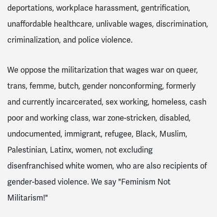
deportations, workplace harassment, gentrification,
unaffordable healthcare, unlivable wages, discrimination,
criminalization, and police violence.
We oppose the militarization that wages war on queer,
trans, femme, butch, gender nonconforming, formerly
and currently incarcerated, sex working, homeless, cash
poor and working class, war zone-stricken, disabled,
undocumented, immigrant, refugee, Black, Muslim,
Palestinian, Latinx, women, not excluding
disenfranchised white women, who are also recipients of
gender-based violence.
We say "Feminism Not
Militarism!"