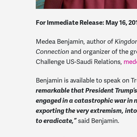
For Immediate Release: May 16, 20
Medea Benjamin, author of
Kingdom
Connection
and organizer of the 
Challenge US-Saudi Relations,
med
Benjamin is available to speak on Tr
remarkable that President Trump’s f
engaged in a catastrophic war in
exporting the very extremism,
int
to eradicate,”
said Benjamin.