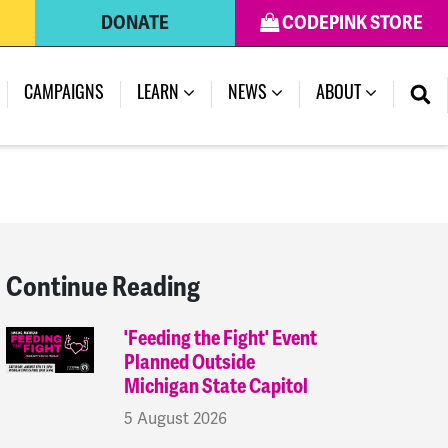
DONATE
CODEPINK STORE
(CURRENT)
CAMPAIGNS
LEARN
NEWS
ABOUT
Continue Reading
'Feeding the Fight' Event
Planned Outside
Michigan State Capitol
5 August 2026