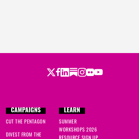
Twitter
LinkedIn
Substack
Instagram
Youtube
Facebook
Flickr
CAMPAIGNS
LEARN
CUT THE PENTAGON
SUMMER
WORKSHOPS 2026
DIVEST FROM THE
RESOURCE SIGN UP