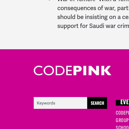
consequences of war, part
should be insisting on a c
support for Saudi war crim
EVE
CODEP
GROUP
SCHOOL