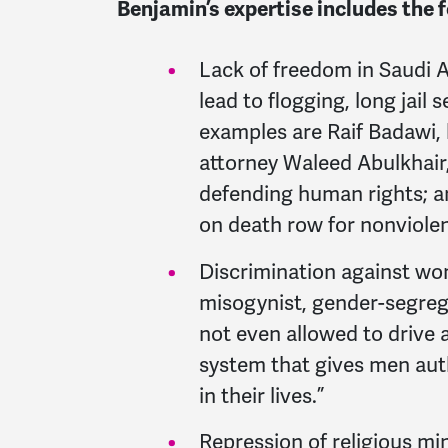
Benjamin’s expertise includes the 
Lack of freedom in Saudi A
lead to flogging, long jail
examples are Raif Badawi, 
attorney Waleed Abulkhair,
defending human rights; an
on death row for nonviolen
Discrimination against wo
misogynist, gender-segreg
not even allowed to drive 
system that gives men aut
in their lives.”
Repression of religious min