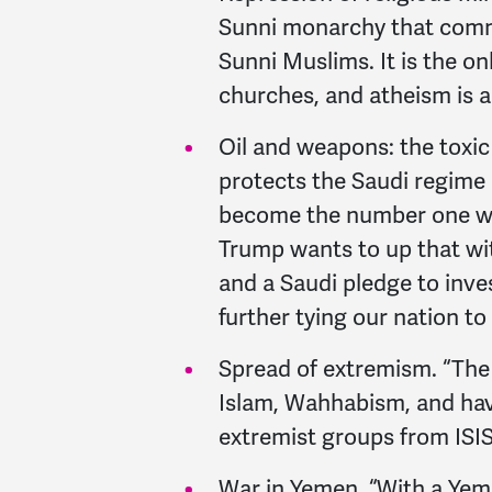
Sunni monarchy that commi
Sunni Muslims. It is the on
churches, and atheism is a 
Oil and weapons: the toxic 
protects the Saudi regime 
become the number one w
Trump wants to up that wi
and a Saudi pledge to inve
further tying our nation to
Spread of extremism. “The 
Islam, Wahhabism, and hav
extremist groups from ISIS
War in Yemen. “With a Yeme