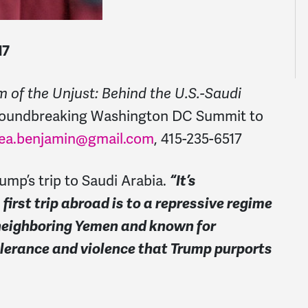
17
 of the Unjust: Behind the U.S.-Saudi
groundbreaking Washington DC Summit to
ea.benjamin@gmail.com
, 415-235-6517
ump’s trip to Saudi Arabia.
“It’s
irst trip abroad is to a repressive regime
 neighboring Yemen and known for
olerance and violence that Trump purports