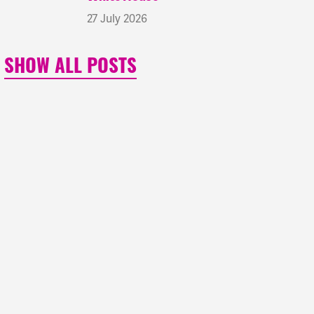
27 July 2026
SHOW ALL POSTS