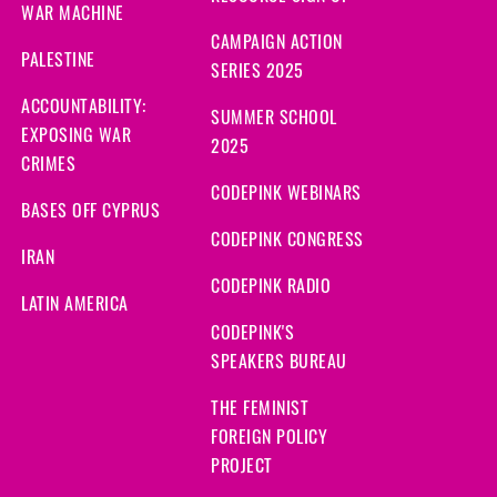
WAR MACHINE
CAMPAIGN ACTION
PALESTINE
SERIES 2025
ACCOUNTABILITY:
SUMMER SCHOOL
EXPOSING WAR
2025
CRIMES
CODEPINK WEBINARS
BASES OFF CYPRUS
CODEPINK CONGRESS
IRAN
CODEPINK RADIO
LATIN AMERICA
CODEPINK'S
SPEAKERS BUREAU
THE FEMINIST
FOREIGN POLICY
PROJECT