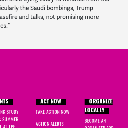
icularly the Saudi bombings, Trump
easefire and talks, not promising more
es.”
NTS
ACT NOW
ORGANIZE
LOCALLY
INK STUDY
TAKE ACTION NOW
: SUMMER
BECOME AN
ACTION ALERTS
 AT TPF