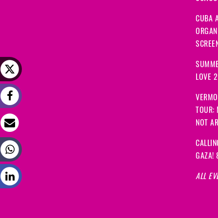
CUBA A
ORGANI
SCREEN
SUMME
LOVE 
VERMO
TOUR:
NOT A
CALLIN
GAZA! 
ALL EV