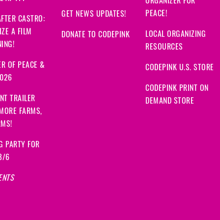
ORGANIZER FOR
PEACE!
GET NEWS UPDATES!
FTER CASTRO:
ZE A FILM
LOCAL ORGANIZING
DONATE TO CODEPINK
ING!
RESOURCES
R OF PEACE &
CODEPINK U.S. STORE
2026
CODEPINK PRINT ON
NT TRAILER
DEMAND STORE
 MORE FARMS,
RMS!
G PARTY FOR
8/6
ENTS