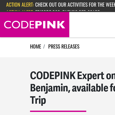
ACTION ALERT:
CHECK OUT OUR ACTIVITIES FOR THE WEEK
Skip navigation
ACTION ALERT:
EPISODE 362: RUBIO'S RED SCARE
HOME
PRESS RELEASES
CODEPINK Expert on
Benjamin, available f
Trip