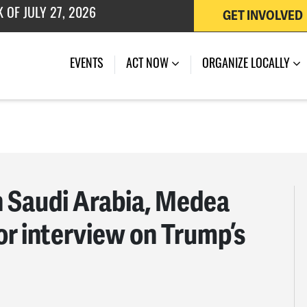
 OF JULY 27, 2026
GET INVOLVED
EVENTS
ACT NOW
ORGANIZE LOCALLY
 Saudi Arabia, Medea
or interview on Trump’s