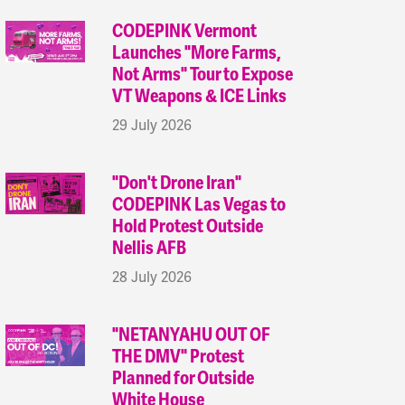
CODEPINK Vermont
Launches "More Farms,
Not Arms" Tour to Expose
VT Weapons & ICE Links
29 July 2026
"Don't Drone Iran"
CODEPINK Las Vegas to
Hold Protest Outside
Nellis AFB
28 July 2026
"NETANYAHU OUT OF
THE DMV" Protest
Planned for Outside
White House