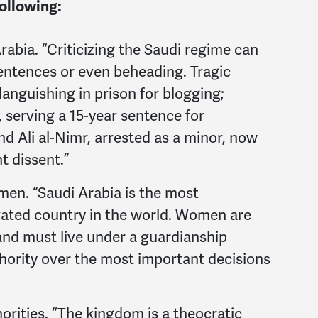
following:
rabia. “Criticizing the Saudi regime can
 sentences or even beheading. Tragic
languishing in prison for blogging;
 serving a 15-year sentence for
d Ali al-Nimr, arrested as a minor, now
t dissent.”
men. “Saudi Arabia is the most
ated country in the world. Women are
and must live under a guardianship
hority over the most important decisions
orities. “The kingdom is a theocratic