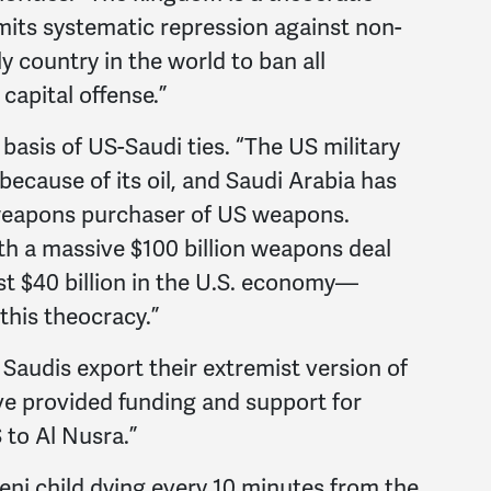
ts systematic repression against non-
ly country in the world to ban all
capital offense.”
basis of US-Saudi ties. “The US military
because of its oil, and Saudi Arabia has
eapons purchaser of US weapons.
th a massive $100 billion weapons deal
st $40 billion in the U.S. economy—
 this theocracy.”
Saudis export their extremist version of
e provided funding and support for
 to Al Nusra.”
ni child dying every 10 minutes from the