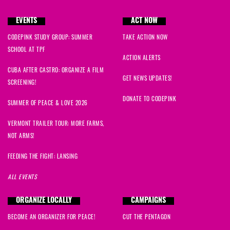
EVENTS
ACT NOW
CODEPINK STUDY GROUP: SUMMER
TAKE ACTION NOW
SCHOOL AT TPF
ACTION ALERTS
CUBA AFTER CASTRO: ORGANIZE A FILM
GET NEWS UPDATES!
SCREENING!
DONATE TO CODEPINK
SUMMER OF PEACE & LOVE 2026
VERMONT TRAILER TOUR: MORE FARMS,
NOT ARMS!
FEEDING THE FIGHT: LANSING
ALL EVENTS
ORGANIZE LOCALLY
CAMPAIGNS
BECOME AN ORGANIZER FOR PEACE!
CUT THE PENTAGON