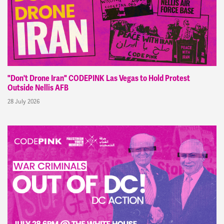
"Don't Drone Iran" CODEPINK Las Vegas to Hold Protest
Outside Nellis AFB
28 July 2026