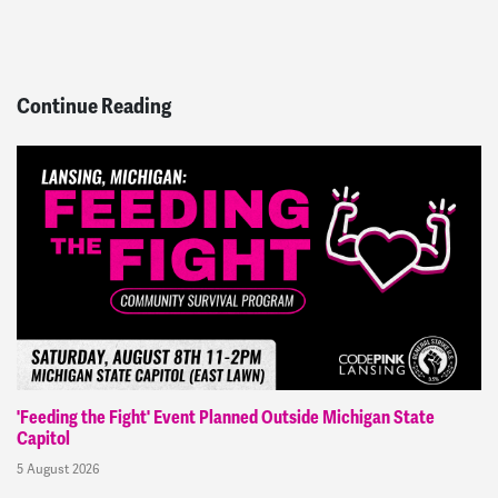
Continue Reading
'Feeding the Fight' Event Planned Outside Michigan State
Capitol
5 August 2026