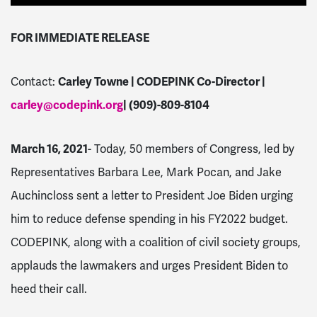
FOR IMMEDIATE RELEASE
Contact:
Carley Towne | CODEPINK Co-Director |
carley@codepink.org
| (909)-809-8104
March 16, 2021
- Today, 50 members of Congress, led by
Representatives Barbara Lee, Mark Pocan, and Jake
Auchincloss sent a letter to President Joe Biden urging
him to reduce defense spending in his FY2022 budget.
CODEPINK, along with a coalition of civil society groups,
applauds the lawmakers and urges President Biden to
heed their call.