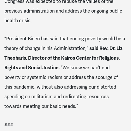
Congress was expected to rebuke the values of the
previous administration and address the ongoing public
health crisis.
“President Biden has said that ending poverty would be a
theory of change in his Administration,”
said Rev. Dr. Liz
Theoharis, Director of the Kairos Center for Religions,
Rights and Social Justice.
“We know we can’t end
poverty or systemic racism or address the scourge of
this pandemic, without also addressing our distorted
spending on militarism and redirecting resources
towards meeting our basic needs.”
###