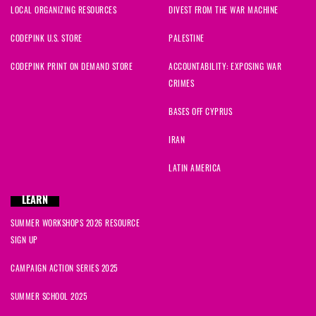
LOCAL ORGANIZING RESOURCES
DIVEST FROM THE WAR MACHINE
CODEPINK U.S. STORE
PALESTINE
CODEPINK PRINT ON DEMAND STORE
ACCOUNTABILITY: EXPOSING WAR
CRIMES
BASES OFF CYPRUS
IRAN
LATIN AMERICA
LEARN
SUMMER WORKSHOPS 2026 RESOURCE
SIGN UP
CAMPAIGN ACTION SERIES 2025
SUMMER SCHOOL 2025