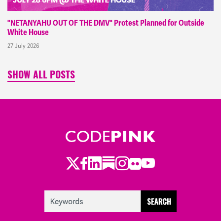
"NETANYAHU OUT OF THE DMV" Protest Planned for Outside
White House
27 July 2026
SHOW ALL POSTS
Twitter
Facebook
LinkedIn
Substack
Instagram
Flickr
Youtube