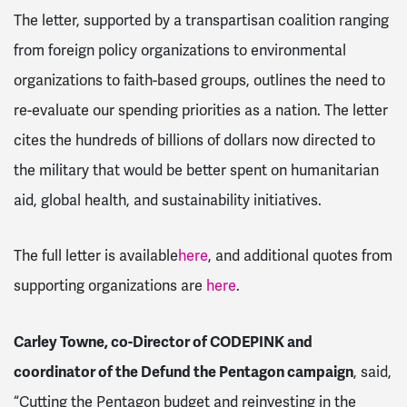
The letter, supported by a transpartisan coalition ranging
from foreign policy organizations to environmental
organizations to faith-based groups, outlines the need to
re-evaluate our spending priorities as a nation. The letter
cites the hundreds of billions of dollars now directed to
the military that would be better spent on humanitarian
aid, global health, and sustainability initiatives.
The full letter is available
here
, and additional quotes from
supporting organizations are
here
.
Carley Towne, co-Director of CODEPINK and
coordinator of the Defund the Pentagon campaign
, said,
“Cutting the Pentagon budget and reinvesting in the