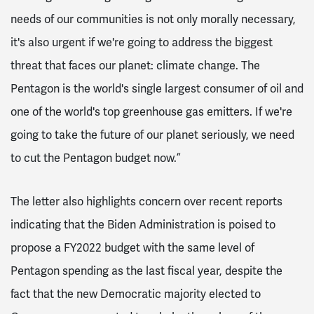
needs of our communities is not only morally necessary,
it's also urgent if we're going to address the biggest
threat that faces our planet: climate change. The
Pentagon is the world's single largest consumer of oil and
one of the world's top greenhouse gas emitters. If we're
going to take the future of our planet seriously, we need
to cut the Pentagon budget now.”
The letter also highlights concern over recent reports
indicating that the Biden Administration is poised to
propose a FY2022 budget with the same level of
Pentagon spending as the last fiscal year, despite the
fact that the new Democratic majority elected to