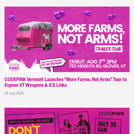
CODEPINK Vermont Launches "More Farms, Not Arms" Tour to
Expose VT Weapons & ICE Links
29 July 2026