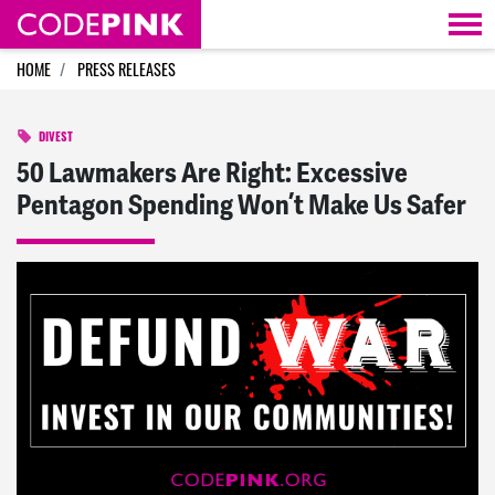
Skip navigation
HOME
PRESS RELEASES
DIVEST
50 Lawmakers Are Right: Excessive
Pentagon Spending Won’t Make Us Safer