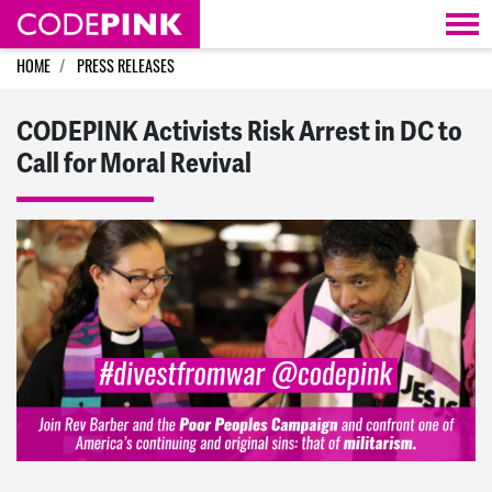
Skip navigation
HOME
PRESS RELEASES
CODEPINK Activists Risk Arrest in DC to
Call for Moral Revival