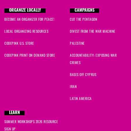
ORGANIZE LOCALLY
CAMPAIGNS
BECOME AN ORGANIZER FOR PEACE!
CUT THE PENTAGON
LOCAL ORGANIZING RESOURCES
DIVEST FROM THE WAR MACHINE
CODEPINK U.S. STORE
PALESTINE
CODEPINK PRINT ON DEMAND STORE
ACCOUNTABILITY: EXPOSING WAR
CRIMES
BASES OFF CYPRUS
IRAN
LATIN AMERICA
LEARN
SUMMER WORKSHOPS 2026 RESOURCE
SIGN UP