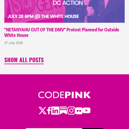
"NETANYAHU OUT OF THE DMV" Protest Planned for Outside
White House
27 July 2026
SHOW ALL POSTS
Twitter
LinkedIn
Substack
Instagram
Youtube
Facebook
Flickr