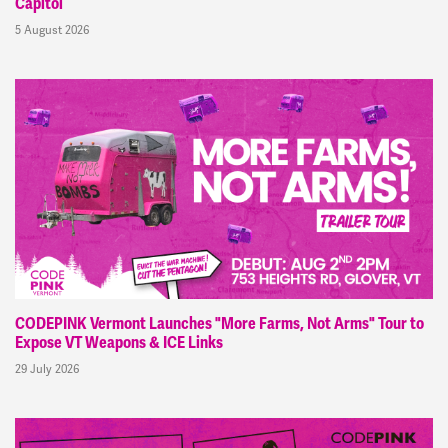
Capitol
5 August 2026
CODEPINK Vermont Launches "More Farms, Not Arms" Tour to
Expose VT Weapons & ICE Links
29 July 2026