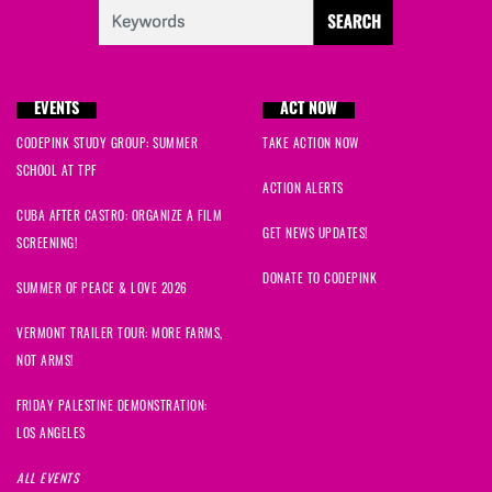
EVENTS
ACT NOW
CODEPINK STUDY GROUP: SUMMER
TAKE ACTION NOW
SCHOOL AT TPF
ACTION ALERTS
CUBA AFTER CASTRO: ORGANIZE A FILM
GET NEWS UPDATES!
SCREENING!
DONATE TO CODEPINK
SUMMER OF PEACE & LOVE 2026
VERMONT TRAILER TOUR: MORE FARMS,
NOT ARMS!
FRIDAY PALESTINE DEMONSTRATION:
LOS ANGELES
ALL EVENTS