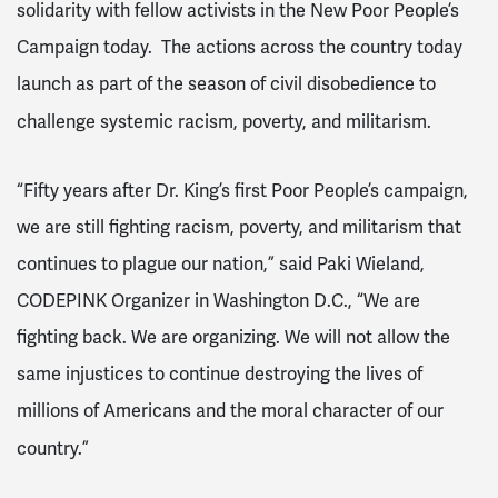
solidarity with fellow activists in the New Poor People’s
Campaign today. The actions across the country today
launch as part of the season of civil disobedience to
challenge systemic racism, poverty, and militarism.
“Fifty years after Dr. King’s first Poor People’s campaign,
we are still fighting racism, poverty, and militarism that
continues to plague our nation,” said Paki Wieland,
CODEPINK Organizer in Washington D.C., “We are
fighting back. We are organizing. We will not allow the
same injustices to continue destroying the lives of
millions of Americans and the moral character of our
country.”