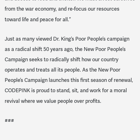
from the war economy, and re-focus our resources
toward life and peace for all.”
Just as many viewed Dr. King’s Poor People’s campaign
as a radical shift 50 years ago, the New Poor People’s
Campaign seeks to radically shift how our country
operates and treats all its people. As the New Poor
People’s Campaign launches this first season of renewal,
CODEPINK is proud to stand, sit, and work for a moral
revival where we value people over profits.
###