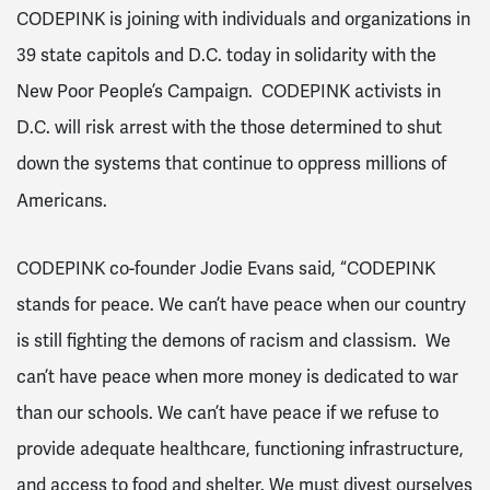
CODEPINK is joining with individuals and organizations in
39 state capitols and D.C. today in solidarity with the
New Poor People’s Campaign. CODEPINK activists in
D.C. will risk arrest with the those determined to shut
down the systems that continue to oppress millions of
Americans.
CODEPINK co-founder Jodie Evans said, “CODEPINK
stands for peace. We can’t have peace when our country
is still fighting the demons of racism and classism. We
can’t have peace when more money is dedicated to war
than our schools. We can’t have peace if we refuse to
provide adequate healthcare, functioning infrastructure,
and access to food and shelter. We must divest ourselves