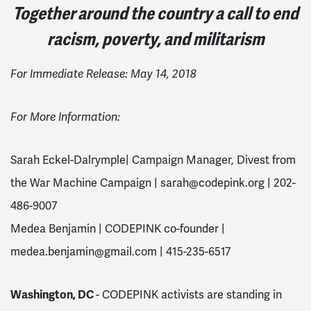
Together around the country a call to end
racism, poverty, and militarism
For Immediate Release: May 14, 2018
For More Information:
Sarah Eckel-Dalrymple| Campaign Manager, Divest from
the War Machine Campaign |
sarah@codepink.org
| 202-
486-9007
Medea Benjamin | CODEPINK co-founder |
medea.benjamin@gmail.com
| 415-235-6517
Washington, DC
- CODEPINK activists are standing in