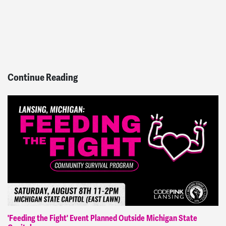
Continue Reading
'Feeding the Fight' Event Planned Outside Michigan State