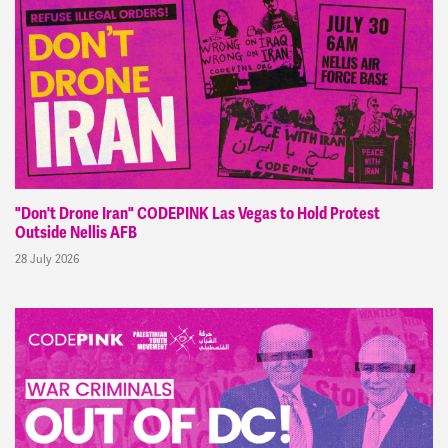
"Don't Drone Iran" CODEPINK Las Vegas to Hold Protest
Outside Nellis AFB
28 July 2026