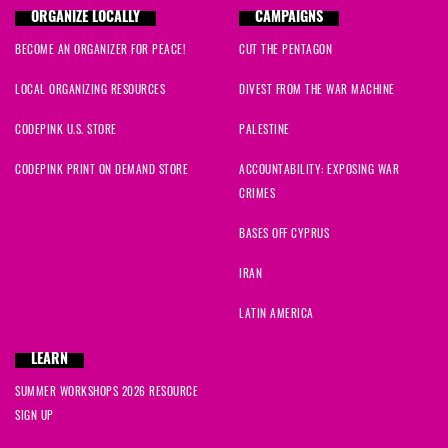
ORGANIZE LOCALLY
CAMPAIGNS
BECOME AN ORGANIZER FOR PEACE!
CUT THE PENTAGON
LOCAL ORGANIZING RESOURCES
DIVEST FROM THE WAR MACHINE
CODEPINK U.S. STORE
PALESTINE
CODEPINK PRINT ON DEMAND STORE
ACCOUNTABILITY: EXPOSING WAR
CRIMES
BASES OFF CYPRUS
IRAN
LATIN AMERICA
LEARN
SUMMER WORKSHOPS 2026 RESOURCE
SIGN UP