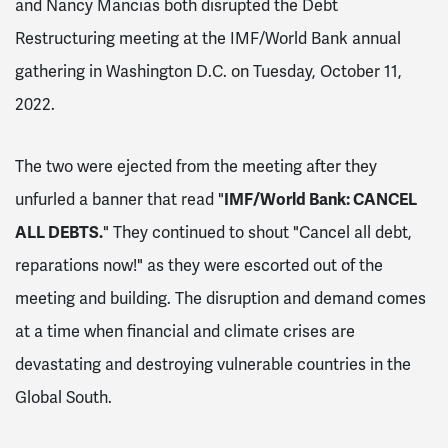
and Nancy Mancias both disrupted the Debt
Restructuring meeting at the IMF/World Bank annual
gathering in Washington D.C. on Tuesday, October 11,
2022.
The two were ejected from the meeting after they
unfurled a banner that read "
IMF/World Bank: CANCEL
ALL DEBTS.
" They continued to shout "Cancel all debt,
reparations now!" as they were escorted out of the
meeting and building. The disruption and demand comes
at a time when financial and climate crises are
devastating and destroying vulnerable countries in the
Global South.