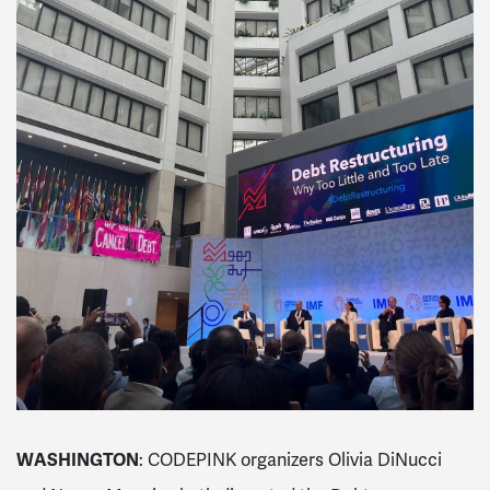
WASHINGTON
:
CODEPINK organizers Olivia DiNucci