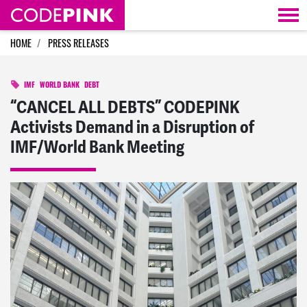
Skip navigation
HOME
PRESS RELEASES
IMF
WORLD BANK
DEBT
“CANCEL ALL DEBTS” CODEPINK
Activists Demand in a Disruption of
IMF/World Bank Meeting