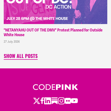
"NETANYAHU OUT OF THE DMV" Protest Planned for Outside
White House
27 July 2026
SHOW ALL POSTS
Twitter
Facebook
LinkedIn
Substack
Instagram
Flickr
Youtube