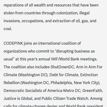
reparations of all wealth and resources that have been
stolen from countries through colonization, illegal
invasions, occupations, and extraction of oil, gas, and
coal.
CODEPINK joins an international coalition of
organizations who commit to “disrupting business as
usual” at this year's annual IMF/World Bank meetings.
The coalition also includes ShutDownDC, Arm in Arm For
Climate (Washington DC), Debt for Climate, Extinction
Rebellion (Washington DC, Philadelphia, New York City),
Democratic Socialists of America-Metro DC, GreenFaith,
Justice is Global, and Public Citizen Trade Watch. Among
calls for climate-change denier and World Bank president