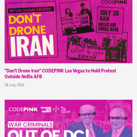
"Don't Drone Iran" CODEPINK Las Vegas to Hold Protest
Outside Nellis AFB
28 July 2026