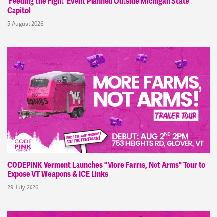
'Feeding the Fight' Event Planned Outside Michigan State
Capitol
5 August 2026
CODEPINK Vermont Launches "More Farms, Not Arms" Tour to
Expose VT Weapons & ICE Links
29 July 2026