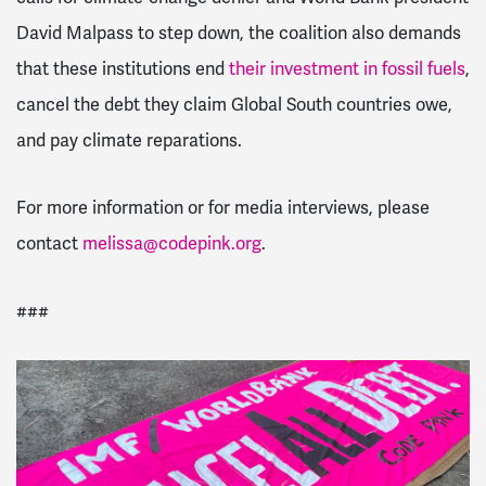
David Malpass to step down, the coalition also demands
that these institutions end
their investment in fossil fuels
,
cancel the debt they claim Global South countries owe,
and pay climate reparations.
For more information or for media interviews, please
contact
melissa@codepink.org
.
###