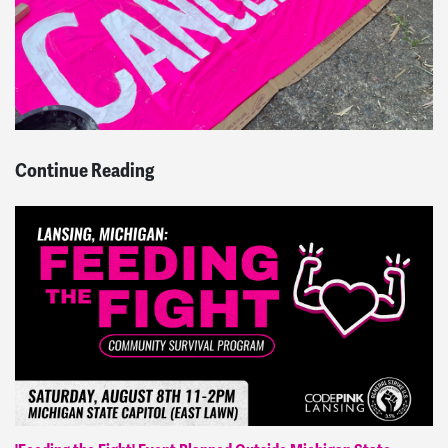
Continue Reading