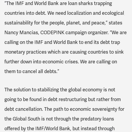
“The IMF and World Bank are loan sharks trapping
countries into debt. We need localization and ecological
sustainability for the people, planet, and peace,” states
Nancy Mancias, CODEPINK campaign organizer. “We are
calling on the IMF and World Bank to end its debt trap
monetary practices which are causing countries to sink
further down into economic crises. We are calling on
them to cancel all debts.”
The solution to stabilizing the global economy is not
going to be found in debt restructuring but rather from
debt cancellation. The path to economic sovereignty for
the Global South is not through the predatory loans
offered by the IMF/World Bank, but instead through