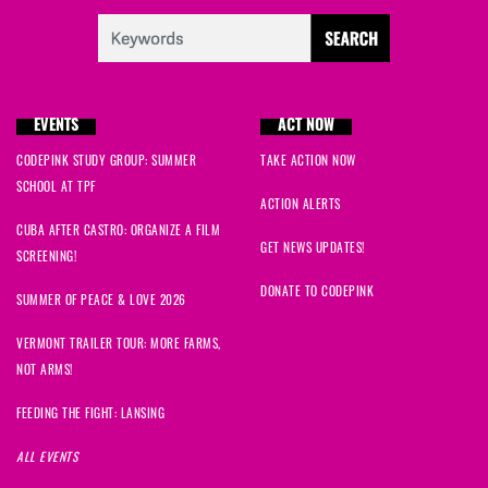
EVENTS
ACT NOW
CODEPINK STUDY GROUP: SUMMER
TAKE ACTION NOW
SCHOOL AT TPF
ACTION ALERTS
CUBA AFTER CASTRO: ORGANIZE A FILM
GET NEWS UPDATES!
SCREENING!
DONATE TO CODEPINK
SUMMER OF PEACE & LOVE 2026
VERMONT TRAILER TOUR: MORE FARMS,
NOT ARMS!
FEEDING THE FIGHT: LANSING
ALL EVENTS