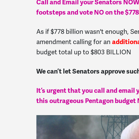
Call and Email your Senators NOW a
footsteps and vote NO on the $778
As if $778 billion wasn't enough, S
amendment calling for an
addition
budget total up to $803 BILLION
We can’t let Senators approve s
It’s urgent that you call and email
this outrageous Pentagon budget