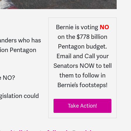
Bernie is voting
NO
on the $778 billion
Sanders who has
Pentagon budget.
lion Pentagon
Email and Call your
Senators NOW to tell
them to follow in
te NO?
Bernie’s footsteps!
gislation could
Take Action!