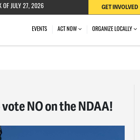
GET INVOLVED
 OF JULY 27, 2026
EVENTS
ACT NOW
ORGANIZE LOCALLY
o vote NO on the NDAA!