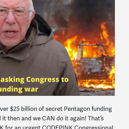
over $25 billion of secret Pentagon funding
id it then and we CAN do it again! That’s
INK for an urgent CODEPINK Congressional