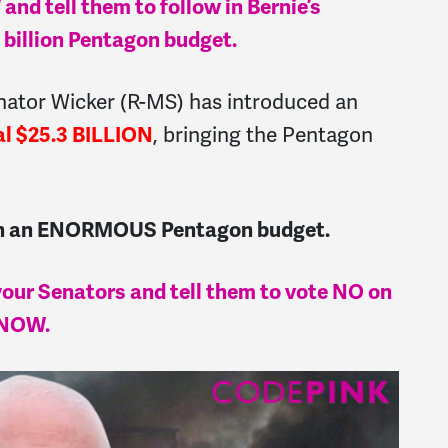
nd tell them to follow in Bernie’s
 billion Pentagon budget.
enator Wicker (R-MS) has introduced an
al $25.3 BILLION
, bringing the Pentagon
uch an ENORMOUS Pentagon budget.
 your Senators and tell them to vote NO on
 NOW.