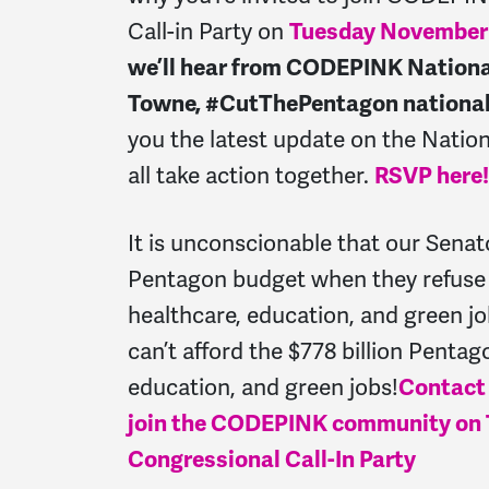
Call-in Party on
Tuesday November
we’ll hear from CODEPINK National
Towne, #CutThePentagon national 
you the latest update on the Nation
all take action together.
RSVP here!
It is unconscionable that our Senato
Pentagon budget when they refuse t
healthcare, education, and green job
can’t afford the $778 billion Penta
education, and green jobs!
Contact
join the CODEPINK community on T
Congressional Call-In Party