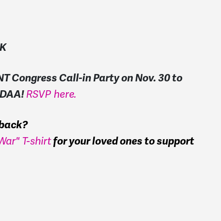
NK
T Congress Call-in Party on Nov. 30 to
 NDAA!
RSVP here.
s back?
ar" T-shirt
for your loved ones to support