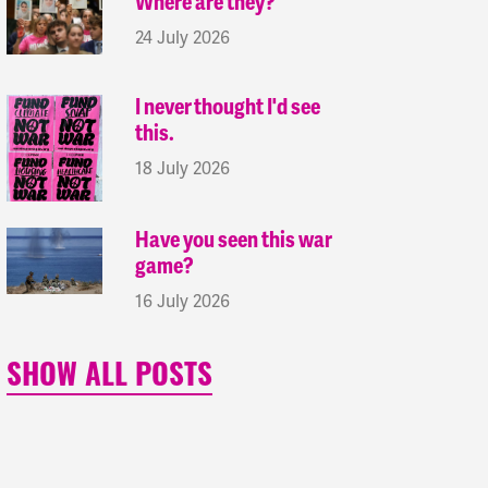
Where are they?
24 July 2026
I never thought I'd see
this.
18 July 2026
Have you seen this war
game?
16 July 2026
SHOW ALL POSTS