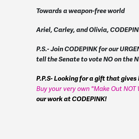
Towards a weapon-free world
Ariel, Carley, and Olivia, CODEPI
P.S.- Join CODEPINK for our URGEN
tell the Senate to vote NO on the
P.P.S- Looking for a gift that give
Buy your very own "Make Out NOT W
our work at CODEPINK!