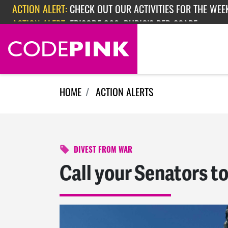
Skip navigation
ACTION ALERT:
EPISODE 362: RUBIO'S RED SCARE
ACTION ALERT:
CHECK OUT OUR ACTIVITIES FOR THE WEEK
HOME
ACTION ALERTS
DIVEST FROM WAR
Call your Senators t