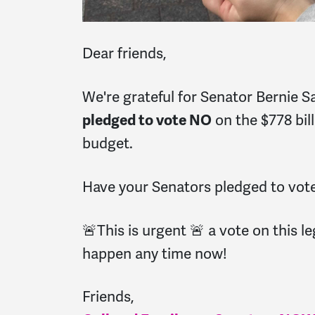
Dear friends,
We're grateful for Senator Bernie 
pledged to vote NO
on the $778 bil
budget.
Have your Senators pledged to vo
🚨This is urgent 🚨 a vote on this le
happen any time now!
Friends,