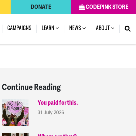
DONATE
CODEPINK STORE
(CURRENT)
CAMPAIGNS
LEARN
NEWS
ABOUT
Continue Reading
You paid for this.
31 July 2026