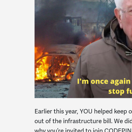
Earlier this year, YOU helped keep 
out of the infrastructure bill. We d
why you’re invited to join CODEP