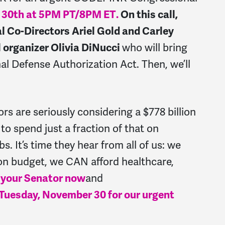
 30th at 5PM PT/8PM ET
.
On this call,
 Co-Directors Ariel Gold and Carley
organizer Olivia DiNucci
who will bring
al Defense Authorization Act. Then, we’ll
rs are seriously considering a $778 billion
o spend just a fraction of that on
s. It’s time they hear from all of us: we
gon budget, we CAN afford healthcare,
 your Senator now
and
uesday, November 30 for our urgent