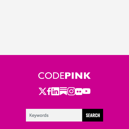
Twitter
LinkedIn
Substack
Instagram
Youtube
Facebook
Flickr