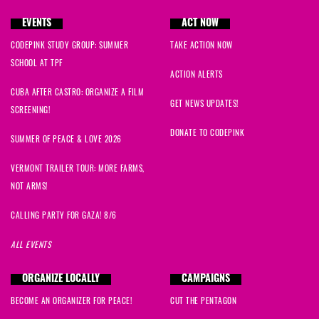
EVENTS
ACT NOW
CODEPINK STUDY GROUP: SUMMER
TAKE ACTION NOW
SCHOOL AT TPF
ACTION ALERTS
CUBA AFTER CASTRO: ORGANIZE A FILM
GET NEWS UPDATES!
SCREENING!
DONATE TO CODEPINK
SUMMER OF PEACE & LOVE 2026
VERMONT TRAILER TOUR: MORE FARMS,
NOT ARMS!
CALLING PARTY FOR GAZA! 8/6
ALL EVENTS
ORGANIZE LOCALLY
CAMPAIGNS
BECOME AN ORGANIZER FOR PEACE!
CUT THE PENTAGON