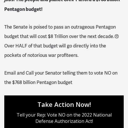
Pentagon budget!
The Senate is poised to pass an outrageous Pentagon
budget that will cost $8 Trillion over the next decade.😠
Over HALF of that budget will go directly into the
pockets of notorious war profiteers.
Email and Call your Senator telling them to vote NO on
the $768 billion Pentagon budget