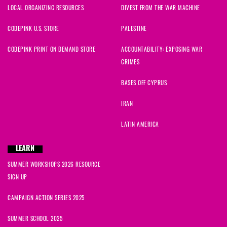
LOCAL ORGANIZING RESOURCES
DIVEST FROM THE WAR MACHINE
CODEPINK U.S. STORE
PALESTINE
CODEPINK PRINT ON DEMAND STORE
ACCOUNTABILITY: EXPOSING WAR
CRIMES
BASES OFF CYPRUS
IRAN
LATIN AMERICA
LEARN
SUMMER WORKSHOPS 2026 RESOURCE
SIGN UP
CAMPAIGN ACTION SERIES 2025
SUMMER SCHOOL 2025