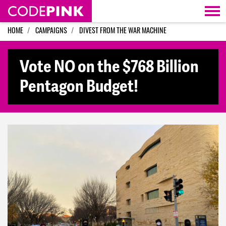
Skip navigation
HOME
CAMPAIGNS
DIVEST FROM THE WAR MACHINE
Vote NO on the $768 Billion
Pentagon Budget!