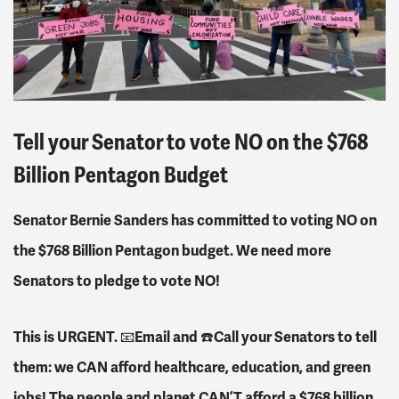
Tell your Senator to vote NO on the $768
Billion Pentagon Budget
Senator Bernie Sanders has committed to voting NO on
the $768 Billion Pentagon budget. We need more
Senators to pledge to vote NO!
This is URGENT.
Email and
Call your Senators to tell
📧
☎️
them: we CAN afford healthcare, education, and green
jobs! The people and planet CAN’T afford a $768 billion