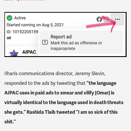
Ilhan’s communications director, Jeremy Slevin,
responded to the ads by tweeting that
“the language
AIPAC uses in paid ads to smear and vilify [Omar] is
virtually identical to the language used in death threats
she gets.” Rashida Tlaib tweeted “I am so sick of this
shit.”