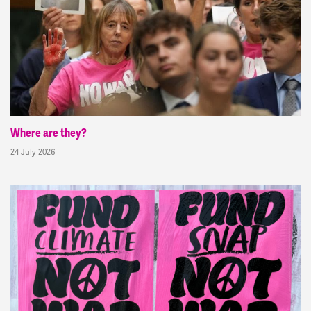
Where are they?
24 July 2026