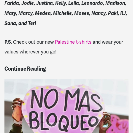
Farida, Jodie, Justina, Kelly, Leila, Leonardo, Madison,
Mary, Marcy, Medea, Michelle, Moses, Nancy, Paki, RJ,
Sana, and Teri
P.S.
Check out our new
Palestine t-shirts
and wear your
values wherever you go!
Continue Reading