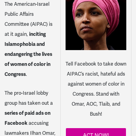
The American-Israel
Public Affairs
Committee (AIPAC) is
at it again,
inciting
Islamophobia and
endangering the lives
Tell Facebook to take down
of women of color in
AIPAC’s racist, hateful ads
Congress
.
against women of color in
The pro-Israel lobby
Congress. Stand with
group has taken out a
Omar, AOC, Tlaib, and
series of paid ads on
Bush!
Facebook
accusing
lawmakers Ilhan Omar,
ACT NOW!