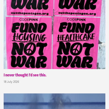
I never thought I'd see this.
18 July 2026