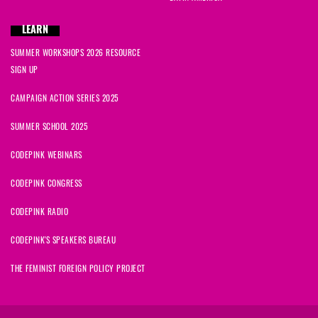
LEARN
SUMMER WORKSHOPS 2026 RESOURCE
SIGN UP
CAMPAIGN ACTION SERIES 2025
SUMMER SCHOOL 2025
CODEPINK WEBINARS
CODEPINK CONGRESS
CODEPINK RADIO
CODEPINK'S SPEAKERS BUREAU
THE FEMINIST FOREIGN POLICY PROJECT