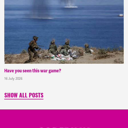
Have you seen this war game?
16 July 2026
SHOW ALL POSTS