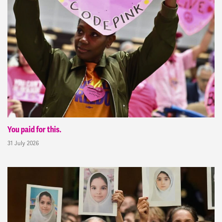
You paid for this.
31 July 2026