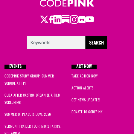
Twitter
Facebook
LinkedIn
Substack
Instagram
Flickr
Youtube
EVENTS
ACT NOW
CODEPINK STUDY GROUP: SUMMER
TAKE ACTION NOW
SCHOOL AT TPF
ACTION ALERTS
CUBA AFTER CASTRO: ORGANIZE A FILM
GET NEWS UPDATES!
SCREENING!
DONATE TO CODEPINK
SUMMER OF PEACE & LOVE 2026
VERMONT TRAILER TOUR: MORE FARMS,
NOT ARMS!