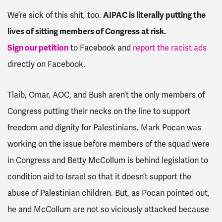
We’re sick of this shit, too.
AIPAC is literally putting the
lives of sitting members of Congress at risk.
Sign our petition
to Facebook and
report the racist ads
directly on Facebook.
Tlaib, Omar, AOC, and Bush aren’t the only members of
Congress putting their necks on the line to support
freedom and dignity for Palestinians. Mark Pocan was
working on the issue before members of the squad were
in Congress and Betty McCollum is behind legislation to
condition aid to Israel so that it doesn’t support the
abuse of Palestinian children. But, as Pocan pointed out,
he and McCollum are not so viciously attacked because