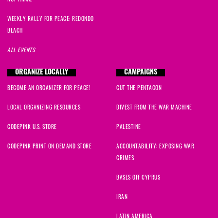
WEEKLY RALLY FOR PEACE: REDONDO
BEACH
ALL EVENTS
ORGANIZE LOCALLY
CAMPAIGNS
BECOME AN ORGANIZER FOR PEACE!
CUT THE PENTAGON
LOCAL ORGANIZING RESOURCES
DIVEST FROM THE WAR MACHINE
CODEPINK U.S. STORE
PALESTINE
CODEPINK PRINT ON DEMAND STORE
ACCOUNTABILITY: EXPOSING WAR
CRIMES
BASES OFF CYPRUS
IRAN
LATIN AMERICA