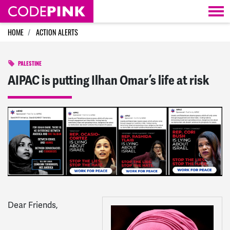
Skip navigation
HOME
ACTION ALERTS
PALESTINE
AIPAC is putting Ilhan Omar’s life at risk
Dear
Friends
,