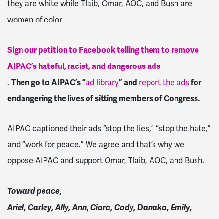
they are white while Tlaib, Omar, AOC, and Bush are
women of color.
Sign our petition to Facebook telling them to remove
AIPAC’s hateful, racist, and dangerous ads
.
Then go to AIPAC’s “
ad library
” and
report the ads
for
endangering the lives of sitting members of Congress.
AIPAC captioned their ads “stop the lies,” “stop the hate,”
and “work for peace.” We agree and that’s why we
oppose AIPAC and support Omar, Tlaib, AOC, and Bush.
Toward peace,
Ariel, Carley, Ally, Ann, Ciara, Cody, Danaka, Emily,