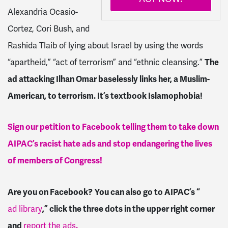
Alexandria Ocasio-
Cortez, Cori Bush, and
Rashida Tlaib of lying about Israel by using the words
“apartheid,” “act of terrorism” and “ethnic cleansing.”
The
ad attacking Ilhan Omar baselessly links her, a Muslim-
American, to terrorism. It’s textbook Islamophobia!
Sign our petition to Facebook
telling them to take down
AIPAC’s racist hate ads and stop endangering the lives
of members of Congress!
Are you on Facebook?
You can also go to AIPAC’s “
ad library
,” click the three dots in the upper right corner
and
report the ads
.