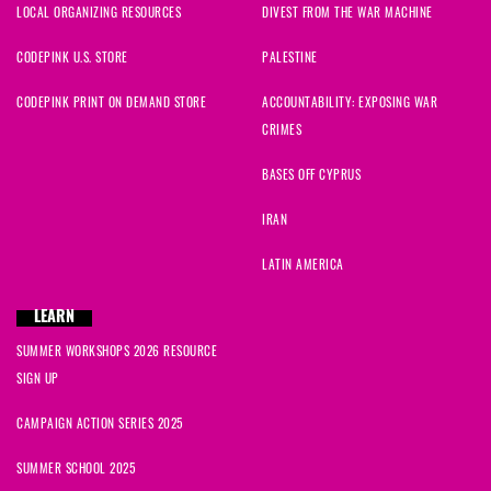
LOCAL ORGANIZING RESOURCES
DIVEST FROM THE WAR MACHINE
CODEPINK U.S. STORE
PALESTINE
CODEPINK PRINT ON DEMAND STORE
ACCOUNTABILITY: EXPOSING WAR
CRIMES
BASES OFF CYPRUS
IRAN
LATIN AMERICA
LEARN
SUMMER WORKSHOPS 2026 RESOURCE
SIGN UP
CAMPAIGN ACTION SERIES 2025
SUMMER SCHOOL 2025