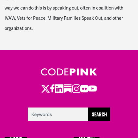
way we can do this is by speaking out, often in coalition with
IVAW, Vets for Peace, Military Families Speak Out, and other
organizations.
Twitter
LinkedIn
Substack
Instagram
Youtube
Facebook
Flickr