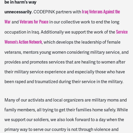
be in harm's way
unnecessarily
. CODEPINK partners with
Iraq Veterans Against the
and
in our collective work to end the long
War
Veterans for Peace
occupation in Iraq. Additionally we support the work of the
Service
, which develops the leadership of female
Women's Action Network
veterans, mentors young women considering military service, and
provides and promotes services that are healing to women after
their military service experience and especially those who have
been raped and traumatized during their service in the military.
Many of our activists and local organizers are military moms and
family members, all trying to get their families home safely. While
we support our soldiers, we also look forward to a day when the
primary way to serve our country is not through violence and