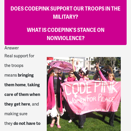
DOES CODEPINK SUPPORT OUR TROOPS IN THE
MILITARY?
WHAT IS CODEPINK'S STANCE ON
NONVIOLENCE?
Answer
Real support for
the troops
bringing
means
them home
taking
,
care of them when
they get here
, and
making sure
do not have to
they