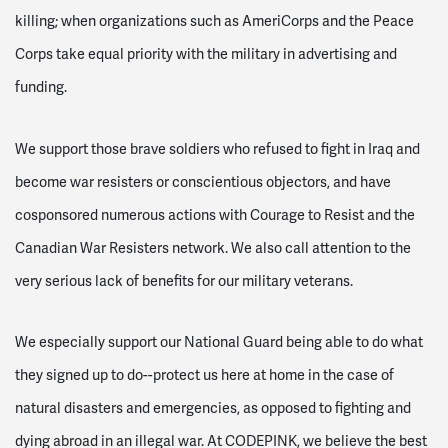
killing; when organizations such as AmeriCorps and the Peace
Corps take equal priority with the military in advertising and
funding.
We support those brave soldiers who refused to fight in Iraq and
become war resisters or conscientious objectors, and have
cosponsored numerous actions with Courage to Resist and the
Canadian War Resisters network. We also call attention to the
very serious lack of benefits for our military veterans.
We especially support our National Guard being able to do what
they signed up to do--protect us here at home in the case of
natural disasters and emergencies, as opposed to fighting and
dying abroad in an illegal war. At CODEPINK, we believe the best