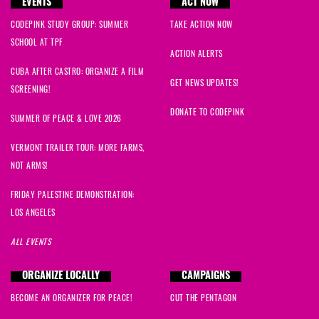
EVENTS
ACT NOW
CODEPINK STUDY GROUP: SUMMER
TAKE ACTION NOW
SCHOOL AT TPF
ACTION ALERTS
CUBA AFTER CASTRO: ORGANIZE A FILM
GET NEWS UPDATES!
SCREENING!
DONATE TO CODEPINK
SUMMER OF PEACE & LOVE 2026
VERMONT TRAILER TOUR: MORE FARMS,
NOT ARMS!
FRIDAY PALESTINE DEMONSTRATION:
LOS ANGELES
ALL EVENTS
ORGANIZE LOCALLY
CAMPAIGNS
BECOME AN ORGANIZER FOR PEACE!
CUT THE PENTAGON