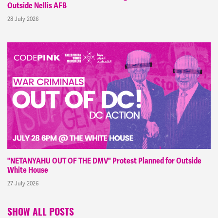
Outside Nellis AFB
28 July 2026
"NETANYAHU OUT OF THE DMV" Protest Planned for Outside
White House
27 July 2026
SHOW ALL POSTS