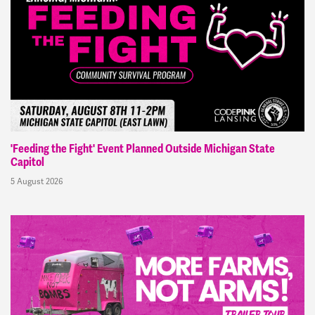
'Feeding the Fight' Event Planned Outside Michigan State
Capitol
5 August 2026