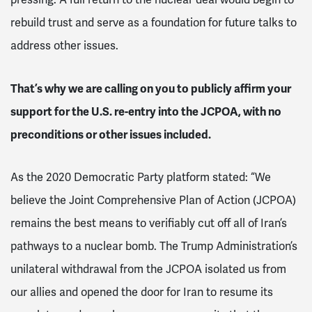
rebuild trust and serve as a foundation for future talks to
address other issues.
That’s why we are calling on you to publicly affirm your
support for the U.S. re-entry into the JCPOA, with no
preconditions or other issues included.
As the 2020 Democratic Party platform stated: “We
believe the Joint Comprehensive Plan of Action (JCPOA)
remains the best means to verifiably cut off all of Iran’s
pathways to a nuclear bomb. The Trump Administration’s
unilateral withdrawal from the JCPOA isolated us from
our allies and opened the door for Iran to resume its