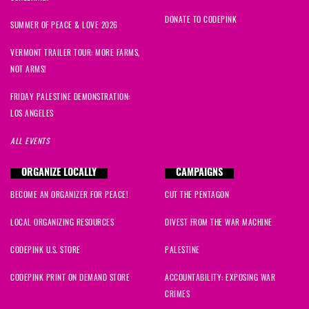
DONATE TO CODEPINK
SUMMER OF PEACE & LOVE 2026
VERMONT TRAILER TOUR: MORE FARMS,
NOT ARMS!
FRIDAY PALESTINE DEMONSTRATION:
LOS ANGELES
ALL EVENTS
ORGANIZE LOCALLY
CAMPAIGNS
BECOME AN ORGANIZER FOR PEACE!
CUT THE PENTAGON
LOCAL ORGANIZING RESOURCES
DIVEST FROM THE WAR MACHINE
CODEPINK U.S. STORE
PALESTINE
CODEPINK PRINT ON DEMAND STORE
ACCOUNTABILITY: EXPOSING WAR
CRIMES