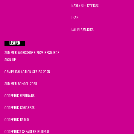
BASES OFF CYPRUS
IRAN
LATIN AMERICA
LEARN
SUMMER WORKSHOPS 2026 RESOURCE
SIGN UP
CAMPAIGN ACTION SERIES 2025
SUMMER SCHOOL 2025
CODEPINK WEBINARS
CODEPINK CONGRESS
CODEPINK RADIO
CODEPINK'S SPEAKERS BUREAU