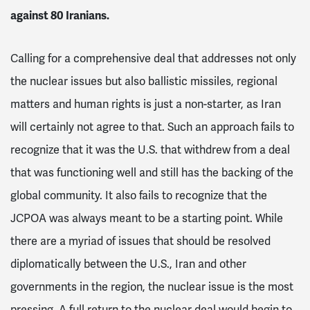
against 80 Iranians.
Calling for a comprehensive deal that addresses not only
the nuclear issues but also ballistic missiles, regional
matters and human rights is just a non-starter, as Iran
will certainly not agree to that. Such an approach fails to
recognize that it was the U.S. that withdrew from a deal
that was functioning well and still has the backing of the
global community. It also fails to recognize that the
JCPOA was always meant to be a starting point. While
there are a myriad of issues that should be resolved
diplomatically between the U.S., Iran and other
governments in the region, the nuclear issue is the most
pressing. A full return to the nuclear deal would begin to