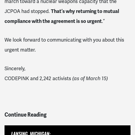
march toward a nuclear weapons capacity that the
JCPOA had stopped.
That’s why returning to mutual
compliance with the agreement is so urgent
.”
We look forward to communicating with you about this
urgent matter.
Sincerely,
CODEPINK and 2,242 activists
(as of March 15)
Continue Reading