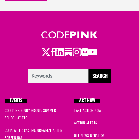
Twitter
Facebook
LinkedIn
Substack
Instagram
Flickr
Youtube
EVENTS
ACT NOW
CODEPINK STUDY GROUP: SUMMER
TAKE ACTION NOW
SCHOOL AT TPF
ACTION ALERTS
CUBA AFTER CASTRO: ORGANIZE A FILM
GET NEWS UPDATES!
SCREENING!