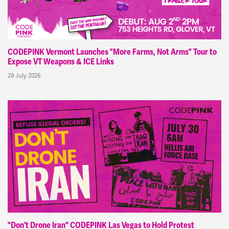
CODEPINK Vermont Launches "More Farms, Not Arms" Tour to
Expose VT Weapons & ICE Links
29 July 2026
"Don't Drone Iran" CODEPINK Las Vegas to Hold Protest