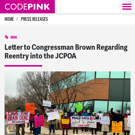
Skip navigation
HOME
PRESS RELEASES
IRAN
Letter to Congressman Brown Regarding
Reentry into the JCPOA