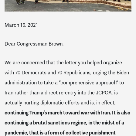
March 16, 2021
Dear Congressman Brown,
We are concerned that the letter you helped organize
with 70 Democrats and 70 Republicans, urging the Biden
administration to take a “comprehensive approach” to
Iran rather than a direct re-entry into the JCPOA, is
actually hurting diplomatic efforts and is, in effect,
continuing Trump’s march toward war with Iran. It is also
continuing a brutal sanctions regime, in the midst of a
pandemic, that is a form of collective punishment