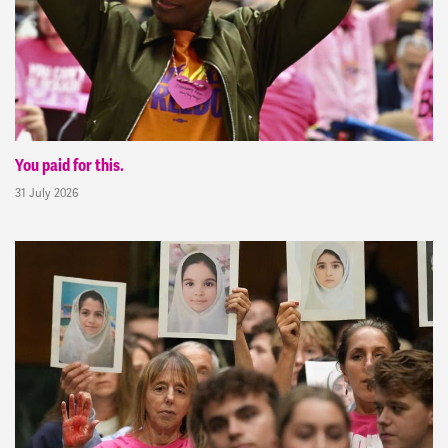
You paid for this.
31 July 2026