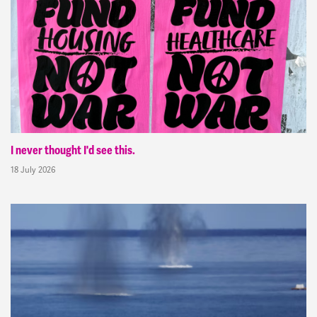
I never thought I'd see this.
18 July 2026