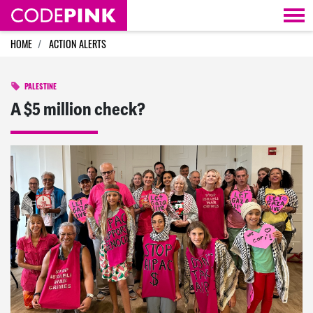
Skip navigation
HOME
ACTION ALERTS
PALESTINE
A $5 million check?