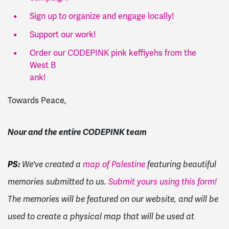
Sign up to organize and engage locally!
Support our work!
Order our CODEPINK pink keffiyehs from the
West B
ank
!
Towards Peace,
Nour and the entire CODEPINK team
PS:
We've created a
map of Palestine
featuring beautiful
memories submitted to us.
Submit yours using this form!
The memories will be featured on our website, and will be
used to create a physical map that will be used at