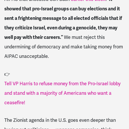
showed that pro-Israel groups can buy elections and it
sent a frightening message to all elected officials that if
they criticize Israel, even during a genocide, they may
well pay with their careers.”
We must reject this
undermining of democracy and make taking money from
AIPAC unacceptable.
👉
Tell VP Harris to refuse money from the Pro-Israel lobby
and stand with a majority of Americans who want a
ceasefire!
The Zionist agenda in the U.S. goes even deeper than