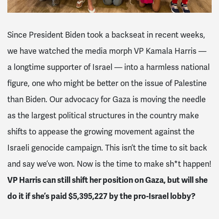
Since President Biden took a backseat in recent weeks,
we have watched the media morph VP Kamala Harris —
a longtime supporter of Israel — into a harmless national
figure, one who might be better on the issue of Palestine
than Biden. Our advocacy for Gaza is moving the needle
as the largest political structures in the country make
shifts to appease the growing movement against the
Israeli genocide campaign. This isn’t the time to sit back
and say we’ve won. Now is the time to make sh*t happen!
VP Harris can still shift her position on Gaza, but will she
do it if she’s paid $5,395,227 by the pro-Israel lobby?