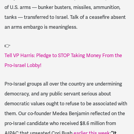
of U.S. arms — bunker busters, missiles, ammunition,
tanks — transferred to Israel. Talk of a ceasefire absent
an arms embargo is meaningless.
👉
Tell VP Harris: Pledge to STOP Taking Money From the
Pro-Israel Lobby!
Pro-Israel groups all over the country are undermining
democracy, and any public servant serious about
democratic values ought to refuse to be associated with
them. Our co-founder Medea Benjamin reflected on the
pro-Israel candidate who received $8.6 million from
AIPAC that unseated Cori Bush
earlier this week
:
“It