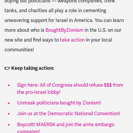
buying out politicians — weapons companies, think
tanks, and charities all play a role in cementing
unwavering support for Israel in America. You can learn
more about who is
BoughtByZionism
in the U.S. on our
new site and find ways to
take action
in your local
communities!
👉 Keep taking action:
Sign here: All of Congress should refuse $$$ from
the pro-Israel lobby!
Unmask politicians bought by Zionism!
Join us at the Democratic National Convention!
Boycott! MAERSK and join the arms embargo
campaign!