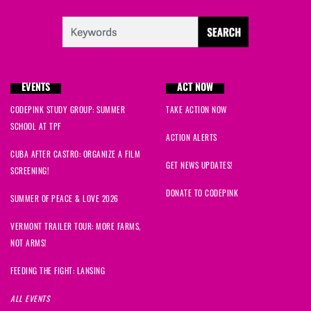
EVENTS
ACT NOW
CODEPINK STUDY GROUP: SUMMER
TAKE ACTION NOW
SCHOOL AT TPF
ACTION ALERTS
CUBA AFTER CASTRO: ORGANIZE A FILM
GET NEWS UPDATES!
SCREENING!
DONATE TO CODEPINK
SUMMER OF PEACE & LOVE 2026
VERMONT TRAILER TOUR: MORE FARMS,
NOT ARMS!
FEEDING THE FIGHT: LANSING
ALL EVENTS