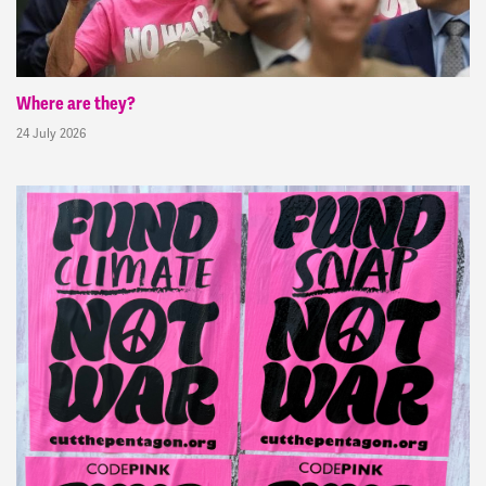
Where are they?
24 July 2026