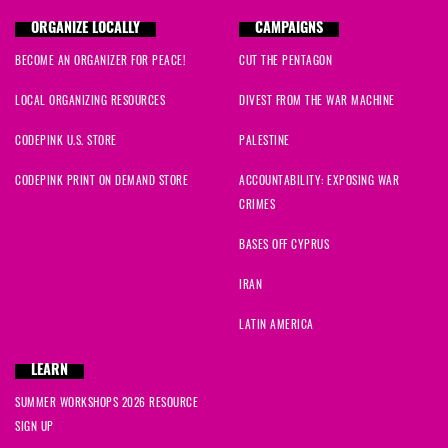
ORGANIZE LOCALLY
CAMPAIGNS
BECOME AN ORGANIZER FOR PEACE!
CUT THE PENTAGON
LOCAL ORGANIZING RESOURCES
DIVEST FROM THE WAR MACHINE
CODEPINK U.S. STORE
PALESTINE
CODEPINK PRINT ON DEMAND STORE
ACCOUNTABILITY: EXPOSING WAR
CRIMES
BASES OFF CYPRUS
IRAN
LATIN AMERICA
LEARN
SUMMER WORKSHOPS 2026 RESOURCE
SIGN UP