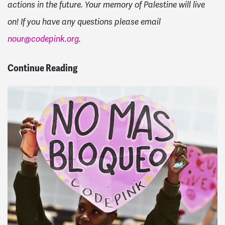
actions in the future. Your memory of Palestine will live
on! If you have any questions please email
nour@codepink.org
.
Continue Reading