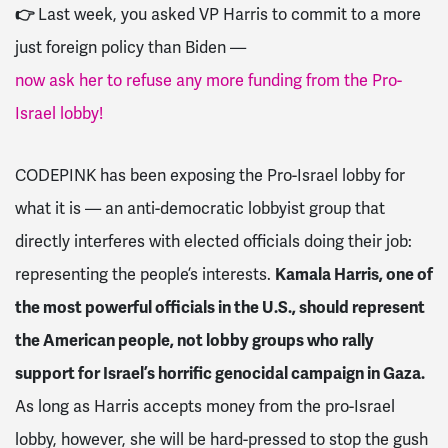
👉
Last week, you asked VP Harris to commit to a more
just foreign policy than Biden
—
now ask her to refuse any more funding from the Pro-
Israel lobby!
CODEPINK has been exposing the Pro-Israel lobby for
what it is — an anti-democratic lobbyist group that
directly interferes with elected officials doing their job:
representing the people’s interests.
Kamala Harris, one of
the most powerful officials in the U.S., should represent
the American people, not lobby groups who rally
support for Israel’s horrific genocidal campaign in Gaza.
As long as Harris accepts money from the pro-Israel
lobby, however, she will be hard-pressed to stop the gush