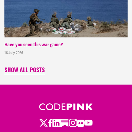
Have you seen this war game?
16 July 2026
SHOW ALL POSTS
Twitter
Facebook
LinkedIn
Substack
Instagram
Flickr
Youtube