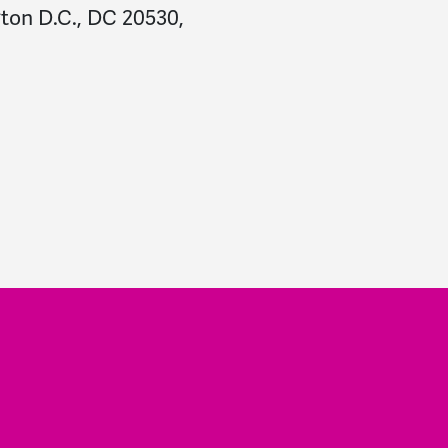
ton D.C., DC 20530,