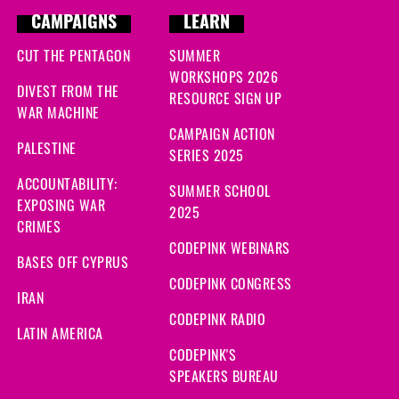
CAMPAIGNS
LEARN
CUT THE PENTAGON
SUMMER
WORKSHOPS 2026
DIVEST FROM THE
RESOURCE SIGN UP
WAR MACHINE
CAMPAIGN ACTION
PALESTINE
SERIES 2025
ACCOUNTABILITY:
SUMMER SCHOOL
EXPOSING WAR
2025
CRIMES
CODEPINK WEBINARS
BASES OFF CYPRUS
CODEPINK CONGRESS
IRAN
CODEPINK RADIO
LATIN AMERICA
CODEPINK'S
SPEAKERS BUREAU