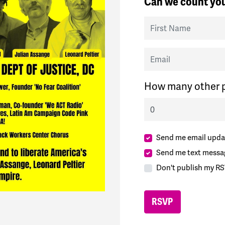
Can we count you
First Name
Email
How many other p
Send me email upda
Send me text messa
Don't publish my RS