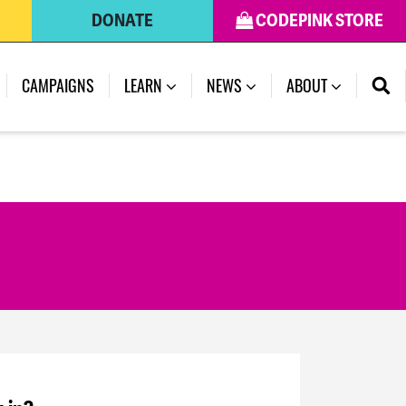
DONATE
CODEPINK STORE
CAMPAIGNS
LEARN
NEWS
ABOUT