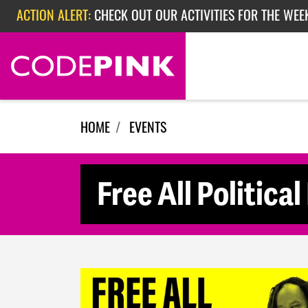
Skip navigation
ACTION ALERT:
CHECK OUT OUR ACTIVITIES FOR THE WEE
ACTION ALERT:
CHECK OUT OUR ACTIVITIES FOR THE WEEK
ACTION ALERT:
EPISODE 362: RUBIO'S RED SCARE
HOME
EVENTS
Free All Politica