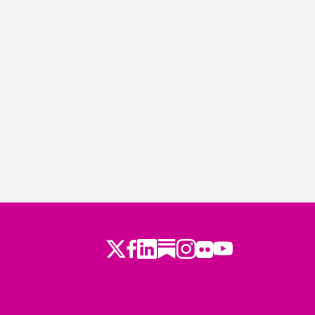
Twitter
Facebook
LinkedIn
Substack
Instagram
Flickr
Youtube