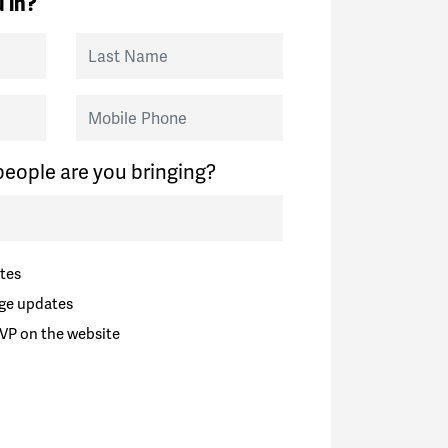
 in?
Last Name
Mobile Phone
eople are you bringing?
tes
ge updates
VP on the website