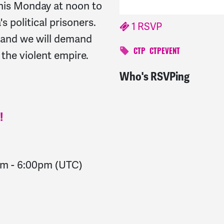
his Monday at noon to
 political prisoners.
1 RSVP
s and we will demand
f the violent empire.
CTP
CTPEVENT
Who's RSVPing
Robert
signed
1622 day
!
pm
-
6:00pm
(UTC)