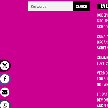
EVE
CODEP
GROUP
SCHOOL
CUBA A
ORGANI
SCREEN
SUMME
LOVE 
VERMO
TOUR:
NOT A
FRIDAY
DEMON
ANGEL