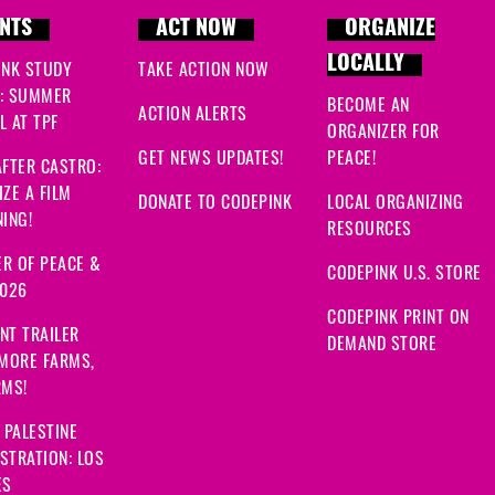
NTS
ACT NOW
ORGANIZE
LOCALLY
INK STUDY
TAKE ACTION NOW
: SUMMER
BECOME AN
ACTION ALERTS
 AT TPF
ORGANIZER FOR
GET NEWS UPDATES!
PEACE!
FTER CASTRO:
ZE A FILM
DONATE TO CODEPINK
LOCAL ORGANIZING
ING!
RESOURCES
R OF PEACE &
CODEPINK U.S. STORE
2026
CODEPINK PRINT ON
NT TRAILER
DEMAND STORE
 MORE FARMS,
RMS!
 PALESTINE
STRATION: LOS
ES