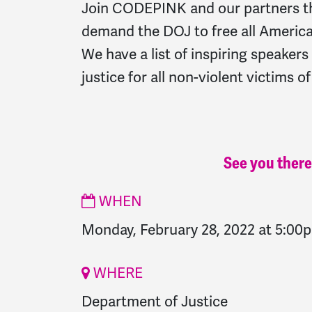
Join CODEPINK and our partners t
demand the DOJ to free all America's
We have a list of inspiring speaker
justice for all non-violent victims o
See you there
WHEN
Monday, February 28, 2022 at 5:00
WHERE
Department of Justice