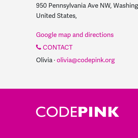
950 Pennsylvania Ave NW, Washing
United States,
Google map and directions
CONTACT
Olivia ·
olivia@codepink.org