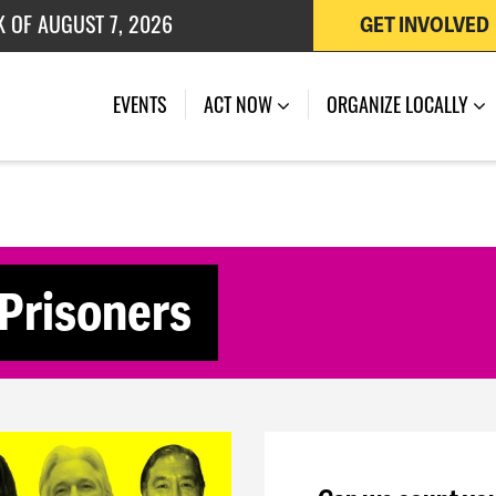
K OF AUGUST 7, 2026
GET INVOLVED
 OF JULY 27, 2026
(CURRENT)
EVENTS
ACT NOW
ORGANIZE LOCALLY
l Prisoners