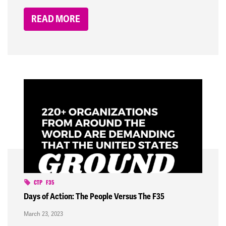
READ MORE
CTP
F35
Days of Action: The People Versus The F35
March 23, 2023