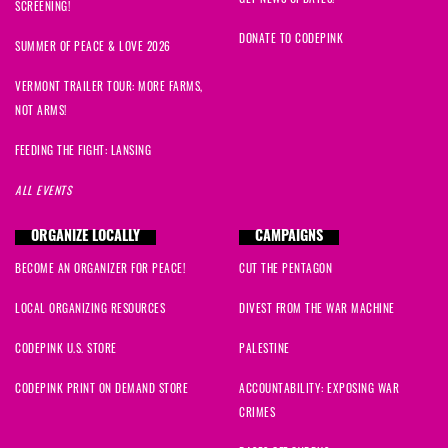
SCREENING!
DONATE TO CODEPINK
SUMMER OF PEACE & LOVE 2026
VERMONT TRAILER TOUR: MORE FARMS,
NOT ARMS!
FEEDING THE FIGHT: LANSING
ALL EVENTS
ORGANIZE LOCALLY
CAMPAIGNS
BECOME AN ORGANIZER FOR PEACE!
CUT THE PENTAGON
LOCAL ORGANIZING RESOURCES
DIVEST FROM THE WAR MACHINE
CODEPINK U.S. STORE
PALESTINE
CODEPINK PRINT ON DEMAND STORE
ACCOUNTABILITY: EXPOSING WAR
CRIMES