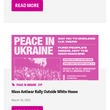
READ MORE
PEACE IN UKRAINE
CTP
Mass Antiwar Rally Outside White House
March 16, 2023