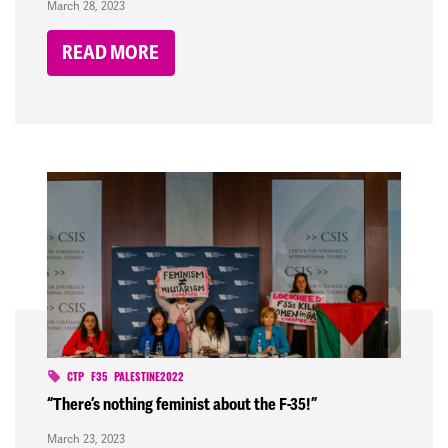
March 28, 2023
READ MORE
CTP
F35
PALESTINE2022
“There’s nothing feminist about the F-35!”
March 23, 2023