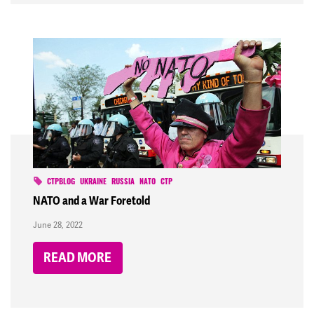
CTPBLOG
UKRAINE
RUSSIA
NATO
CTP
NATO and a War Foretold
June 28, 2022
READ MORE