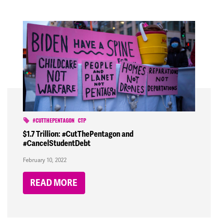
#CUTTHEPENTAGON
CTP
$1.7 Trillion: #CutThePentagon and
#CancelStudentDebt
February 10, 2022
READ MORE