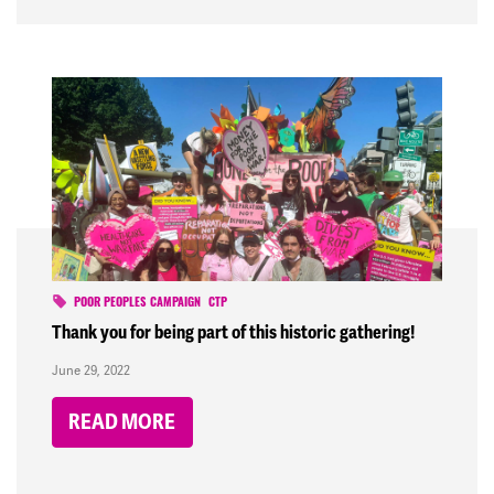
POOR PEOPLES CAMPAIGN
CTP
Thank you for being part of this historic gathering!
June 29, 2022
READ MORE