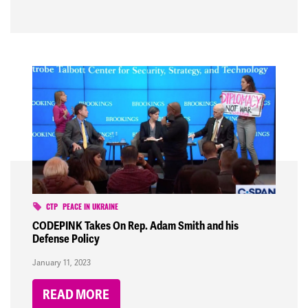
CTP
PEACE IN UKRAINE
CODEPINK Takes On Rep. Adam Smith and his
Defense Policy
January 11, 2023
READ MORE