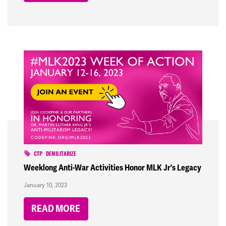
CTP
DEMILITARIZE
Weeklong Anti-War Activities Honor MLK Jr's Legacy
January 10, 2023
READ MORE