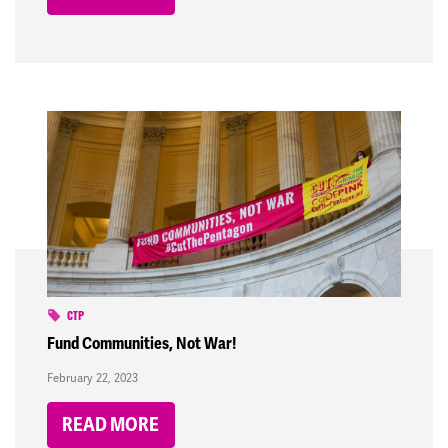
CTP
Fund Communities, Not War!
February 22, 2023
READ MORE