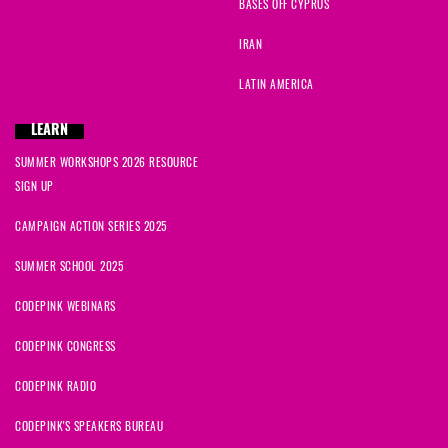
BASES OFF CYPRUS
IRAN
LATIN AMERICA
LEARN
SUMMER WORKSHOPS 2026 RESOURCE
SIGN UP
CAMPAIGN ACTION SERIES 2025
SUMMER SCHOOL 2025
CODEPINK WEBINARS
CODEPINK CONGRESS
CODEPINK RADIO
CODEPINK'S SPEAKERS BUREAU