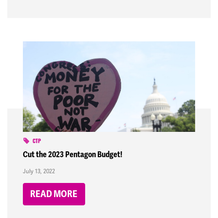
CTP
Cut the 2023 Pentagon Budget!
July 13, 2022
READ MORE