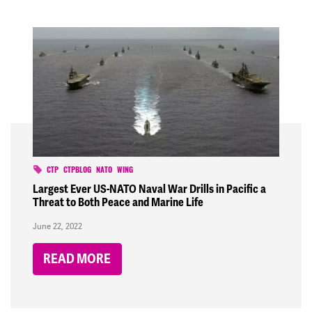
CTP
CTPBLOG
NATO
WING
Largest Ever US-NATO Naval War Drills in Pacific a
Threat to Both Peace and Marine Life
June 22, 2022
READ MORE