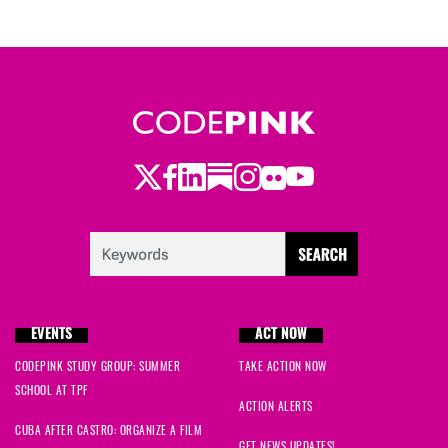
Twitter
Facebook
LinkedIn
Substack
Instagram
Flickr
Youtube
EVENTS
ACT NOW
CODEPINK STUDY GROUP: SUMMER
TAKE ACTION NOW
SCHOOL AT TPF
ACTION ALERTS
CUBA AFTER CASTRO: ORGANIZE A FILM
GET NEWS UPDATES!