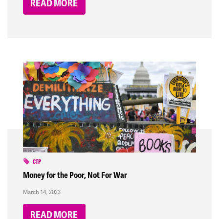
READ MORE
CTP
Money for the Poor, Not For War
March 14, 2023
READ MORE