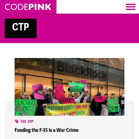
Skip navigation
CTP
F35
CTP
Funding the F-35 Is a War Crime