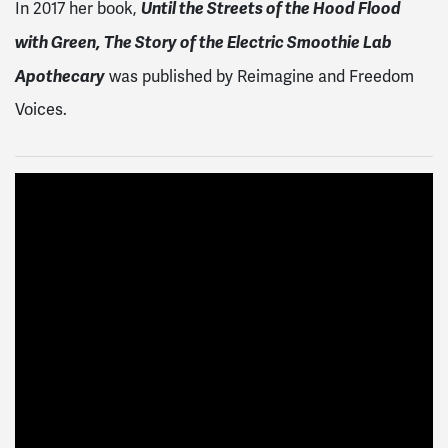
Until the Streets of the Hood Flood
In 2017 her book,
with Green, The Story of the Electric Smoothie Lab
Apothecary
was published by Reimagine and Freedom
Voices.