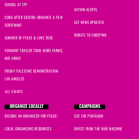
SCHOOL AT TPF
ACTION ALERTS
CUBA AFTER CASTRO: ORGANIZE A FILM
GET NEWS UPDATES!
SCREENING!
DONATE TO CODEPINK
SUMMER OF PEACE & LOVE 2026
VERMONT TRAILER TOUR: MORE FARMS,
NOT ARMS!
FRIDAY PALESTINE DEMONSTRATION:
LOS ANGELES
ALL EVENTS
ORGANIZE LOCALLY
CAMPAIGNS
BECOME AN ORGANIZER FOR PEACE!
CUT THE PENTAGON
LOCAL ORGANIZING RESOURCES
DIVEST FROM THE WAR MACHINE