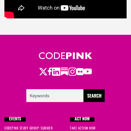
Twitter
LinkedIn
Substack
Instagram
Youtube
Facebook
Flickr
EVENTS
ACT NOW
CODEPINK STUDY GROUP: SUMMER
TAKE ACTION NOW