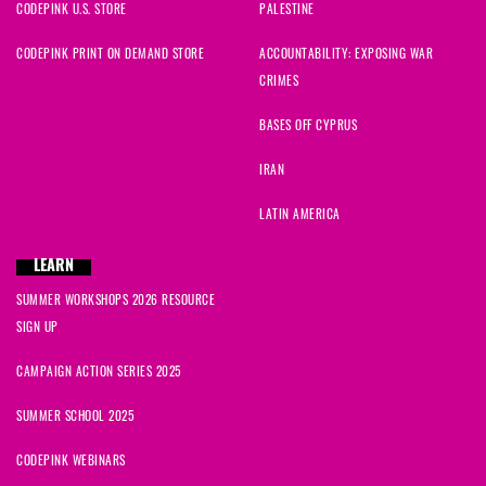
CODEPINK U.S. STORE
PALESTINE
CODEPINK PRINT ON DEMAND STORE
ACCOUNTABILITY: EXPOSING WAR
CRIMES
BASES OFF CYPRUS
IRAN
LATIN AMERICA
LEARN
SUMMER WORKSHOPS 2026 RESOURCE
SIGN UP
CAMPAIGN ACTION SERIES 2025
SUMMER SCHOOL 2025
CODEPINK WEBINARS