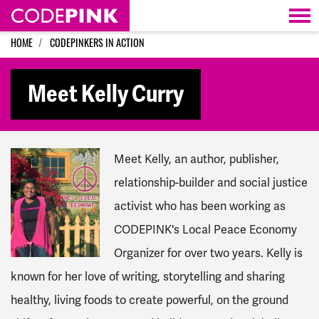
Skip navigation
HOME
CODEPINKERS IN ACTION
Meet Kelly Curry
Meet Kelly, an author, publisher,
relationship-builder and social justice
activist who has been working as
CODEPINK's Local Peace Economy
Organizer for over two years. Kelly is
known for
her love of writing, storytelling and sharing
healthy, living foods to create powerful, on the ground