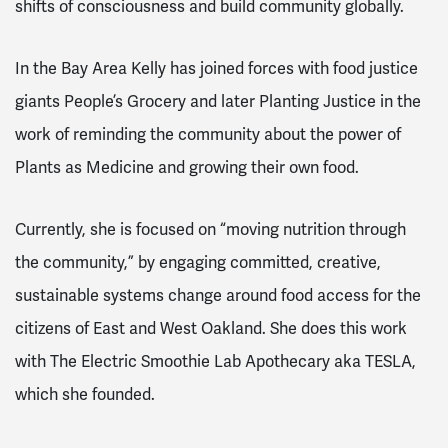
shifts of consciousness and build community globally.
In the Bay Area Kelly has joined forces with food justice
giants People’s Grocery and later Planting Justice in the
work of reminding the community about the power of
Plants as Medicine and growing their own food.
Currently, she is focused on “moving nutrition through
the community,” by engaging committed, creative,
sustainable systems change around food access for the
citizens of East and West Oakland. She does this work
with The Electric Smoothie Lab Apothecary aka TESLA,
which she founded.