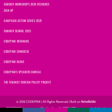
SUMMER WORKSHOPS 2026 RESOURCE
SIGN UP
CAMPAIGN ACTION SERIES 2025
SUMMER SCHOOL 2025
CODEPINK WEBINARS
CODEPINK CONGRESS
CODEPINK RADIO
CODEPINK'S SPEAKERS BUREAU
THE FEMINIST FOREIGN POLICY PROJECT
© 2026 CODEPINK | All Rights Reserved | Built on
NationBuilder
CODEPINK is a non-profit charity with 501(c)(3) tax exempt status in