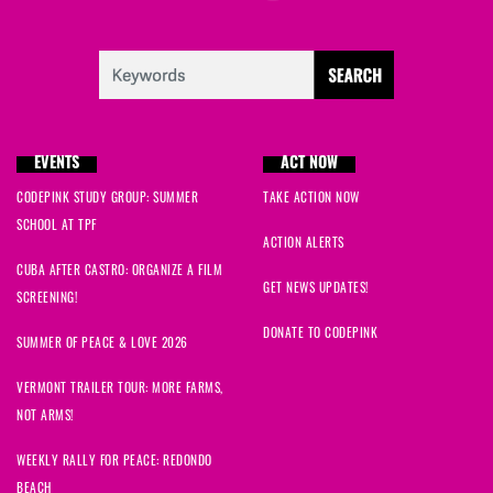
EVENTS
ACT NOW
CODEPINK STUDY GROUP: SUMMER
TAKE ACTION NOW
SCHOOL AT TPF
ACTION ALERTS
CUBA AFTER CASTRO: ORGANIZE A FILM
GET NEWS UPDATES!
SCREENING!
DONATE TO CODEPINK
SUMMER OF PEACE & LOVE 2026
VERMONT TRAILER TOUR: MORE FARMS,
NOT ARMS!
WEEKLY RALLY FOR PEACE: REDONDO
BEACH