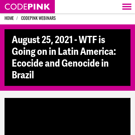
Skip navigation
HOME
CODEPINK WEBINARS
August 25, 2021 - WTF is
Going on in Latin America:
Ecocide and Genocide in
Brazil