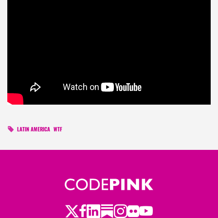
LATIN AMERICA
WTF
Twitter
LinkedIn
Substack
Instagram
Youtube
Facebook
Flickr