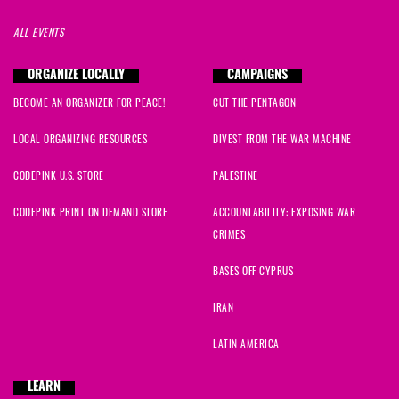
ALL EVENTS
ORGANIZE LOCALLY
CAMPAIGNS
BECOME AN ORGANIZER FOR PEACE!
CUT THE PENTAGON
LOCAL ORGANIZING RESOURCES
DIVEST FROM THE WAR MACHINE
CODEPINK U.S. STORE
PALESTINE
CODEPINK PRINT ON DEMAND STORE
ACCOUNTABILITY: EXPOSING WAR
CRIMES
BASES OFF CYPRUS
IRAN
LATIN AMERICA
LEARN