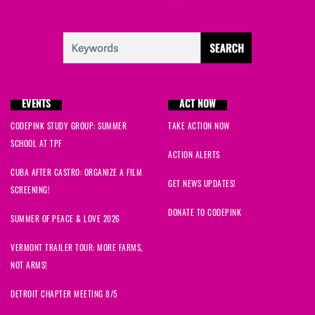
EVENTS
ACT NOW
CODEPINK STUDY GROUP: SUMMER
TAKE ACTION NOW
SCHOOL AT TPF
ACTION ALERTS
CUBA AFTER CASTRO: ORGANIZE A FILM
GET NEWS UPDATES!
SCREENING!
DONATE TO CODEPINK
SUMMER OF PEACE & LOVE 2026
VERMONT TRAILER TOUR: MORE FARMS,
NOT ARMS!
DETROIT CHAPTER MEETING 8/5