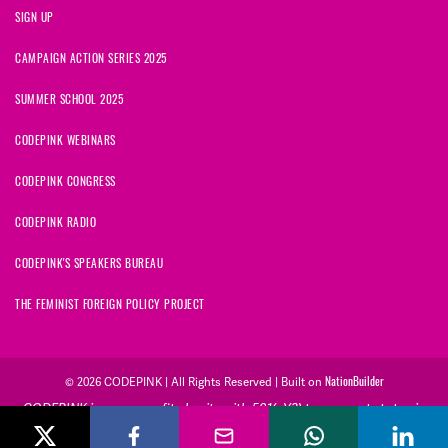
SIGN UP
CAMPAIGN ACTION SERIES 2025
SUMMER SCHOOL 2025
CODEPINK WEBINARS
CODEPINK CONGRESS
CODEPINK RADIO
CODEPINK'S SPEAKERS BUREAU
THE FEMINIST FOREIGN POLICY PROJECT
© 2026 CODEPINK | All Rights Reserved | Built on
NationBuilder
CODEPINK is a non-profit charity with 501(c)(3) tax exempt status in
the United States. Our Tax Identification Number is 26-2823386.