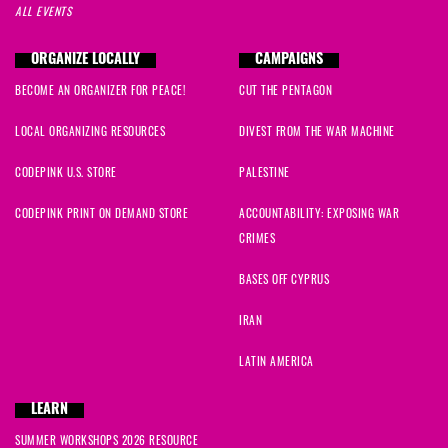
ALL EVENTS
ORGANIZE LOCALLY
CAMPAIGNS
BECOME AN ORGANIZER FOR PEACE!
CUT THE PENTAGON
LOCAL ORGANIZING RESOURCES
DIVEST FROM THE WAR MACHINE
CODEPINK U.S. STORE
PALESTINE
CODEPINK PRINT ON DEMAND STORE
ACCOUNTABILITY: EXPOSING WAR
CRIMES
BASES OFF CYPRUS
IRAN
LATIN AMERICA
LEARN
SUMMER WORKSHOPS 2026 RESOURCE