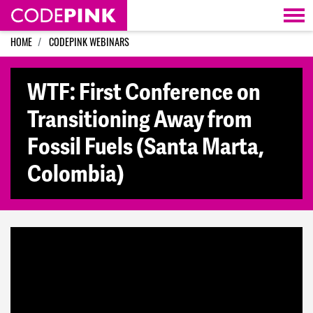
Skip navigation
HOME
CODEPINK WEBINARS
WTF: First Conference on
Transitioning Away from
Fossil Fuels (Santa Marta,
Colombia)