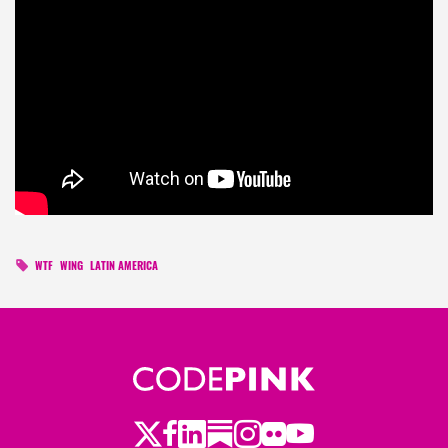
WTF
WING
LATIN AMERICA
Twitter
LinkedIn
Substack
Instagram
Youtube
Facebook
Flickr