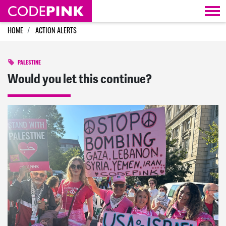
Skip navigation
HOME
ACTION ALERTS
PALESTINE
Would you let this continue?