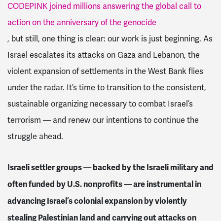
CODEPINK joined millions answering the global call to
action on the anniversary of the genocide
, but still, one thing is clear: our work is just beginning. As
Israel escalates its attacks on Gaza and Lebanon, the
violent expansion of settlements in the West Bank flies
under the radar. It’s time to transition to the consistent,
sustainable organizing necessary to combat Israel’s
terrorism — and renew our intentions to continue the
struggle ahead.
Israeli settler groups — backed by the Israeli military and
often funded by U.S. nonprofits — are instrumental in
advancing Israel’s colonial expansion by violently
stealing Palestinian land and carrying out attacks on