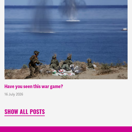
Have you seen this war game?
16 July 2026
SHOW ALL POSTS