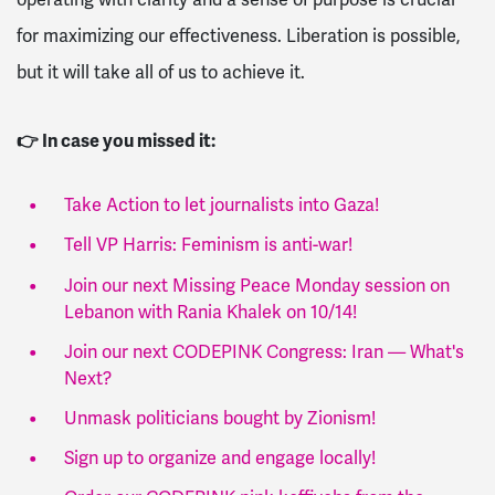
for maximizing our effectiveness. Liberation is possible,
but it will take all of us to achieve it.
👉 In case you missed it:
Take Action to let journalists into Gaza!
Tell VP Harris: Feminism is anti-war!
Join our next Missing Peace Monday session on
Lebanon with Rania Khalek on 10/14!
Join our next CODEPINK Congress: Iran — What's
Next?
Unmask politicians bought by Zionism!
Sign up to organize and engage locally!