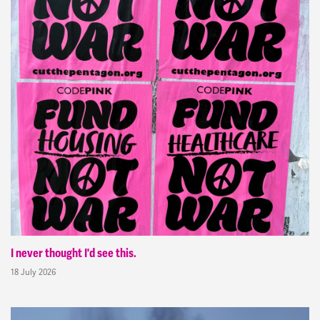
I never thought I'd see this.
18 July 2026