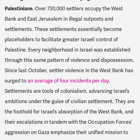
Palestinians
. Over 730,000 settlers occupy the West
Bank and East Jerusalem in illegal outposts and
settlements. These settlements essentially become
placeholders to facilitate greater Israeli control of
Palestine. Every neighborhood in Israel was established
through this same pattern of violence and dispossession.
Since last October, settler violence in the West Bank has
surged to
an average of four incidents per day
.
Settlements are tools of colonialism, advancing Israel’s
ambitions under the guise of civilian settlement. They are
the foothold for Israel’s absorption of the West Bank, and
their escalations in tandem with the Occupation Forces’
aggression on Gaza emphasize their unified mission to