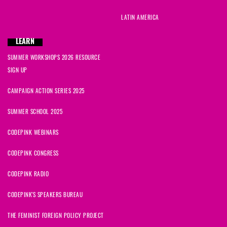
LATIN AMERICA
LEARN
SUMMER WORKSHOPS 2026 RESOURCE
SIGN UP
CAMPAIGN ACTION SERIES 2025
SUMMER SCHOOL 2025
CODEPINK WEBINARS
CODEPINK CONGRESS
CODEPINK RADIO
CODEPINK'S SPEAKERS BUREAU
THE FEMINIST FOREIGN POLICY PROJECT