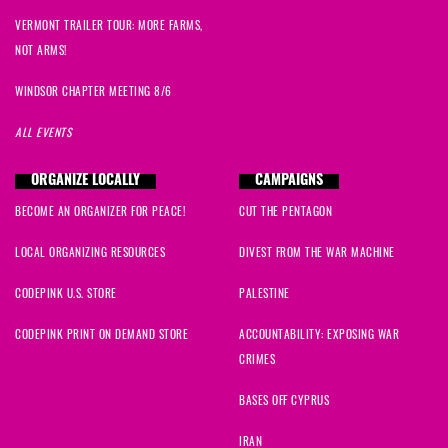
VERMONT TRAILER TOUR: MORE FARMS,
NOT ARMS!
WINDSOR CHAPTER MEETING 8/6
ALL EVENTS
ORGANIZE LOCALLY
CAMPAIGNS
BECOME AN ORGANIZER FOR PEACE!
CUT THE PENTAGON
LOCAL ORGANIZING RESOURCES
DIVEST FROM THE WAR MACHINE
CODEPINK U.S. STORE
PALESTINE
CODEPINK PRINT ON DEMAND STORE
ACCOUNTABILITY: EXPOSING WAR
CRIMES
BASES OFF CYPRUS
IRAN