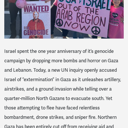
Israel spent the one year anniversary of it’s genocide
campaign by dropping more bombs and horror on Gaza
and Lebanon. Today, a new UN inquiry openly accused
Israel of “extermination” in Gaza as it unleashes artillery,
airstrikes, and a ground invasion while telling over a
quarter-million North Gazans to evacuate south. Yet
those attempting to flee have faced relentless
bombardment, drone strikes, and sniper fire. Northern
Gaza has been entirely cut off from receiving aid and