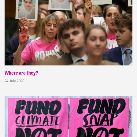
Where are they?
24 July 2026