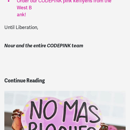
Order our CODEPINK pink keffiyehs from the
West B
ank
!
Until Liberation,
Nour and the entire CODEPINK team
Continue Reading