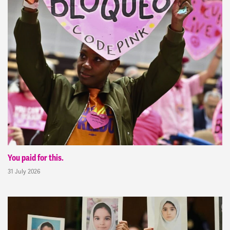
You paid for this.
31 July 2026