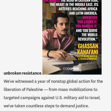
unbroken resistance
.
We’ve witnessed a year of nonstop global action
for the
liberation of Palestine — from mass mobilizations to
targeted campaigns against U.S. military aid to Israel,
we’ve taken countless steps to demand justice.