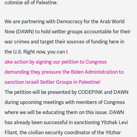
colonize all of Palestine.
We are partnering with Democracy for the Arab World
Now (DAWN) to hold settler groups accountable for their
war crimes and target their sources of funding here in
the U.S. Right now, you can
t
ake action by signing our petition to Congress
demanding they pressure the Biden Administration to
sanction Israeli Settler Groups in Palestine!
The petition will be presented by CODEPINK and DAWN
during upcoming meetings with members of Congress
where we will be educating them on this issue. DAWN
has already been successful in sanctioning Yitzhak Levi
Filant,
the civilian security coordinator of the Yitzhar