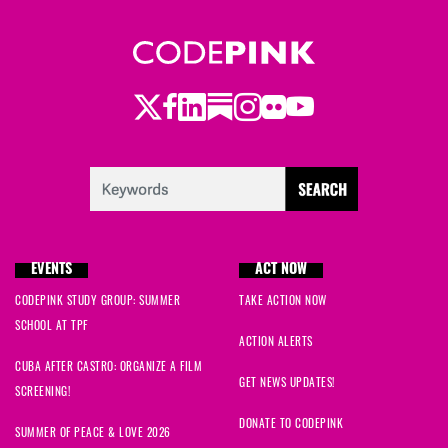
Twitter
LinkedIn
Substack
Instagram
Youtube
Facebook
Flickr
EVENTS
ACT NOW
CODEPINK STUDY GROUP: SUMMER
TAKE ACTION NOW
SCHOOL AT TPF
ACTION ALERTS
CUBA AFTER CASTRO: ORGANIZE A FILM
GET NEWS UPDATES!
SCREENING!
DONATE TO CODEPINK
SUMMER OF PEACE & LOVE 2026