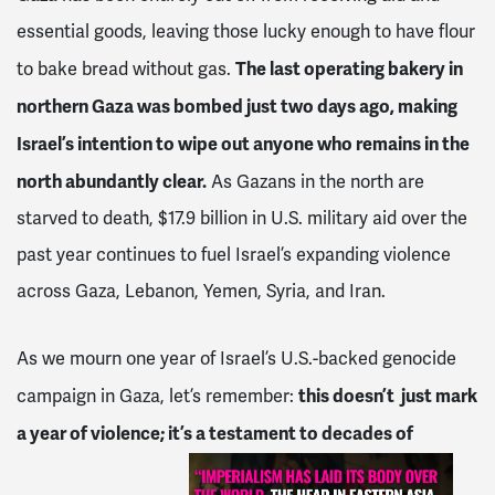
essential goods, leaving those lucky enough to have flour
The last operating bakery in
to bake bread without gas.
northern Gaza was bombed just two days ago, making
Israel’s intention to wipe out anyone who remains in the
north abundantly clear.
As Gazans in the north are
starved to death, $17.9 billion in U.S. military aid over the
past year continues to fuel Israel’s expanding violence
across Gaza, Lebanon, Yemen, Syria, and Iran.
As we mourn one year of Israel’s U.S.-backed genocide
this doesn’t just mark
campaign in Gaza, let’s remember:
a year of violence; it’s a testament to decades of