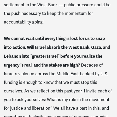
settlement in the West Bank — public pressure could be
the push necessary to keep the momentum for
accountability going!
We cannot wait until everything is lost for us to snap
into action. Will Israel absorb the West Bank, Gaza, and
Lebanon into “greater Israel” before you realize the
urgency is real, and the stakes are high?
Decades of
Israel’s violence across the Middle East backed by U.S.
funding is enough to know that we must stop this
ourselves. As we reflect on this past year, I invite each of
you to ask yourselves: What is my role in the movement
for justice and liberation? We all have a part in this, and
operating with clarity and a sense of purpose is crucial